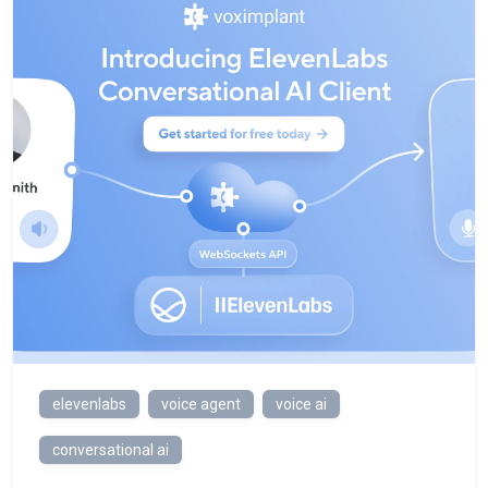
elevenlabs
voice agent
voice ai
conversational ai