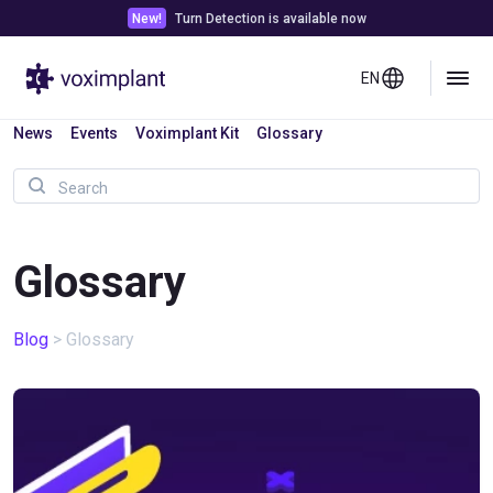
New!
Turn Detection is available now
EN
News
Events
Voximplant Kit
Glossary
Glossary
Blog
>
Glossary