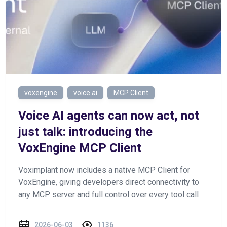
voxengine
voice ai
MCP Client
Voice AI agents can now act, not
just talk: introducing the
VoxEngine MCP Client
Voximplant now includes a native MCP Client for
VoxEngine, giving developers direct connectivity to
any MCP server and full control over every tool call
2026-06-03
1136