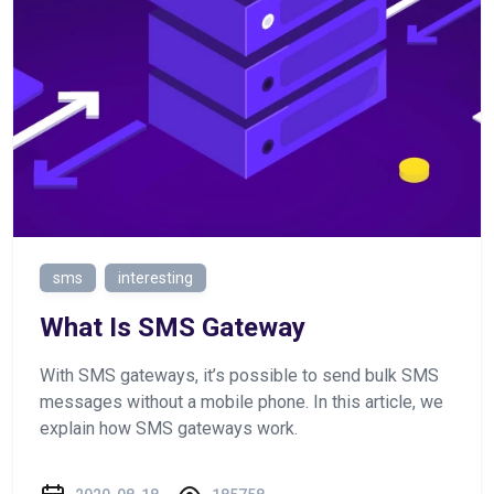
sms
interesting
What Is SMS Gateway
With SMS gateways, it’s possible to send bulk SMS
messages without a mobile phone. In this article, we
explain how SMS gateways work.