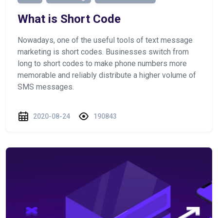
What is Short Code
Nowadays, one of the useful tools of text message
marketing is short codes. Businesses switch from
long to short codes to make phone numbers more
memorable and reliably distribute a higher volume of
SMS messages.
2020-08-24
190843