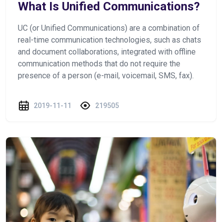
What Is Unified Communications?
UC (or Unified Communications) are a combination of
real-time communication technologies, such as chats
and document collaborations, integrated with offline
communication methods that do not require the
presence of a person (e-mail, voicemail, SMS, fax).
2019-11-11
219505