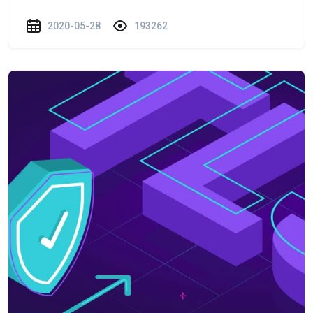
2020-05-28
193262