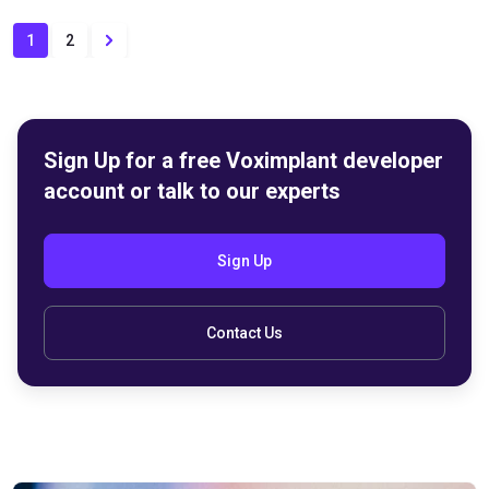
1
2
Sign Up for a free Voximplant developer
account or talk to our experts
Sign Up
Contact Us