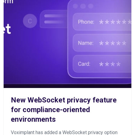
New WebSocket privacy feature
for compliance-oriented
environments
Voximplant has added a WebSocket privacy option