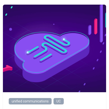
unified communications
UC