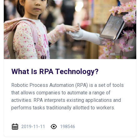
What Is RPA Technology?
Robotic Process Automation (RPA) is a set of tools
that allows companies to automate a range of
activities. RPA interprets existing applications and
performs tasks traditionally allotted to workers.
2019-11-11
198546