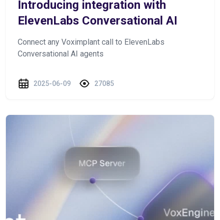
Introducing integration with
ElevenLabs Conversational AI
Connect any Voximplant call to ElevenLabs
Conversational AI agents
2025-06-09
27085