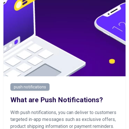
push notifications
What are Push Notifications?
With push notifications, you can deliver to customers
targeted in-app messages such as exclusive offers,
product shipping information or payment reminders.