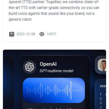
speech (TTS) partner. Together, we combine state-of-
the-art TTS with carrier-grade connectivity so you can
build voice agents that sound like your brand, not a
generic robot.
2025-12-08
14971