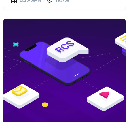
2020-08-18
185758