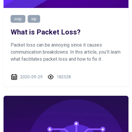
voip
sip
What is Packet Loss?
Packet loss can be annoying since it causes
communication breakdowns. In this article, you’ll learn
what facilitates packet loss and how to fix it.
2020-09-29
182528