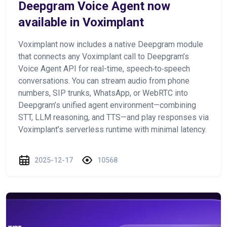
Deepgram Voice Agent now
available in Voximplant
Voximplant now includes a native Deepgram module
that connects any Voximplant call to Deepgram’s
Voice Agent API for real-time, speech‑to‑speech
conversations. You can stream audio from phone
numbers, SIP trunks, WhatsApp, or WebRTC into
Deepgram’s unified agent environment—combining
STT, LLM reasoning, and TTS—and play responses via
Voximplant’s serverless runtime with minimal latency.
2025-12-17
10568