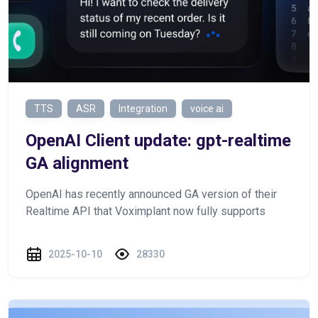
TTS
ASR
Integration
voice ai
OpenAI Client update: gpt-realtime
GA alignment
OpenAI has recently announced GA version of their
Realtime API that Voximplant now fully supports
2025-10-10
28330