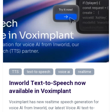
TTS
text-to-speech
voice ai
realtime
Inworld Text-to-Speech now
available in Voximplant
Voximplant has new realtime speech generation for
voice AI from Inworld, our latest Voice AI text-to-