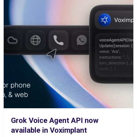
Grok Voice Agent API now
available in Voximplant