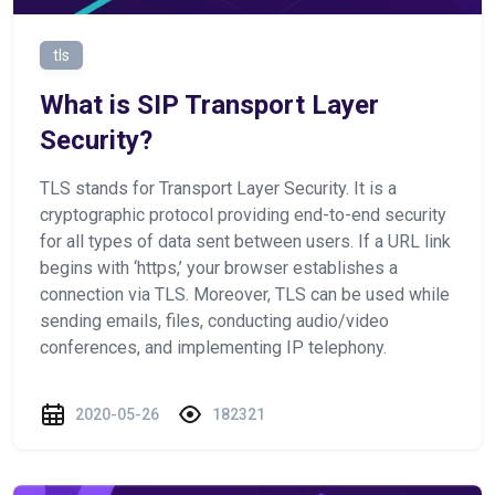
tls
What is SIP Transport Layer
Security?
TLS stands for Transport Layer Security. It is a
cryptographic protocol providing end-to-end security
for all types of data sent between users. If a URL link
begins with ‘https,’ your browser establishes a
connection via TLS. Moreover, TLS can be used while
sending emails, files, conducting audio/video
conferences, and implementing IP telephony.
2020-05-26
182321