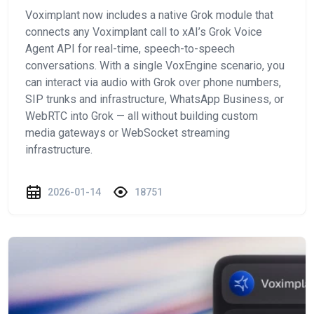
Voximplant now includes a native Grok module that
connects any Voximplant call to xAI’s Grok Voice
Agent API for real-time, speech-to-speech
conversations. With a single VoxEngine scenario, you
can interact via audio with Grok over phone numbers,
SIP trunks and infrastructure, WhatsApp Business, or
WebRTC into Grok — all without building custom
media gateways or WebSocket streaming
infrastructure.
2026-01-14
18751