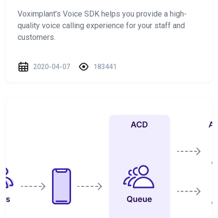
Voximplant’s Voice SDK helps you provide a high-
quality voice calling experience for your staff and
customers.
2020-04-07
183441