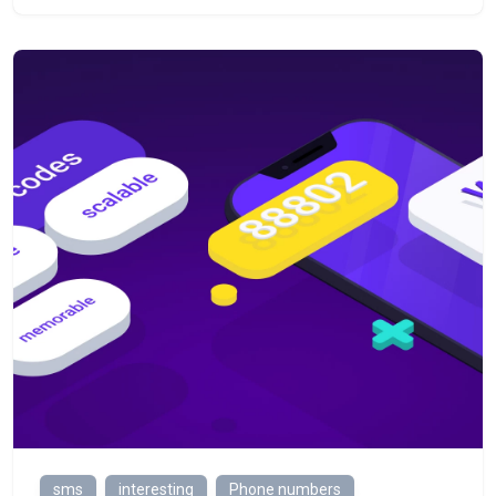
sms
interesting
Phone numbers