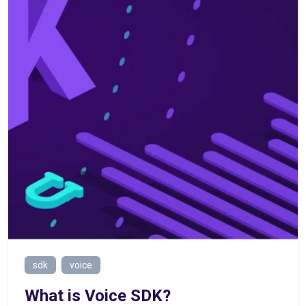
sdk
voice
What is Voice SDK?