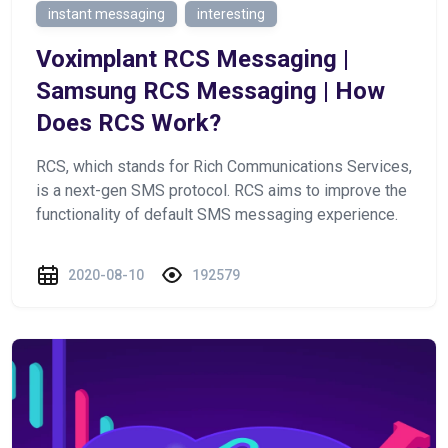
instant messaging
interesting
Voximplant RCS Messaging |
Samsung RCS Messaging | How
Does RCS Work?
RCS, which stands for Rich Communications Services,
is a next-gen SMS protocol. RCS aims to improve the
functionality of default SMS messaging experience.
2020-08-10
192579