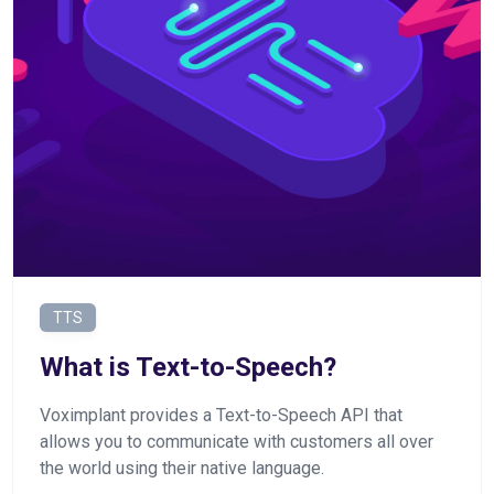
TTS
What is Text-to-Speech?
Voximplant provides a Text-to-Speech API that
allows you to communicate with customers all over
the world using their native language.