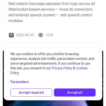
that redacts message payloads from logs across all
WebSocket-based services – Voice AI connectors
and external speech system – and speech control
modules
2026-04-23
1518
We use cookies to offer you a better browsing
experience, analyze site traffic, personalize content, and
serve targeted advertisements. If you continue to use
this site, you consent to our
Privacy Policy
&
Cookies
Policy
Parameters
Accept required
Accept all