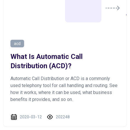
acd
What Is Automatic Call
Distribution (ACD)?
Automatic Call Distribution or ACD is a commonly
used telephony tool for call handling and routing. See
how it works, where it can be used, what business
benefits it provides, and so on.
2020-03-12
202248