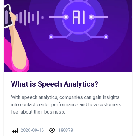
What is Speech Analytics?
With speech analytics, companies can gain insights
into contact center performance and how customers
feel about their business.
2020-09-16
180378