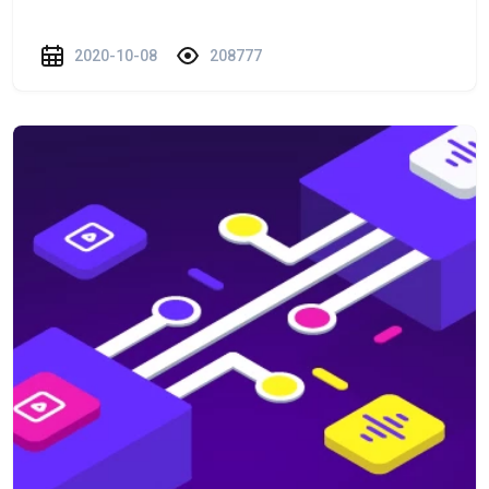
2020-10-08
208777