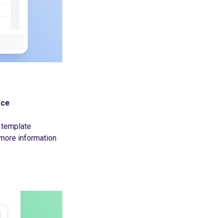
ace
 template
more information