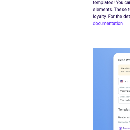
templates! You ca
elements. These t
loyalty. For the d
documentation
.