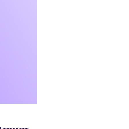
und campaigns