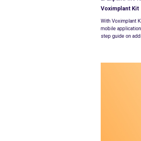
Voximplant Kit
With Voximplant Ki
mobile application
step guide on addi