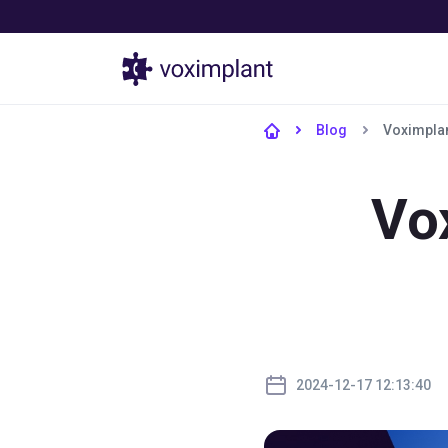
Products
Blog
Voximplan
Vo
2024-12-17 12:13:40