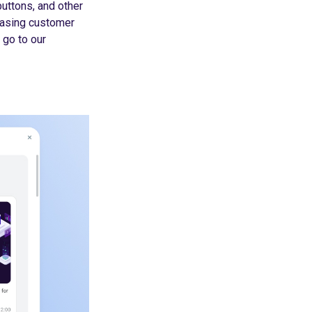
uttons, and other
easing customer
 go to our