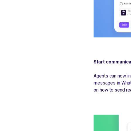
Start communica
Agents can now in
messages in Whats
on how to send re