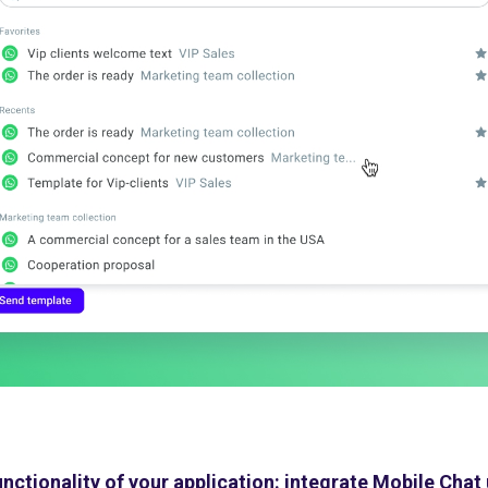
unctionality of your application: integrate Mobile Chat