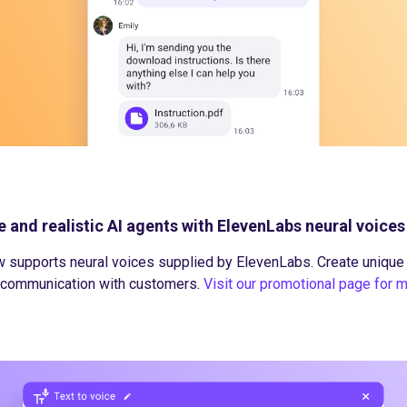
e and realistic AI agents with ElevenLabs neural voices
 supports neural voices supplied by ElevenLabs. Create unique a
e communication with customers.
Visit our promotional page for 