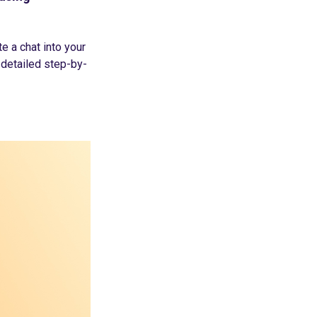
e a chat into your
 detailed step-by-