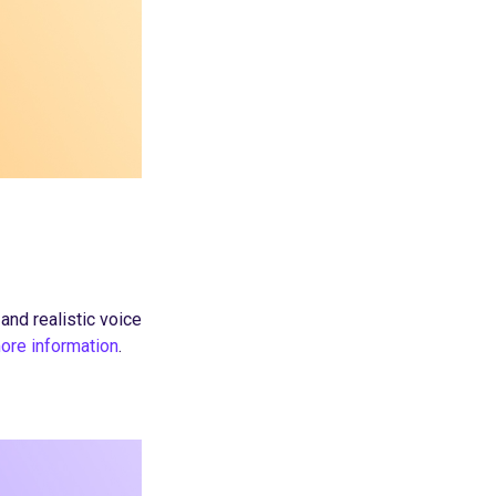
nd realistic voice
more information
.