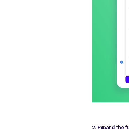
2. Expand the f