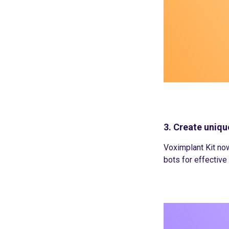
3. Create uniqu
Voximplant Kit now
bots for effectiv