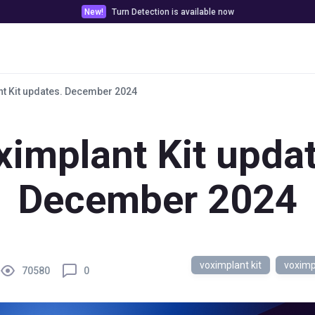
New!
Turn Detection is available now
Pricing
Customer stories
Docs & Tools
t Kit updates. December 2024
ximplant Kit updat
December 2024
voximplant kit
voximp
70580
0