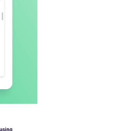
 using