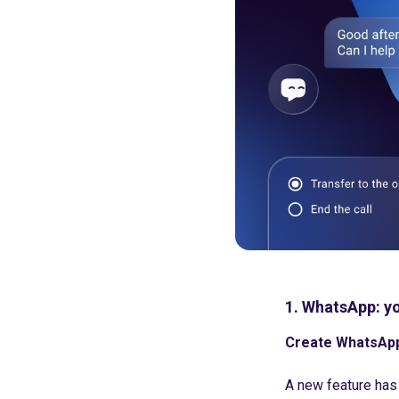
1. WhatsApp: yo
Create WhatsApp 
A new feature has