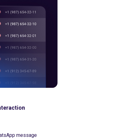
nteraction
 WhatsApp message