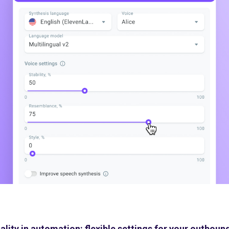
ality in automation: flexible settings for your outbo