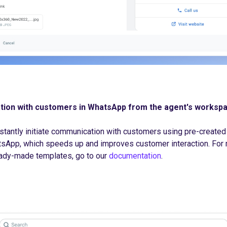
tion with customers in WhatsApp from the agent's worksp
stantly initiate communication with customers using pre-created
App, which speeds up and improves customer interaction. For 
ady-made templates, go to our
documentation
.