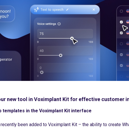
ur new tool in Voximplant Kit for effective customer i
templates in the Voximplant Kit interface
 recently been added to Voximplant Kit – the ability to create