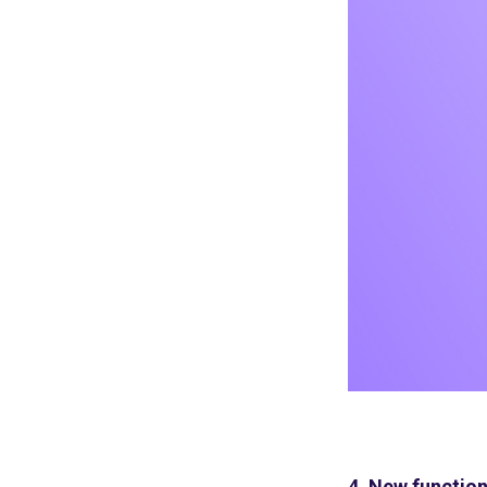
4. New function