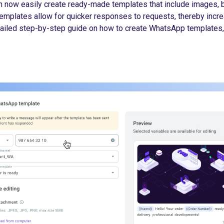
n now easily create ready-made templates that include images, b
emplates allow for quicker responses to requests, thereby incr
etailed step-by-step guide on how to create WhatsApp templates,