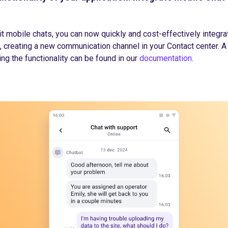
t mobile chats, you can now quickly and cost-effectively integrat
, creating a new communication channel in your Contact center. A
ng the functionality can be found in our
documentation
.