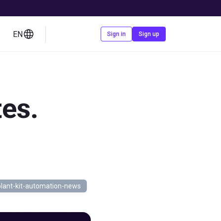
EN
Contact us
Sign in
Sign up
es.
lant-kit-automation-news