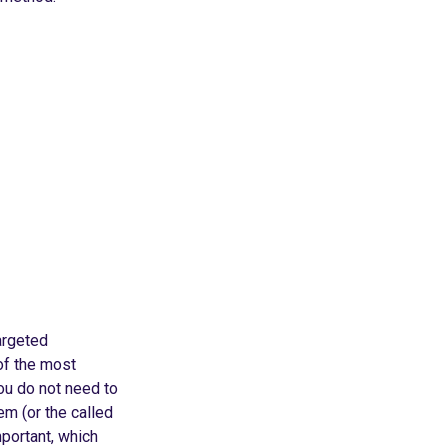
argeted
of the most
ou do not need to
em (or the called
portant, which