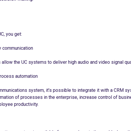
C, you get:
ty communication
allow the UC systems to deliver high audio and video signal qual
rocess automation
mmunications system, it’s possible to integrate it with a CRM sy
mation of processes in the enterprise, increase control of busi
ployee productivity.