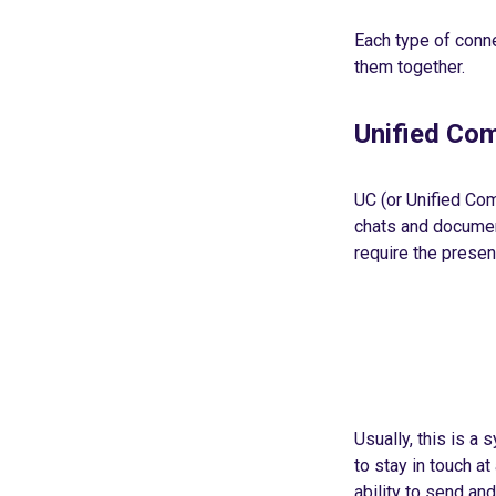
Each type of conn
them together.
Unified Com
UC (or Unified Co
chats and document
require the presen
Usually, this is a
to stay in touch a
ability to send a