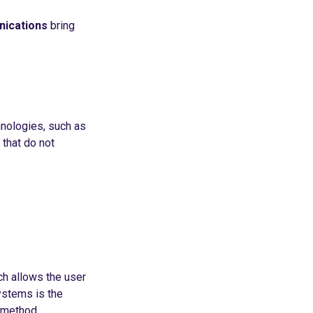
nications
bring
hnologies, such as
that do not
ch allows the user
ystems is the
n method.