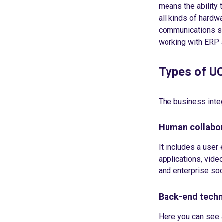
means the ability
all kinds of hardwa
communications sh
working with ERP
Types of U
The business integ
Human collabor
It includes a use
applications, vide
and enterprise soc
Back-end techn
Here you can see 