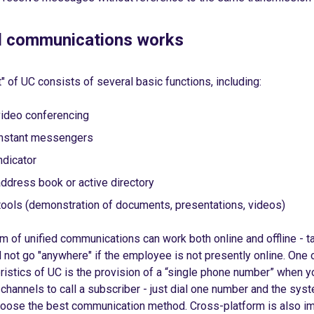
d communications works
t" of UC consists of several basic functions, including:
video conferencing
instant messengers
ndicator
ddress book or active directory
ools (demonstration of documents, presentations, videos)
 of unified communications can work both online and offline - t
 not go "anywhere" if the employee is not presently online. One 
ristics of UC is the provision of a “single phone number” when y
l channels to call a subscriber - just dial one number and the syst
choose the best communication method. Cross-platform is also im