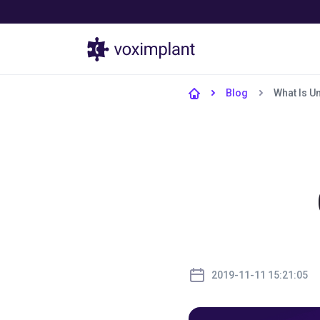
Products
Blog
What Is U
2019-11-11 15:21:05