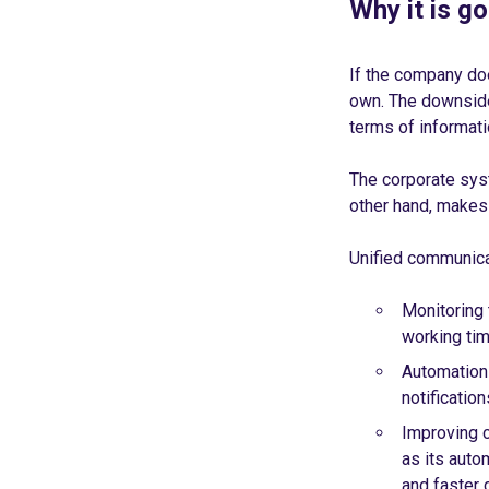
Why it is g
If the company do
own. The downside 
terms of informati
The corporate syst
other hand, makes 
Unified communica
Monitoring 
working tim
Automation 
notificatio
Improving 
as its auto
and faster