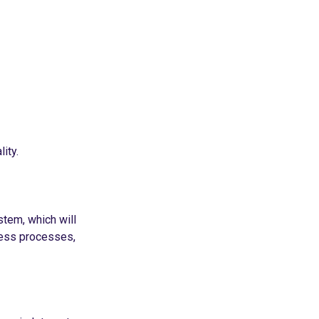
ity.
stem, which will
ness processes,