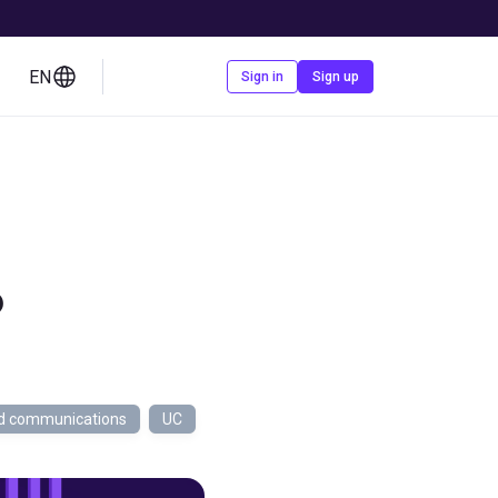
EN
Contact us
Sign in
Sign up
?
ed communications
UC