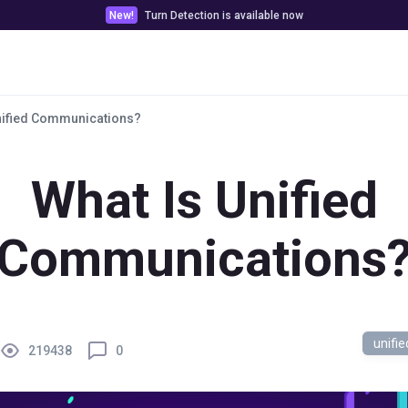
New!
Turn Detection is available now
Pricing
Customer stories
Docs & Tools
nified Communications?
What Is Unified
Communications
unifi
219438
0