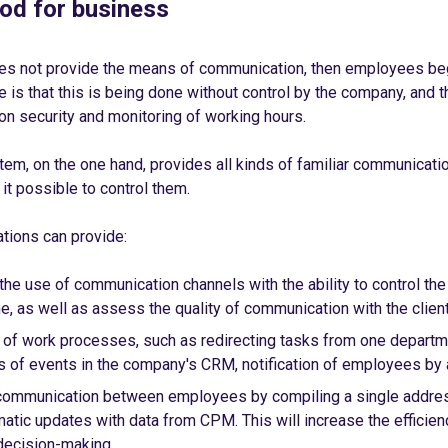
ood for business
es not provide the means of communication, then employees begi
is that this is being done without control by the company, and th
on security and monitoring of working hours.
em, on the one hand, provides all kinds of familiar communicatio
it possible to control them.
tions can provide:
the use of communication channels with the ability to control th
e, as well as assess the quality of communication with the client
of work processes, such as redirecting tasks from one departme
ns of events in the company's CRM, notification of employees by 
communication between employees by compiling a single addres
matic updates with data from CPM. This will increase the effici
 decision-making.