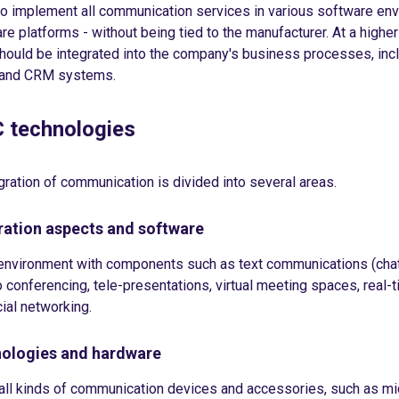
 to implement all communication services in various software en
re platforms - without being tied to the manufacturer. At a higher 
ould be integrated into the company's business processes, incl
 and CRM systems.
C technologies
ration of communication is divided into several areas.
ation aspects and software
r environment with components such as text communications (chat
o conferencing, tele-presentations, virtual meeting spaces, real-
ial networking.
ologies and hardware
all kinds of communication devices and accessories, such as m