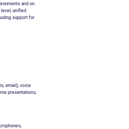
vironments and on
level, unified
uding support for
s, email), voice
time presentations,
icrophones,