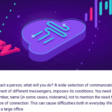
tact a person, what will you do? A wide selection of communicati
ent of different messengers, imposes its conditions. You need
mber, name (in some cases, nickname), not to mention the need t
pe of connection. This can cause difficulties both in everyday li
a large office.