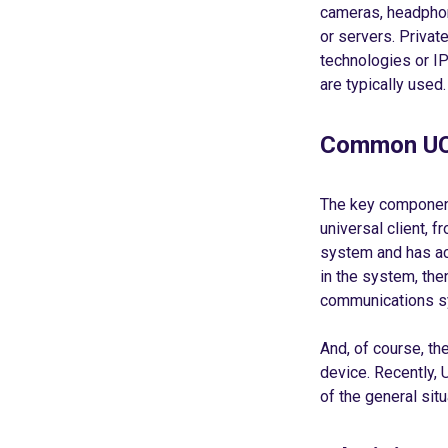
cameras, headphon
or servers. Privat
technologies or I
are typically used.
Common UC
The key component
universal client, 
system and has ac
in the system, the
communications sy
And, of course, t
device. Recently, 
of the general situa