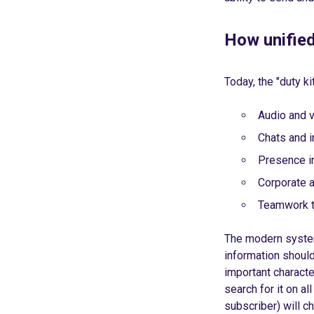
How unifie
Today, the "duty ki
Audio and 
Chats and 
Presence i
Corporate a
Teamwork t
The modern system
information should
important characte
search for it on al
subscriber) will 