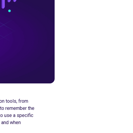
on tools, from
 to remember the
o use a specific
fe and when