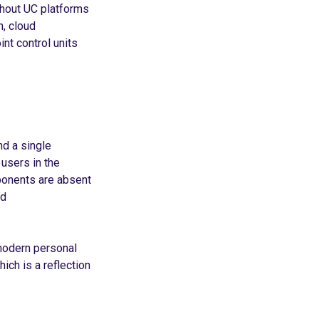
thout UC platforms
h, cloud
nt control units
d a single
 users in the
ponents are absent
ed
modern personal
ich is a reflection