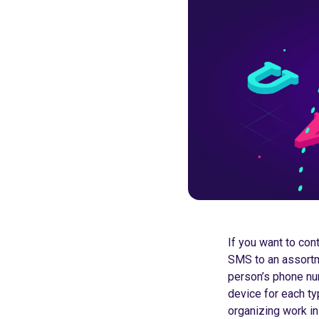
If you want to con
SMS to an assortm
person’s phone nu
device for each ty
organizing work in 