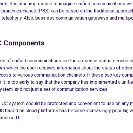
es. It is also impossible to imagine unified communications wi
e branch exchange (PBX) can be based on the traditional approac
P telephony. Also, business communication gateways and multipoi
 Components
s of unified communications are the presence status service an
from which the user receives information about the status of other
cess to various communication channels. If these two key com
n it is too early to say that the company has implemented a unifi
stem, and not just a set of communication services.
he UC system should be protected and convenient to use on any 
UC based on cloud platforms has become increasingly popular, wh
tion in IT.