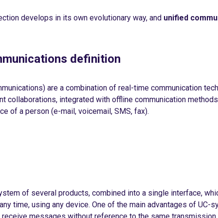
ection develops in its own evolutionary way, and
unified commu
munications definition
mmunications) are a combination of real-time communication tec
 collaborations, integrated with offline communication methods 
ce of a person (e-mail, voicemail, SMS, fax).
 system of several products, combined into a single interface, whi
t any time, using any device. One of the main advantages of UC-s
nd receive messages without reference to the same transmissio