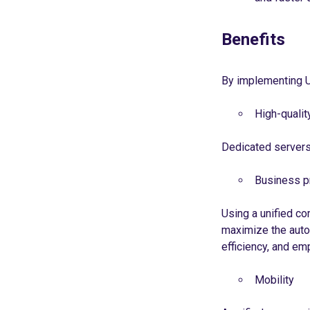
Benefits
By implementing U
High-quali
Dedicated servers 
Business p
Using a unified co
maximize the auto
efficiency, and em
Mobility