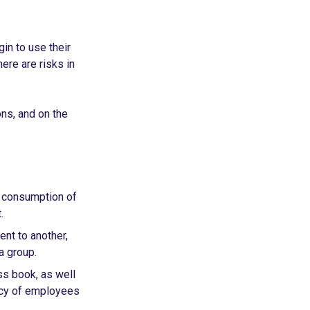
n to use their
ere are risks in
ns, and on the
e consumption of
.
nt to another,
a group.
s book, as well
ency of employees