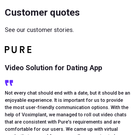
Customer quotes
See our customer stories.
Video Solution for Dating App
Not every chat should end with a date, but it should be an
enjoyable experience. It is important for us to provide
the most user-friendly communication options. With the
help of Voximplant, we managed to roll out video chats
that are consistent with Pure's requirements and are
comfortable for our users. We came up with virtual