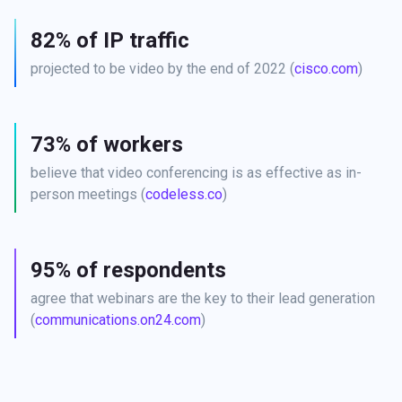
82% of IP traffic
projected to be video by the end of 2022 (
cisco.com
)
73% of workers
believe that video conferencing is as effective as in-
person meetings (
codeless.co
)
95% of respondents
agree that webinars are the key to their lead generation 
(
communications.on24.com
)