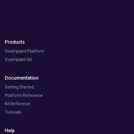
Products
Voximplant Platform
Voximplant Kit
Documentation
Getting Started
Platform Reference
Kit Reference
Tutorials
Help