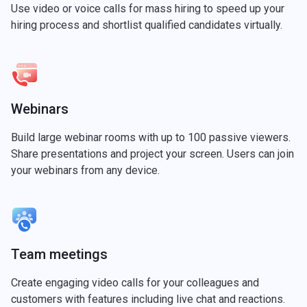
Use video or voice calls for mass hiring to speed up your
hiring process and shortlist qualified candidates virtually.
Webinars
Build large webinar rooms with up to 100 passive viewers.
Share presentations and project your screen. Users can join
your webinars from any device.
Team meetings
Create engaging video calls for your colleagues and
customers with features including live chat and reactions.