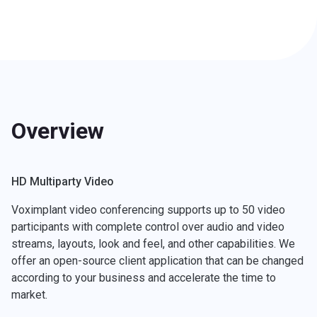
Overview
HD Multiparty Video
Voximplant video conferencing supports up to 50 video
participants with complete control over audio and video
streams, layouts, look and feel, and other capabilities. We
offer an open-source client application that can be changed
according to your business and accelerate the time to
market.