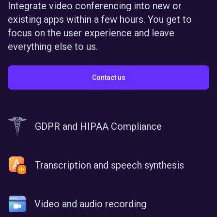
Integrate video conferencing into new or
existing apps within a few hours. You get to
focus on the user experience and leave
everything else to us.
Contact us
GDPR and HIPAA Compliance
Transcription and speech synthesis
Video and audio recording