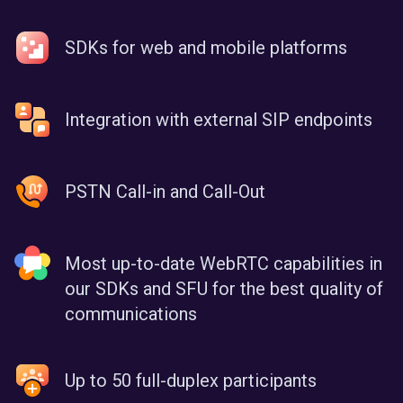
SDKs for web and mobile platforms
Integration with external SIP endpoints
PSTN Call-in and Call-Out
Most up-to-date WebRTC capabilities in
our SDKs and SFU for the best quality of
communications
Up to 50 full-duplex participants