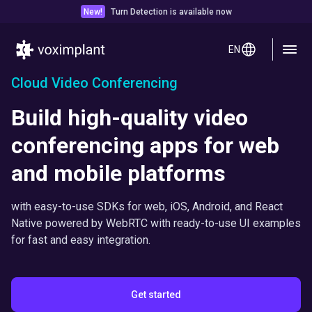
New!
Turn Detection is available now
EN
Cloud Video Conferencing
Build high-quality video
conferencing apps for web
and mobile platforms
with easy-to-use SDKs for web, iOS, Android, and React
Native powered by WebRTC with ready-to-use UI examples
for fast and easy integration.
Get started