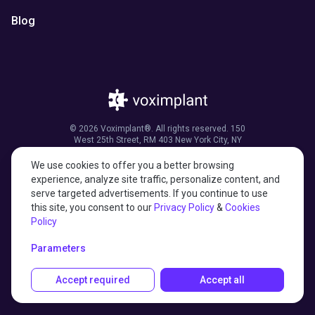
Blog
© 2026 Voximplant®. All rights reserved. 150
West 25th Street, RM 403 New York City, NY
10001, United States of America
We use cookies to offer you a better browsing
experience, analyze site traffic, personalize content, and
serve targeted advertisements. If you continue to use
this site, you consent to our
Privacy Policy
&
Cookies
27001:2022 certified
Policy
HIPAA compliant
Parameters
Accept required
Accept all