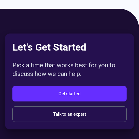
Let's Get Started
Pick a time that works best for you to
discuss how we can help.
Get started
Talk to an expert