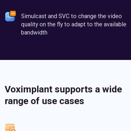
Simulcast and SVC to change the video
quality on the fly to adapt to the available
bandwidth
Voximplant supports a wide
range of use cases