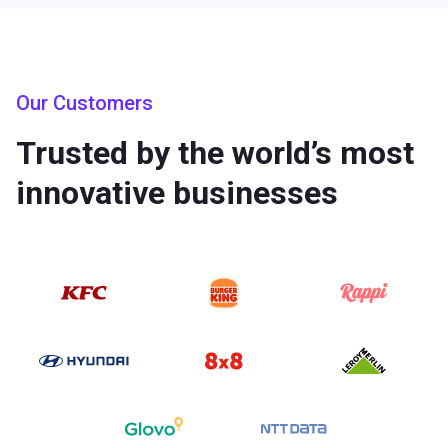
Our Customers
Trusted by the world’s most
innovative businesses