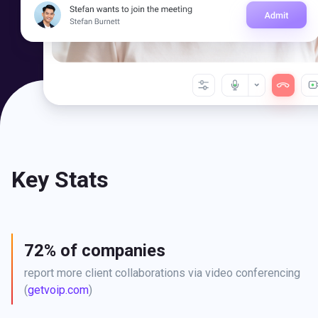
Key Stats
72% of companies
report more client collaborations via video conferencing 
(
getvoip.com
)