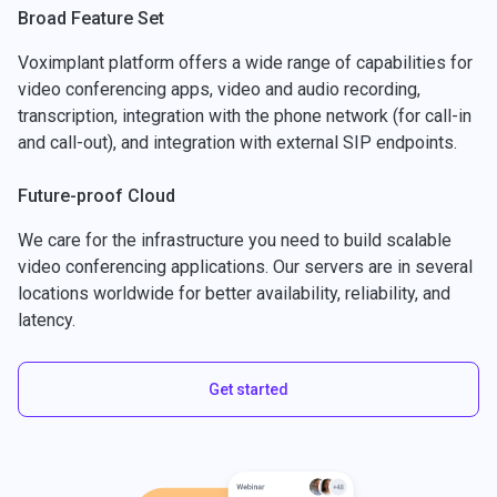
Broad Feature Set
Voximplant platform offers a wide range of capabilities for
video conferencing apps, video and audio recording,
transcription, integration with the phone network (for call-in
and call-out), and integration with external SIP endpoints.
Future-proof Cloud
We care for the infrastructure you need to build scalable
video conferencing applications. Our servers are in several
locations worldwide for better availability, reliability, and
latency.
Get started