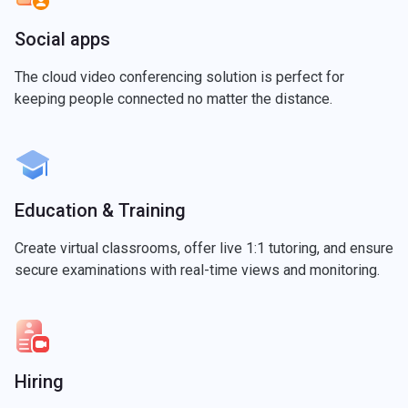
Social apps
The cloud video conferencing solution is perfect for
keeping people connected no matter the distance.
Education & Training
Create virtual classrooms, offer live 1:1 tutoring, and ensure
secure examinations with real-time views and monitoring.
Hiring