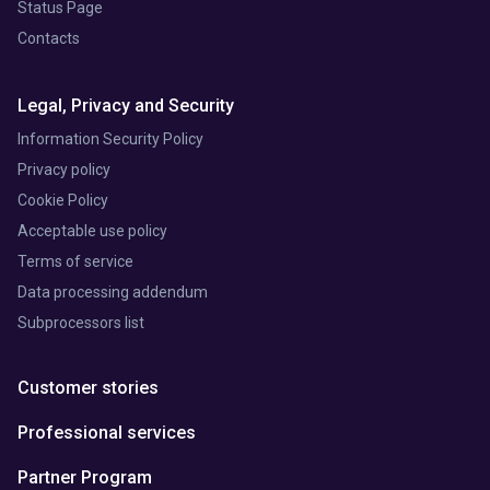
Status Page
Contacts
Legal, Privacy and Security
Information Security Policy
Privacy policy
Cookie Policy
Acceptable use policy
Terms of service
Data processing addendum
Subprocessors list
Customer stories
Professional services
Partner Program