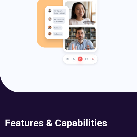
Features & Capabilities