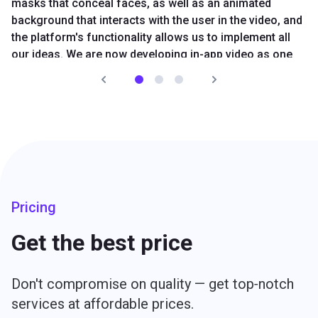
masks that conceal faces, as well as an animated
background that interacts with the user in the video, and
the platform's functionality allows us to implement all
our ideas. We are now developing in-app video as one
of our core business areas.
Read Pure story
Olga Petrunina
CEO, Pure App
Pricing
Get the best price
Don't compromise on quality — get top‑notch
services at affordable prices.