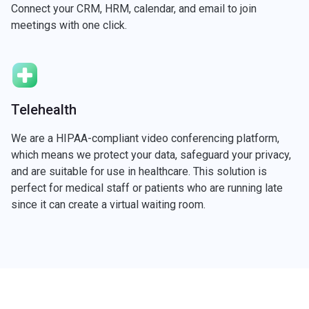
Connect your CRM, HRM, calendar, and email to join
meetings with one click.
Telehealth
We are a HIPAA-compliant video conferencing platform,
which means we protect your data, safeguard your privacy,
and are suitable for use in healthcare. This solution is
perfect for medical staff or patients who are running late
since it can create a virtual waiting room.