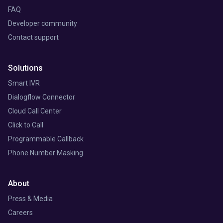
FAQ
Developer community
Contact support
Solutions
Smart IVR
Dialogflow Connector
Cloud Call Center
Click to Call
Programmable Callback
Phone Number Masking
About
Press & Media
Careers