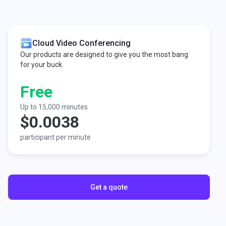
Cloud Video Conferencing
Our products are designed to give you the most bang
for your buck.
Free
Up to 15,000 minutes
$0.0038
participant per minute
Get a quote