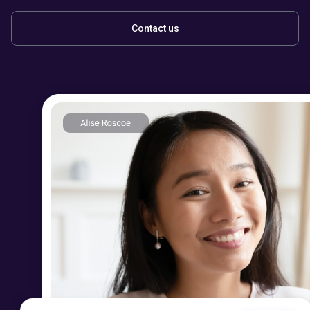
Contact us