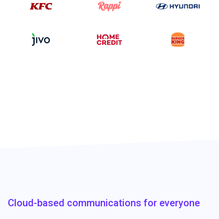
Cloud-based communications for everyone