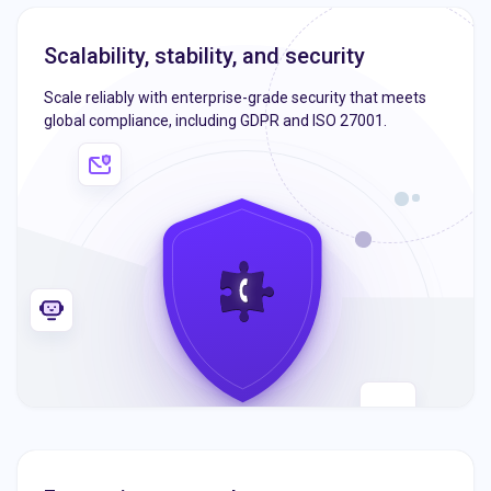
Scalability, stability, and security
Scale reliably with enterprise-grade security that meets
global compliance, including GDPR and ISO 27001.