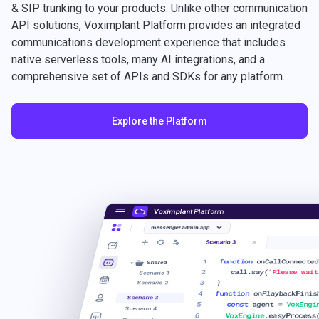
& SIP trunking to your products. Unlike other communication
API solutions, Voximplant Platform provides an integrated
communications development experience that includes
native serverless tools, many AI integrations, and a
comprehensive set of APIs and SDKs for any platform.
Explore the Platform
Voximplant
Platform
messenger.admin.app
Scenario 3
1
function
onCallConnected
Shared
2
call.say(
'Please wait
Scenario 1
3
}
Scenario 2
4
function
onPlaybackFinis
Scenario 3
5
const
agent =
VoxEngi
Scenario 4
6
VoxEngine
.easyProcess