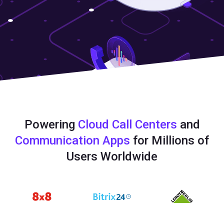
Powering
Cloud Call Centers
and
Communication Apps
for Millions of
Users Worldwide