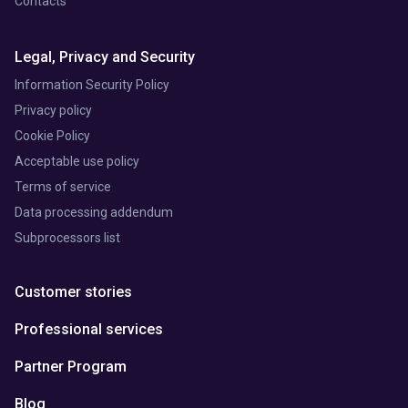
Contacts
Legal, Privacy and Security
Information Security Policy
Privacy policy
Cookie Policy
Acceptable use policy
Terms of service
Data processing addendum
Subprocessors list
Customer stories
Professional services
Partner Program
Blog