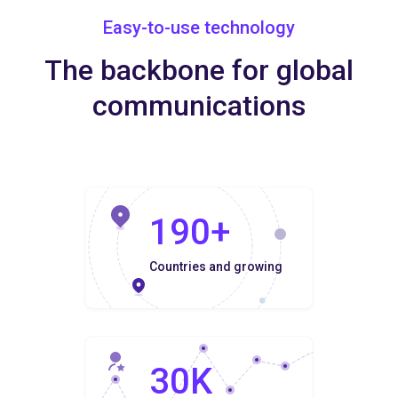
Easy-to-use technology
The backbone for global
communications
190+
Countries and growing
30K