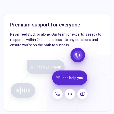
Premium support for everyone
Never feel stuck or alone. Our team of experts is ready to
respond - within 24 hours or less - to any questions and
ensure you’re on the path to success.
🙏 I need your help
👋 I can help you