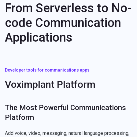
From Serverless to No-
code Communication
Applications
Developer tools for communications apps
Voximplant Platform
The Most Powerful Communications
Platform
Add voice, video, messaging, natural language processing,