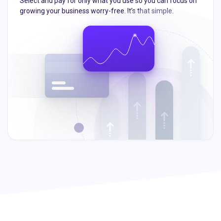
Select and pay for only what you use so you can focus on
growing your business worry-free. It’s that simple.