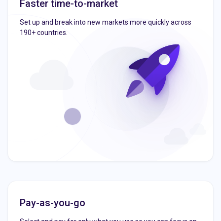
Faster time-to-market
Set up and break into new markets more quickly across
190+ countries.
Pay-as-you-go