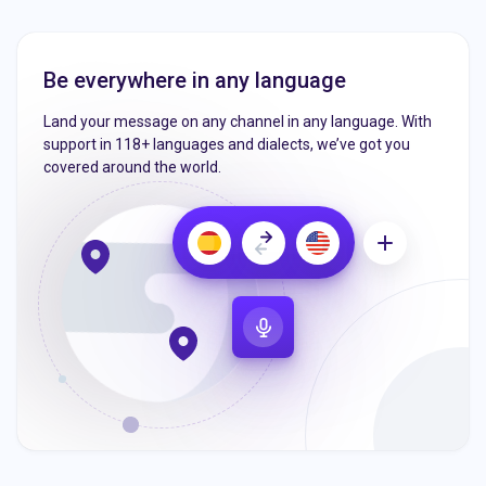
Be everywhere in any language
Land your message on any channel in any language. With
support in 118+ languages and dialects, we’ve got you
covered around the world.