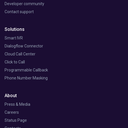
Developer community
Contact support
Solutions
Smart IVR
Dialogflow Connector
Cloud Call Center
Click to Call
Programmable Callback
Phone Number Masking
About
Press & Media
Careers
Status Page