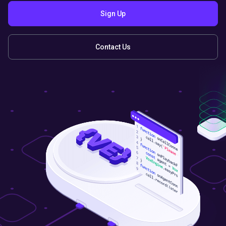
Sign Up
Contact Us