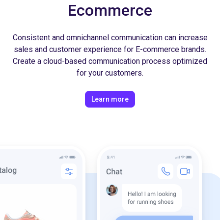
Ecommerce
Consistent and omnichannel communication can increase
sales and customer experience for E-commerce brands.
Create a cloud-based communication process optimized
for your customers.
Learn more