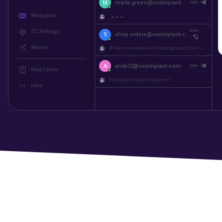
M
martin@voximplant.com
22m
Workspace
A few more details will help get you to the right...
CC Settings
M
marta.green@voximplant...
22m
Reports
22m
S
shop.online@voximplant.c...
Help Center
A few more details will help get you to the right...
Less
A
andy72@voximplant.com
22m
Good day! could you help me?