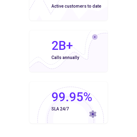
Active customers to date
2B+
Calls annually
99.95%
SLA 24/7