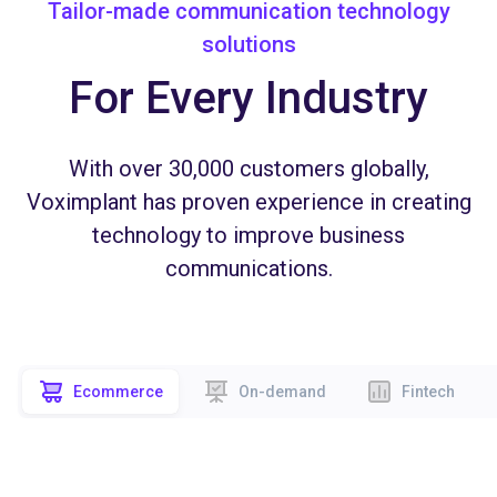
Tailor-made communication technology
solutions
For Every Industry
With over 30,000 customers globally,
Voximplant has proven experience in creating
technology to improve business
communications.
Ecommerce
On-demand
Fintech