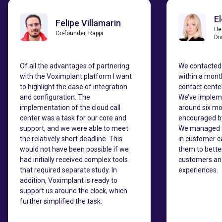
E
Felipe Villamarin
He
Co-founder, Rappi
Di
Of all the advantages of partnering
We contacted
with the Voximplant platform I want
within a mont
to highlight the ease of integration
contact center
and configuration. The
We’ve impleme
implementation of the cloud call
around six mo
center was a task for our core and
encouraged by 
support, and we were able to meet
We managed t
the relatively short deadline. This
in customer c
would not have been possible if we
them to bette
had initially received complex tools
customers and
that required separate study. In
experiences.
addition, Voximplant is ready to
support us around the clock, which
further simplified the task.