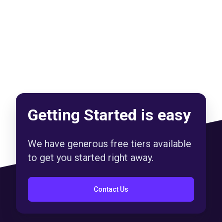
Getting Started is easy
We have generous free tiers available
to get you started right away.
Contact Us