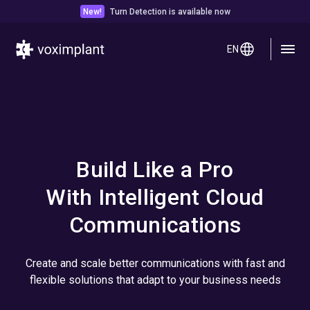
New!
Turn Detection is available now
EN
Build Like a Pro
With Intelligent Cloud
Communications
Create and scale better communications with fast and
flexible solutions that adapt to your business needs