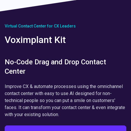
Virtual Contact Center for CX Leaders
Voximplant Kit
No-Code Drag and Drop Contact
Center
Improve CX & automate processes using the omnichannel
contact center with easy to use AI designed for non-
technical people so you can put a smile on customers'
faces. It can transform your contact center & even integrate
with your existing solution.