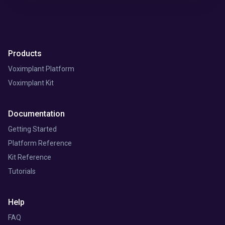
Products
Voximplant Platform
Voximplant Kit
Documentation
Getting Started
Platform Reference
Kit Reference
Tutorials
Help
FAQ