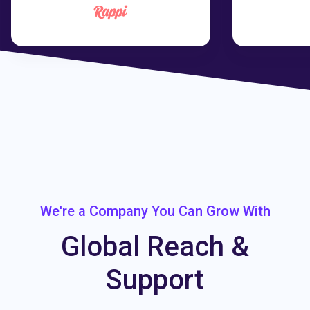
We're a Company You Can Grow With
Global Reach &
Support