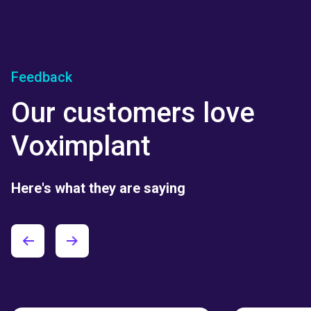
Feedback
Our customers love
Voximplant
Here's what they are saying