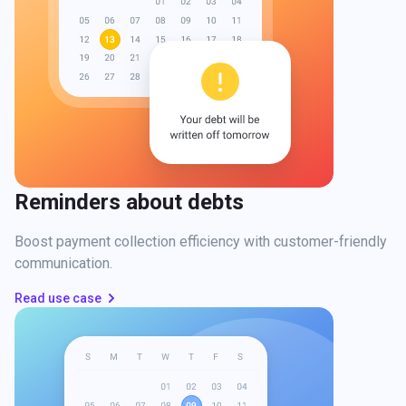
Reminders about debts
Boost payment collection efficiency with customer-friendly
communication.
Read use case