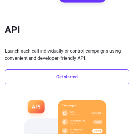
API
Launch each call individually or control campaigns using
convenient and developer-friendly API.
Get started