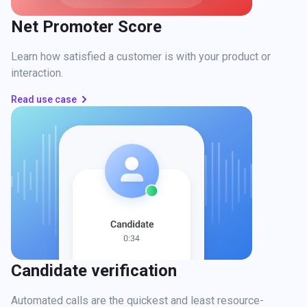
Net Promoter Score
Learn how satisfied a customer is with your product or
interaction.
Read use case
Candidate verification
Automated calls are the quickest and least resource-