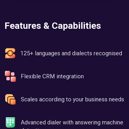
Features & Capabilities
125+ languages and dialects recognised
Flexible CRM integration
Scales according to your business needs
Advanced dialer with answering machine