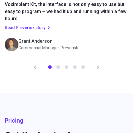
Voximplant Kit, the interface is not only easy to use but
easy to program – we had it up and running within a few
hours.
Read Preverisk story
Grant Anderson
Commercial Manager, Preverisk
Pricing