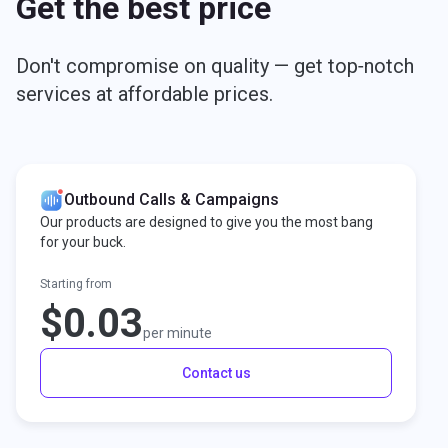
Get the best price
Don't compromise on quality — get top‑notch
services at affordable prices.
Outbound Calls & Campaigns
Our products are designed to give you the most bang
for your buck.
Starting from
$0.03
per minute
Contact us