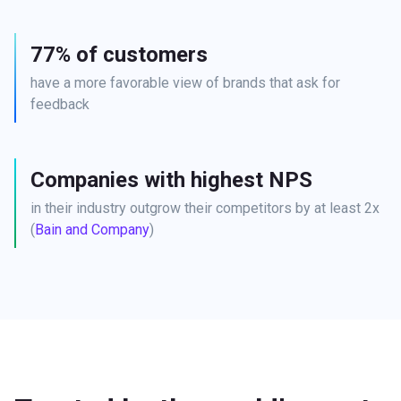
77% of customers
have a more favorable view of brands that ask for 
feedback
Companies with highest NPS
in their industry outgrow their competitors by at least 2x 
(
Bain and Company
)