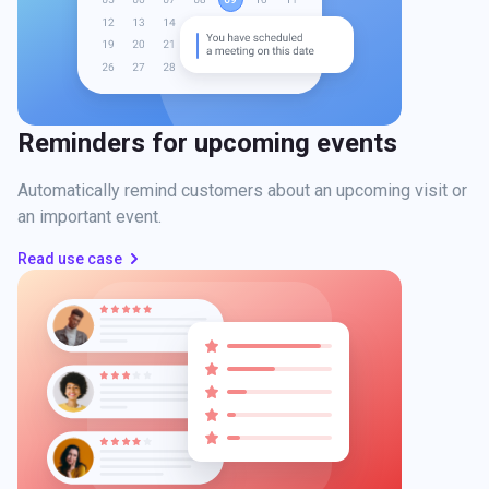
Reminders for upcoming events
Automatically remind customers about an upcoming visit or
an important event.
Read use case