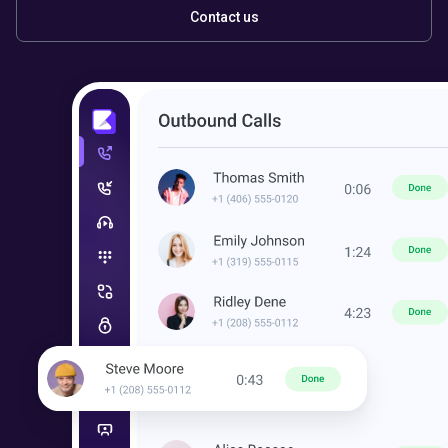
Contact us