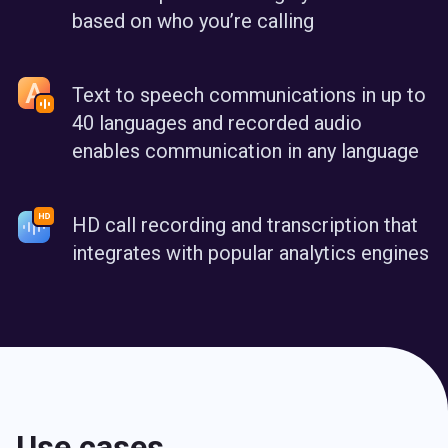
based on who you’re calling
Text to speech communications in up to
40 languages and recorded audio
enables communication in any language
HD call recording and transcription that
integrates with popular analytics engines
Use cases