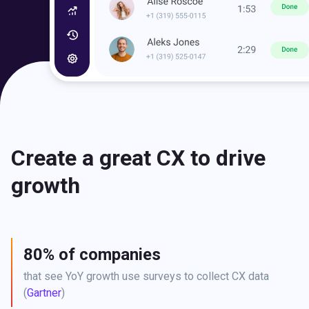
Create a great CX to drive
growth
80% of companies
that see YoY growth use surveys to collect CX data 
(
Gartner
)