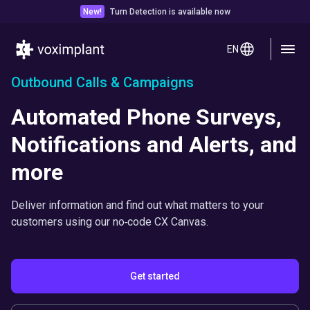
New!
Turn Detection is available now
EN
Outbound Calls & Campaigns
Automated Phone Surveys,
Notifications and Alerts, and
more
Deliver information and find out what matters to your
customers using our no‑code CX Canvas.
Get started