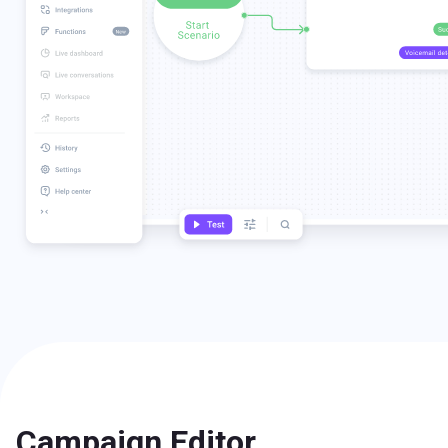
Campaign Editor