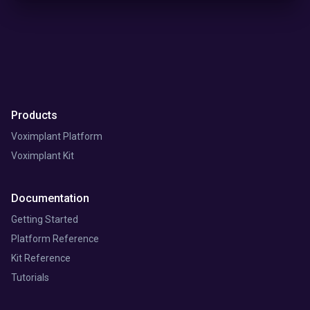
Products
Voximplant Platform
Voximplant Kit
Documentation
Getting Started
Platform Reference
Kit Reference
Tutorials