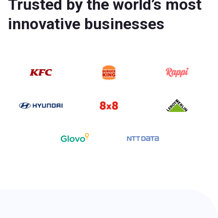
Trusted by the world’s most
innovative businesses