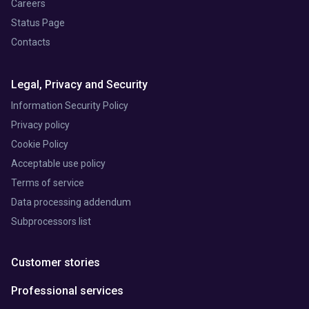
Careers
Status Page
Contacts
Legal, Privacy and Security
Information Security Policy
Privacy policy
Cookie Policy
Acceptable use policy
Terms of service
Data processing addendum
Subprocessors list
Customer stories
Professional services