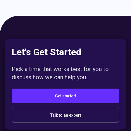
Let's Get Started
Pick a time that works best for you to
discuss how we can help you.
Get started
Talk to an expert