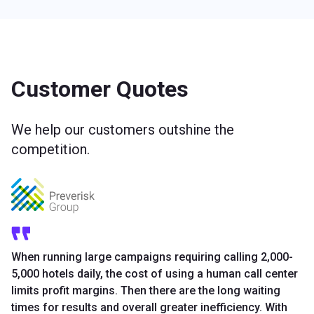
Customer Quotes
We help our customers outshine the
competition.
When running large campaigns requiring calling 2,000-
5,000 hotels daily, the cost of using a human call center
limits profit margins. Then there are the long waiting
times for results and overall greater inefficiency. With