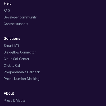
Help
FAQ
Developer community
Contact support
Solutions
Smart IVR
Dialogflow Connector
Cloud Call Center
Click to Call
Programmable Callback
Phone Number Masking
About
Press & Media