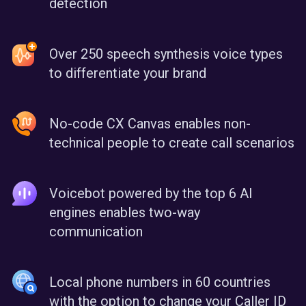
detection
Over 250 speech synthesis voice types
to differentiate your brand
No-code CX Canvas enables non-
technical people to create call scenarios
Voicebot powered by the top 6 AI
engines enables two-way
communication
Local phone numbers in 60 countries
with the option to change your Caller ID