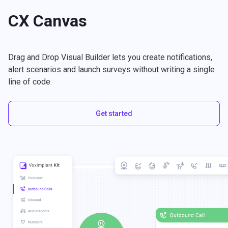
CX Canvas
Drag and Drop Visual Builder lets you create notifications,
alert scenarios and launch surveys without writing a single
line of code.
Get started