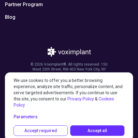
Partner Program
Blog
© 2026 Voximplant®. All rights reserved. 150
West 25th Street, RM 403 New York City, NY
10001, United States of America
We use cookies to offer you a better browsing
experience, analyze site traffic, personalize content, and
serve targeted advertisements. If you continue to use
this site, you consent to our
Privacy Policy
&
Cookies
27001:2022 certified
Policy
HIPAA compliant
Parameters
Accept required
Accept all