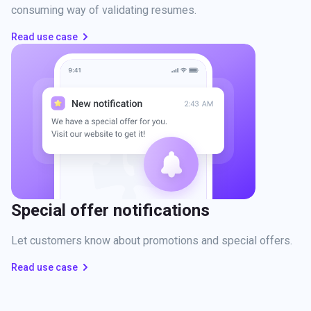
consuming way of validating resumes.
Read use case
Special offer notifications
Let customers know about promotions and special offers.
Read use case