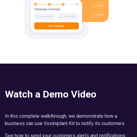
Watch a Demo Video
In this complete walkthrough, we demonstrate how a
business can use Voximplant Kit to notify its customers.
See how to send your customers alerts and notifications