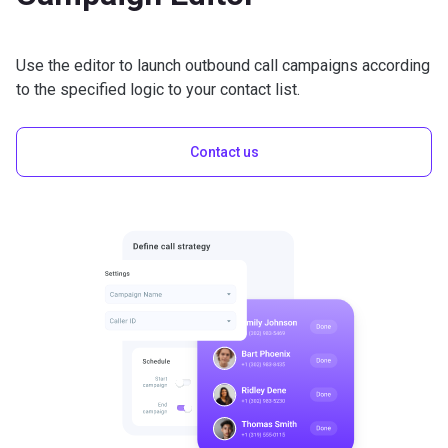
Use the editor to launch outbound call campaigns according
to the specified logic to your contact list.
Contact us