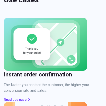
Instant order confirmation
The faster you contact the customer, the higher your
conversion rate and sales.
Read use case