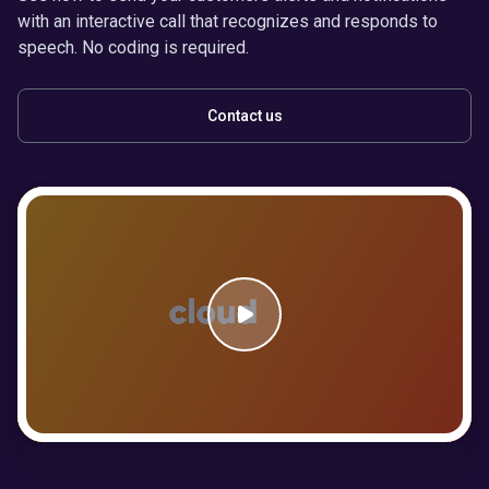
with an interactive call that recognizes and responds to
speech. No coding is required.
Contact us