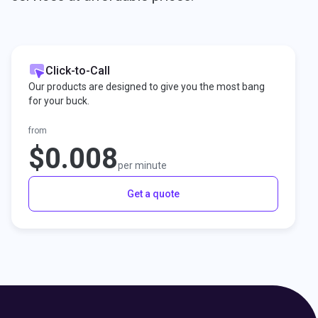
Click-to-Call
Our products are designed to give you the most bang
for your buck.
from
$0.008
per minute
Get a quote