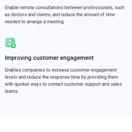
Enable remote consultations between professionals, such
as doctors and clients, and reduce the amount of time
needed to arrange a meeting.
Improving customer engagement
Enables companies to increase customer engagement
levels and reduce the response time by providing them
with quicker ways to contact customer support and sales
teams.