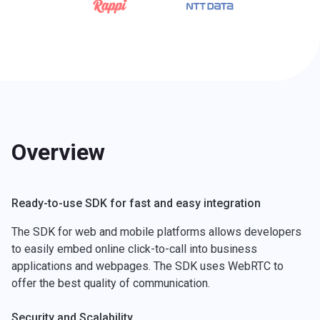
Overview
Ready-to-use SDK for fast and easy integration
The SDK for web and mobile platforms allows developers
to easily embed online click-to-call into business
applications and webpages. The SDK uses WebRTC to
offer the best quality of communication.
Security and Scalability