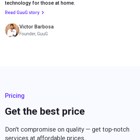
technology for those at home.
Read GuuG story
Victor Barbosa
Founder, GuuG
Pricing
Get the best price
Don't compromise on quality — get top‑notch
services at affordable prices.