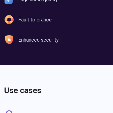
Fault tolerance
Enhanced security
Use сases