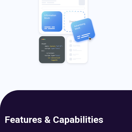
Features & Capabilities