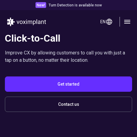
New!
Turn Detection is available now
EN
Click-to-Call
Improve CX by allowing customers to call you with just a
tap on a button, no matter their location.
Get started
Contact us