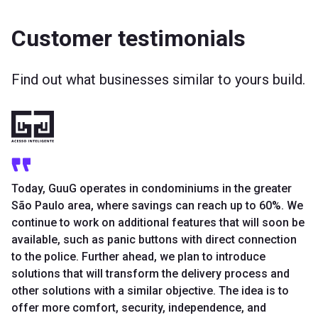
Customer testimonials
Find out what businesses similar to yours build.
Today, GuuG operates in condominiums in the greater
São Paulo area, where savings can reach up to 60%. We
continue to work on additional features that will soon be
available, such as panic buttons with direct connection
to the police. Further ahead, we plan to introduce
solutions that will transform the delivery process and
other solutions with a similar objective. The idea is to
offer more comfort, security, independence, and