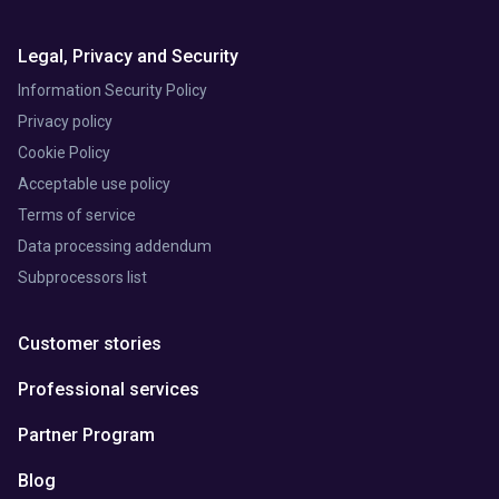
Legal, Privacy and Security
Information Security Policy
Privacy policy
Cookie Policy
Acceptable use policy
Terms of service
Data processing addendum
Subprocessors list
Customer stories
Professional services
Partner Program
Blog