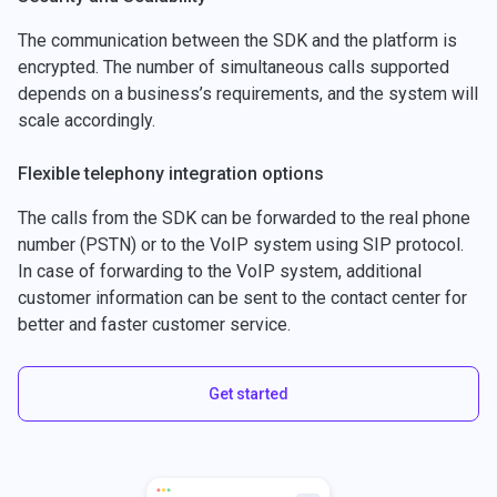
The communication between the SDK and the platform is
encrypted. The number of simultaneous calls supported
depends on a business’s requirements, and the system will
scale accordingly.
Flexible telephony integration options
The calls from the SDK can be forwarded to the real phone
number (PSTN) or to the VoIP system using SIP protocol.
In case of forwarding to the VoIP system, additional
customer information can be sent to the contact center for
better and faster customer service.
Get started