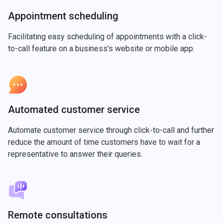
Appointment scheduling
Facilitating easy scheduling of appointments with a click-
to-call feature on a business's website or mobile app.
Automated customer service
Automate customer service through click-to-call and further
reduce the amount of time customers have to wait for a
representative to answer their queries.
Remote consultations