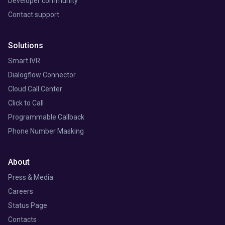
Developer community
Contact support
Solutions
Smart IVR
Dialogflow Connector
Cloud Call Center
Click to Call
Programmable Callback
Phone Number Masking
About
Press & Media
Careers
Status Page
Contacts