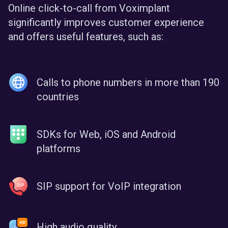
Online click-to-call from Voximplant
significantly improves customer experience
and offers useful features, such as:
Calls to phone numbers in more than 190
countries
SDKs for Web, iOS and Android
platforms
SIP support for VoIP integration
High audio quality