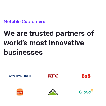
Notable Customers
We are trusted partners of
world’s most innovative
businesses