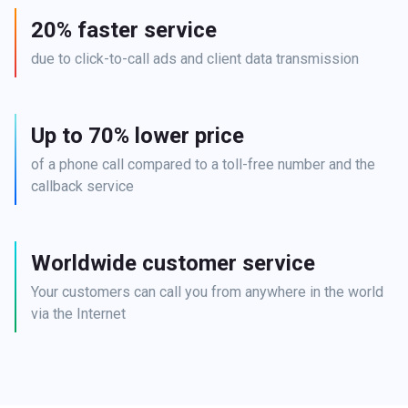
20% faster service
due to click-to-call ads and client data transmission
Up to 70% lower price
of a phone call compared to a toll-free number and the 
callback service
Worldwide customer service
Your customers can call you from anywhere in the world 
via the Internet