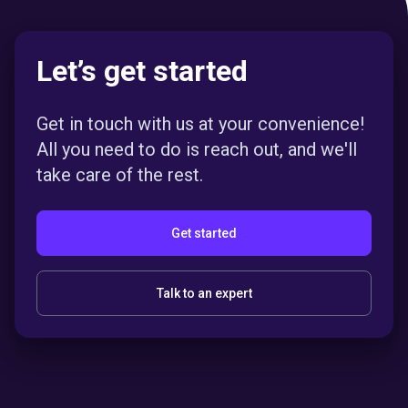
Let’s get started
Get in touch with us at your convenience!
All you need to do is reach out, and we'll
take care of the rest.
Get started
Talk to an expert