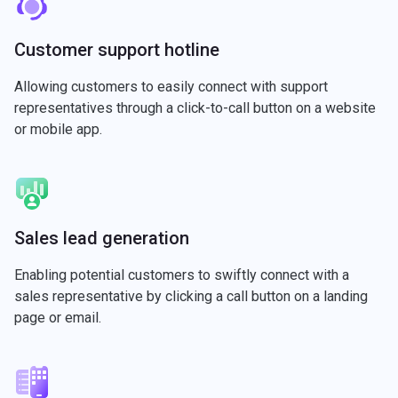
Customer support hotline
Allowing customers to easily connect with support
representatives through a click-to-call button on a website
or mobile app.
Sales lead generation
Enabling potential customers to swiftly connect with a
sales representative by clicking a call button on a landing
page or email.