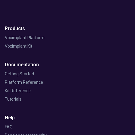
Products
Voximplant Platform
Voximplant Kit
Documentation
Getting Started
Platform Reference
Kit Reference
Tutorials
Help
FAQ