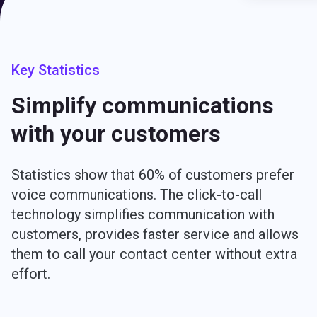
Key Statistics
Simplify communications
with your customers
Statistics show that 60% of customers prefer
voice communications. The click-to-call
technology simplifies communication with
customers, provides faster service and allows
them to call your contact center without extra
effort.