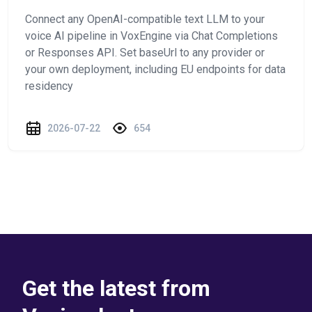
Connect any OpenAI-compatible text LLM to your
voice AI pipeline in VoxEngine via Chat Completions
or Responses API. Set baseUrl to any provider or
your own deployment, including EU endpoints for data
residency
2026-07-22
654
Get the latest from