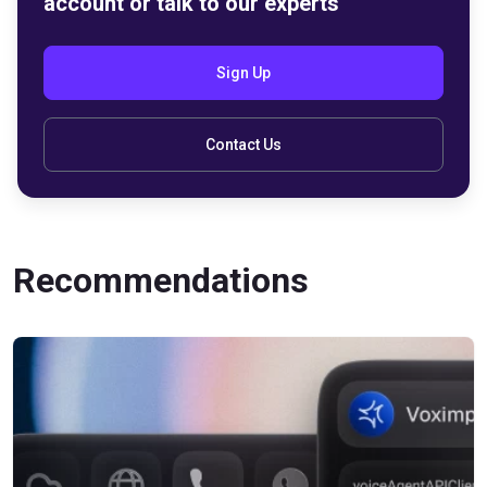
account or talk to our experts
Sign Up
Contact Us
Recommendations