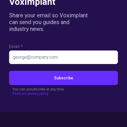
Voximplant
Share your email so Voximplant
can send you guides and
industry news.
Email
*
Subscribe
You can unsubscribe at any time.
Read our privacy policy.