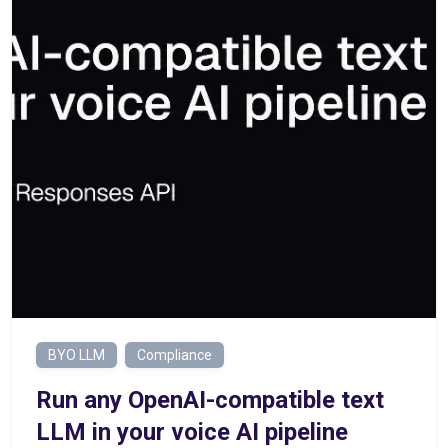
BYO LLM
Compliance
Run any OpenAI-compatible text
LLM in your voice AI pipeline