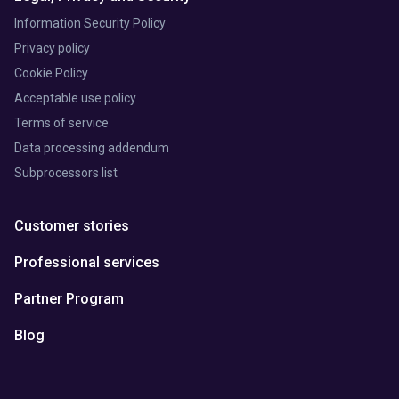
Information Security Policy
Privacy policy
Cookie Policy
Acceptable use policy
Terms of service
Data processing addendum
Subprocessors list
Customer stories
Professional services
Partner Program
Blog