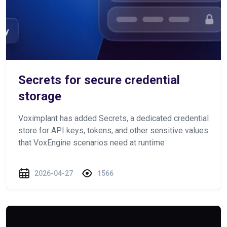
Secrets for secure credential
storage
Voximplant has added Secrets, a dedicated credential
store for API keys, tokens, and other sensitive values
that VoxEngine scenarios need at runtime
2026-04-27
1566