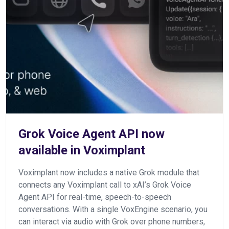
Grok Voice Agent API now
available in Voximplant
Voximplant now includes a native Grok module that
connects any Voximplant call to xAI’s Grok Voice
Agent API for real-time, speech-to-speech
conversations. With a single VoxEngine scenario, you
can interact via audio with Grok over phone numbers,