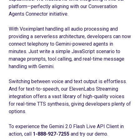
platform—perfectly aligning with our Conversation
Agents Connector initiative.
With Voximplant handling all audio processing and
providing a serverless architecture, developers can now
connect telephony to Gemini-powered agents in
minutes. Just write a simple JavaScript scenario to
manage prompts, tool calling, and real-time message
handling with Gemini.
Switching between voice and text output is effortless.
And for text-to-speech, our ElevenLabs Streaming
integration offers a vast library of high-quality voices
for real-time TTS synthesis, giving developers plenty of
options.
To experience the Gemini 2.0 Flash Live API Client in
action, call
1-888-927-7255
and try our demo.