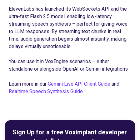
ElevenLabs has launched its WebSockets API and the
ultra-fast Flash 2.5 model, enabling low-latency
streaming speech synthesis – perfect for giving voice
to LLM responses. By streaming text chunks in real
time, audio generation begins almost instantly, making
delays virtually unnoticeable.
You can use it in VoxEngine scenarios – either
standalone or alongside OpenAI or Gemini integrations
Learn more in our
Gemini Live API Client Guide
and
Realtime Speech Synthesis Guide
.
Sign Up for a free Voximplant developer