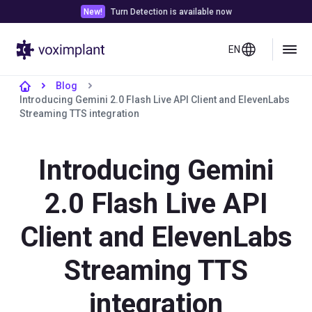
New!
Turn Detection is available now
EN
Blog
Introducing Gemini 2.0 Flash Live API Client and ElevenLabs
Streaming TTS integration
Introducing Gemini
2.0 Flash Live API
Client and ElevenLabs
Streaming TTS
integration