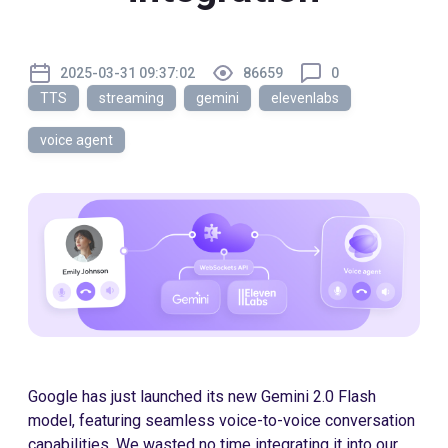
2025-03-31 09:37:02
86659
0
TTS
streaming
gemini
elevenlabs
voice agent
Google has just launched its new Gemini 2.0 Flash
model, featuring seamless voice-to-voice conversation
capabilities. We wasted no time integrating it into our