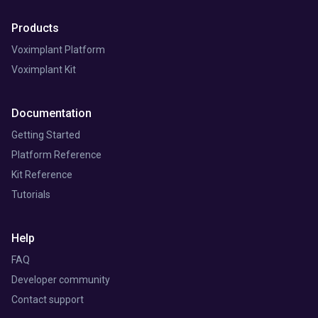
Products
Voximplant Platform
Voximplant Kit
Documentation
Getting Started
Platform Reference
Kit Reference
Tutorials
Help
FAQ
Developer community
Contact support