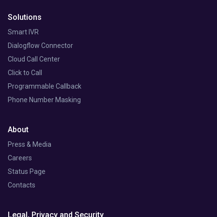
Solutions
Smart IVR
Dialogflow Connector
Cloud Call Center
Click to Call
Programmable Callback
Phone Number Masking
About
Press & Media
Careers
Status Page
Contacts
Legal, Privacy and Security