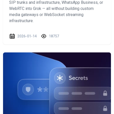
SIP trunks and infrastructure, WhatsApp Business, or
WebRTC into Grok — all without building custom
media gateways or WebSocket streaming
infrastructure.
2026-01-14
18757