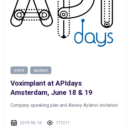
event
apidays
Voximplant at APIdays
Amsterdam, June 18 & 19
Company speaking plan and Alexey Aylarov invitation
2019-06-10
171211