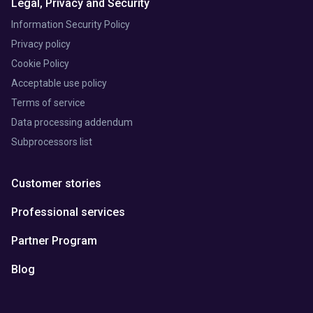
Legal, Privacy and Security
Information Security Policy
Privacy policy
Cookie Policy
Acceptable use policy
Terms of service
Data processing addendum
Subprocessors list
Customer stories
Professional services
Partner Program
Blog