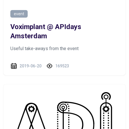
event
Voximplant @ APIdays
Amsterdam
Useful take-aways from the event
2019-06-20
169523