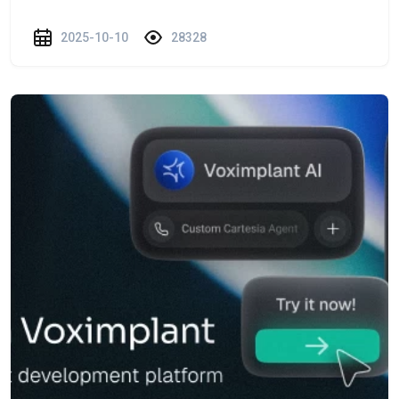
2025-10-10
28328