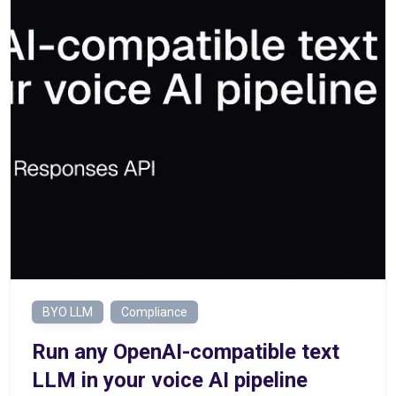
BYO LLM
Compliance
Run any OpenAI-compatible text
LLM in your voice AI pipeline