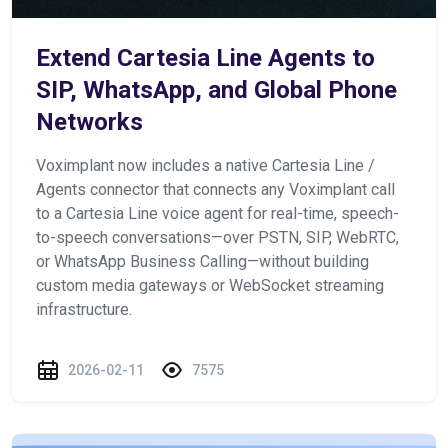
Extend Cartesia Line Agents to
SIP, WhatsApp, and Global Phone
Networks
Voximplant now includes a native Cartesia Line /
Agents connector that connects any Voximplant call
to a Cartesia Line voice agent for real-time, speech-
to-speech conversations—over PSTN, SIP, WebRTC,
or WhatsApp Business Calling—without building
custom media gateways or WebSocket streaming
infrastructure.
2026-02-11
7575