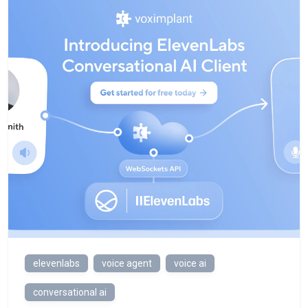
elevenlabs
voice agent
voice ai
conversational ai