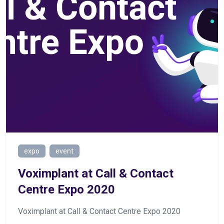
expo
event
Voximplant at Call & Contact
Centre Expo 2020
Voximplant at Call & Contact Centre Expo 2020