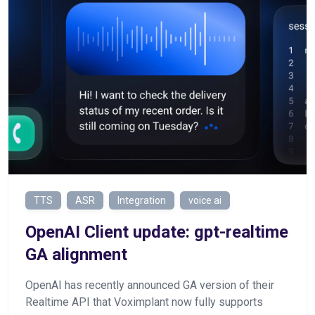
TTS
ASR
Integration
voice ai
OpenAI Client update: gpt-realtime
GA alignment
OpenAI has recently announced GA version of their
Realtime API that Voximplant now fully supports