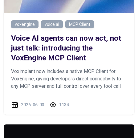
voxengine
voice ai
MCP Client
Voice AI agents can now act, not
just talk: introducing the
VoxEngine MCP Client
Voximplant now includes a native MCP Client for
VoxEngine, giving developers direct connectivity to
any MCP server and full control over every tool call
2026-06-03
1134