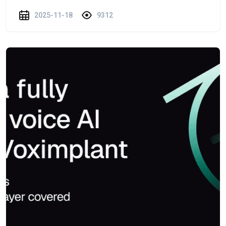
2025-11-18
9312