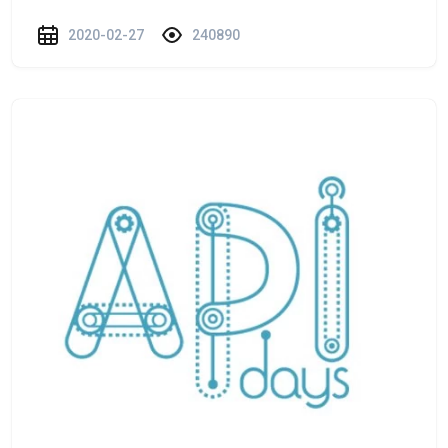
2020-02-27
240890