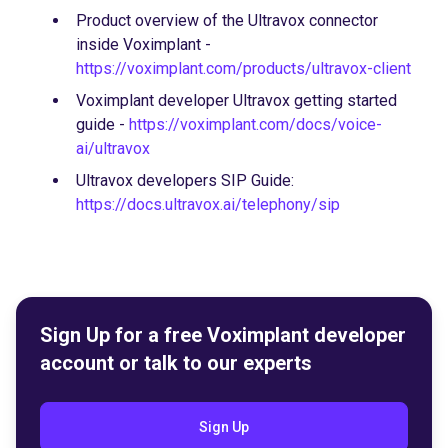
Product overview of the Ultravox connector
inside Voximplant -
https://voximplant.com/products/ultravox-client
Voximplant developer Ultravox getting started
guide -
https://voximplant.com/docs/voice-
ai/ultravox
Ultravox developers SIP Guide:
https://docs.ultravox.ai/telephony/sip
Sign Up for a free Voximplant developer
account or talk to our experts
Sign Up