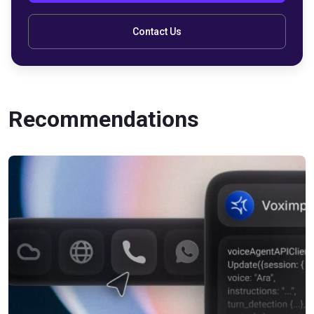
Contact Us
Recommendations