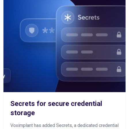
Secrets for secure credential
storage
Voximplant has added Secrets, a dedicated credential