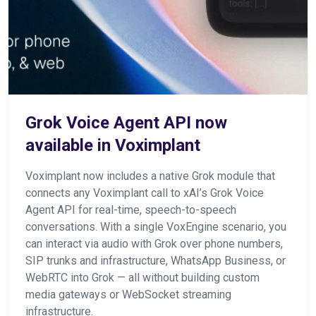
Grok Voice Agent API now
available in Voximplant
Voximplant now includes a native Grok module that
connects any Voximplant call to xAI’s Grok Voice
Agent API for real-time, speech-to-speech
conversations. With a single VoxEngine scenario, you
can interact via audio with Grok over phone numbers,
SIP trunks and infrastructure, WhatsApp Business, or
WebRTC into Grok — all without building custom
media gateways or WebSocket streaming
infrastructure.