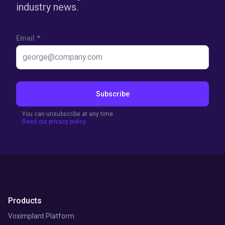
industry news.
Email
*
Subscribe
You can unsubscribe at any time.
Read our privacy policy.
Products
Voximplant Platform