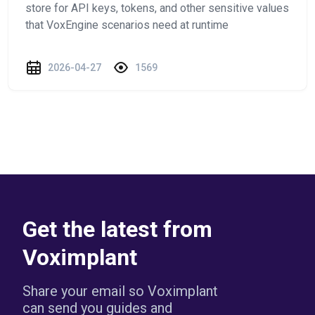
store for API keys, tokens, and other sensitive values
that VoxEngine scenarios need at runtime
2026-04-27
1569
Get the latest from
Voximplant
Share your email so Voximplant
can send you guides and