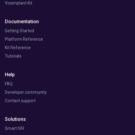
Voximplant Kit
Documentation
Getting Started
Platform Reference
Kit Reference
Tutorials
Help
FAQ
Developer community
Contact support
Solutions
Smart IVR