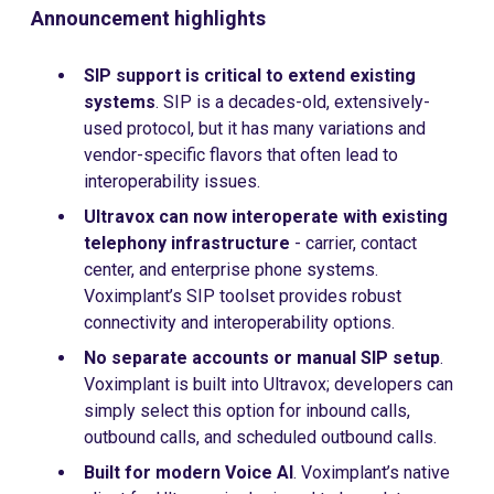
Announcement highlights
SIP support is critical to extend existing
systems
. SIP is a decades-old, extensively-
used protocol, but it has many variations and
vendor-specific flavors that often lead to
interoperability issues.
Ultravox can now interoperate
with existing
telephony infrastructure
- carrier, contact
center, and enterprise phone systems.
Voximplant’s SIP toolset provides robust
connectivity and interoperability options.
No separate accounts or manual SIP setup
.
Voximplant is built into Ultravox; developers can
simply select this option for inbound calls,
outbound calls, and scheduled outbound calls.
Built for modern Voice AI
. Voximplant’s native