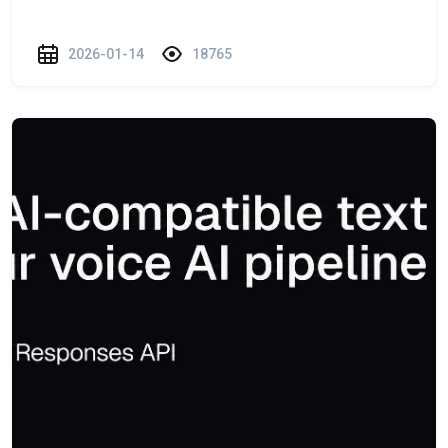
2026-01-14
18765