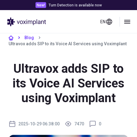
New!
Turn Detection is available now
EN
Blog
Ultravox adds SIP to its Voice AI Services using Voximplant
Ultravox adds SIP to
its Voice AI Services
using Voximplant
2025-10-29 06:38:00
7470
0