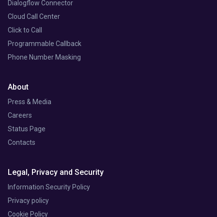
Dialogflow Connector
Cloud Call Center
Click to Call
Programmable Callback
Phone Number Masking
About
Press & Media
Careers
Status Page
Contacts
Legal, Privacy and Security
Information Security Policy
Privacy policy
Cookie Policy