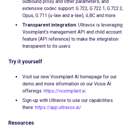
outbound proxy and other parameters; and
extensive codec support: G.722, G.722.1, G.722.2,
Opus, G.711 (u-law and a-law), iLBC and more.
Transparent integration
: Ultravox is leveraging
Voximplant’s management API and child account
feature (API reference) to make the integration
transparent to its users
Try it yourself
Visit our new Voximplant AI homepage for our
demo and more information on our Voice AI
offerings:
https://voximplant.ai
Sign-up with Ultravox to use our capabilities
there:
https://app.ultravox.ai/
Resources