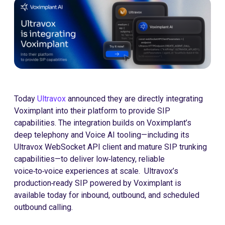
Today
Ultravox
announced they are directly integrating
Voximplant into their platform to provide SIP
capabilities. The integration builds on Voximplant’s
deep telephony and Voice AI tooling—including its
Ultravox WebSocket API client and mature SIP trunking
capabilities—to deliver low‑latency, reliable
voice‑to‑voice experiences at scale. Ultravox’s
production‑ready SIP powered by Voximplant is
available today for inbound, outbound, and scheduled
outbound calling.