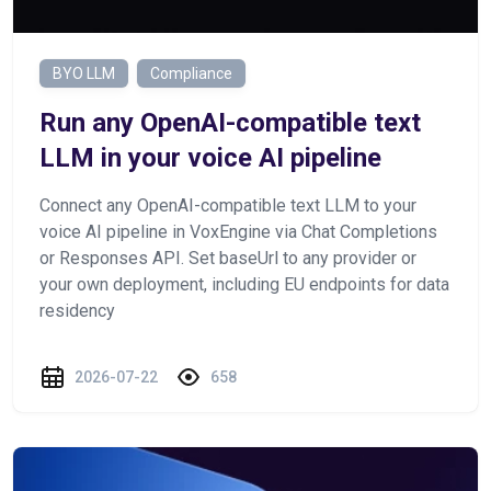
BYO LLM
Compliance
Run any OpenAI-compatible text
LLM in your voice AI pipeline
Connect any OpenAI-compatible text LLM to your
voice AI pipeline in VoxEngine via Chat Completions
or Responses API. Set baseUrl to any provider or
your own deployment, including EU endpoints for data
residency
2026-07-22
658