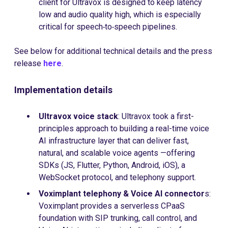
client for Ultravox is designed to keep latency
low and audio quality high, which is especially
critical for speech‑to‑speech pipelines.
See below for additional technical details and the press
release
here
.
Implementation details
Ultravox voice stack
: Ultravox took a first-
principles approach to building a real-time voice
AI infrastructure layer that can deliver fast,
natural, and scalable voice agents —offering
SDKs (JS, Flutter, Python, Android, iOS), a
WebSocket protocol, and telephony support.
Voximplant telephony & Voice AI connector
s:
Voximplant provides a serverless CPaaS
foundation with SIP trunking, call control, and