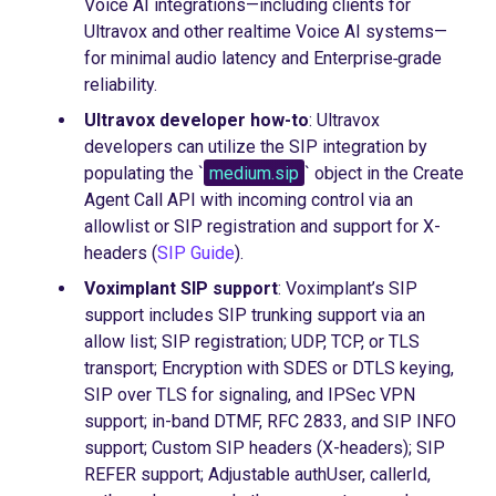
Voice AI integrations—including clients for
Ultravox and other realtime Voice AI systems—
for minimal audio latency and Enterprise‑grade
reliability.
Ultravox developer how-to
: Ultravox
developers can utilize the SIP integration by
populating the `
medium.sip
` object in the Create
Agent Call API with incoming control via an
allowlist or SIP registration and support for X-
headers (
SIP Guide
).
Voximplant SIP support
: Voximplant’s SIP
support includes SIP trunking support via an
allow list; SIP registration; UDP, TCP, or TLS
transport; Encryption with SDES or DTLS keying,
SIP over TLS for signaling, and IPSec VPN
support; in-band DTMF, RFC 2833, and SIP INFO
support; Custom SIP headers (X-headers); SIP
REFER support; Adjustable authUser, callerId,