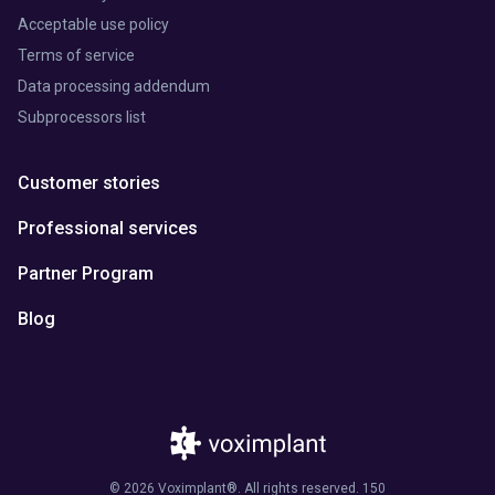
Acceptable use policy
Terms of service
Data processing addendum
Subprocessors list
Customer stories
Professional services
Partner Program
Blog
© 2026 Voximplant®. All rights reserved. 150