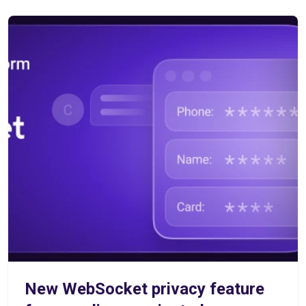
New WebSocket privacy feature