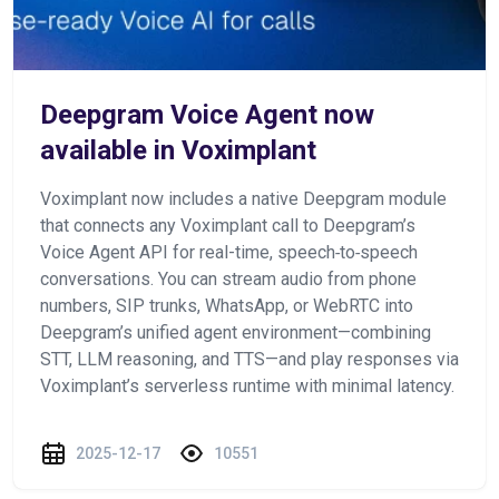
Deepgram Voice Agent now
available in Voximplant
Voximplant now includes a native Deepgram module
that connects any Voximplant call to Deepgram’s
Voice Agent API for real-time, speech‑to‑speech
conversations. You can stream audio from phone
numbers, SIP trunks, WhatsApp, or WebRTC into
Deepgram’s unified agent environment—combining
STT, LLM reasoning, and TTS—and play responses via
Voximplant’s serverless runtime with minimal latency.
2025-12-17
10551