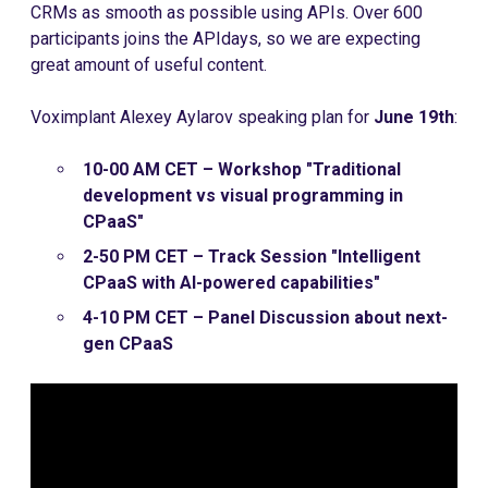
CRMs as smooth as possible using APIs. Over 600
participants joins the APIdays, so we are expecting
great amount of useful content.
Voximplant Alexey Aylarov speaking plan for
June 19th
:
10-00 AM CET – Workshop "Traditional
development vs visual programming in
CPaaS"
2-50 PM CET – Track Session "Intelligent
CPaaS with AI-powered capabilities"
4-10 PM CET – Panel Discussion about next-
gen CPaaS