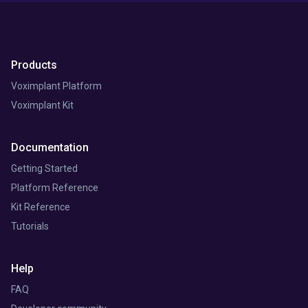
Products
Voximplant Platform
Voximplant Kit
Documentation
Getting Started
Platform Reference
Kit Reference
Tutorials
Help
FAQ