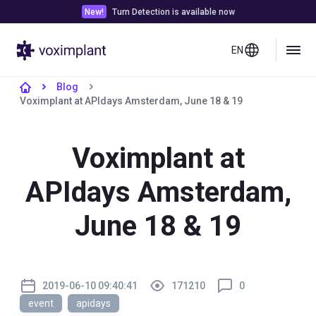
New!
Turn Detection is available now
EN
Blog
Voximplant at APIdays Amsterdam, June 18 & 19
Voximplant at
APIdays Amsterdam,
June 18 & 19
2019-06-10 09:40:41
171210
0
event
apidays