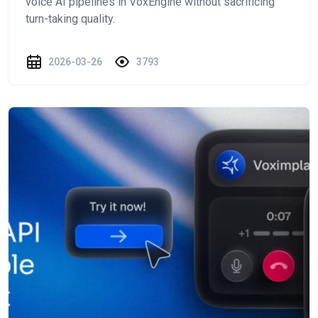
voice AI pipelines in VoxEngine without sacrificing
turn-taking quality.
2026-03-26
3793