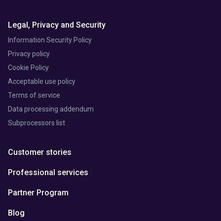
Legal, Privacy and Security
Information Security Policy
Privacy policy
Cookie Policy
Acceptable use policy
Terms of service
Data processing addendum
Subprocessors list
Customer stories
Professional services
Partner Program
Blog