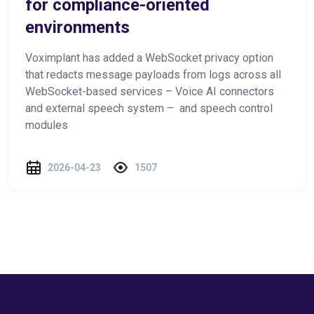
for compliance-oriented
environments
Voximplant has added a WebSocket privacy option
that redacts message payloads from logs across all
WebSocket-based services – Voice AI connectors
and external speech system – and speech control
modules
2026-04-23
1507