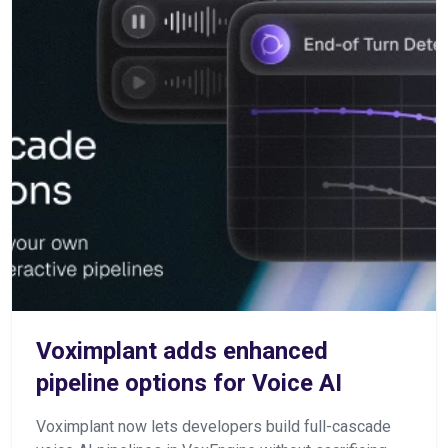
Voximplant adds enhanced
pipeline options for Voice AI
Voximplant now lets developers build full-cascade