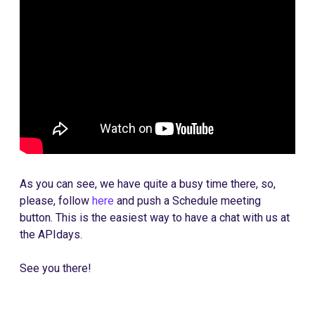
As you can see, we have quite a busy time there, so,
please, follow
here
and push a Schedule meeting
button. This is the easiest way to have a chat with us at
the APIdays.
See you there!