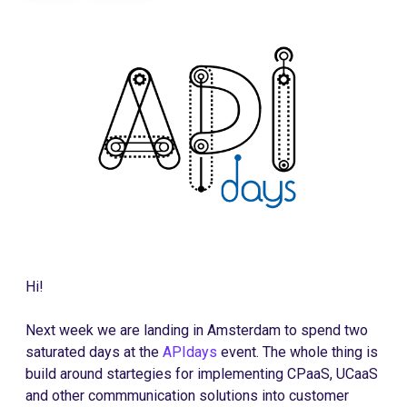
Hi!
Next week we are landing in Amsterdam to spend two
saturated days at the
APIdays
event. The whole thing is
build around startegies for implementing CPaaS, UCaaS
and other commmunication solutions into customer