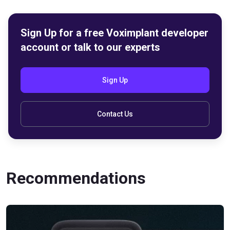
Sign Up for a free Voximplant developer
account or talk to our experts
Sign Up
Contact Us
Recommendations