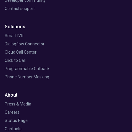
Developer community
Contact support
Solutions
Smart IVR
Dialogflow Connector
Cloud Call Center
Click to Call
Programmable Callback
Phone Number Masking
About
Press & Media
Careers
Status Page
Contacts