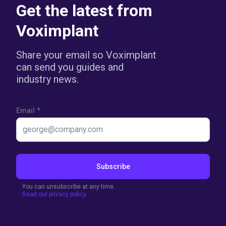
Get the latest from
Voximplant
Share your email so Voximplant
can send you guides and
industry news.
Email
*
Subscribe
You can unsubscribe at any time.
Read our privacy policy.