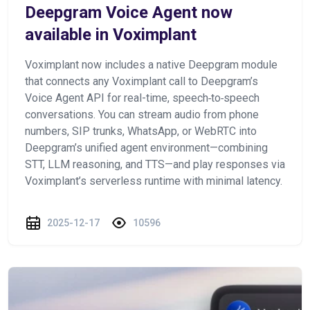
Deepgram Voice Agent now
available in Voximplant
Voximplant now includes a native Deepgram module
that connects any Voximplant call to Deepgram’s
Voice Agent API for real-time, speech‑to‑speech
conversations. You can stream audio from phone
numbers, SIP trunks, WhatsApp, or WebRTC into
Deepgram’s unified agent environment—combining
STT, LLM reasoning, and TTS—and play responses via
Voximplant’s serverless runtime with minimal latency.
2025-12-17
10596