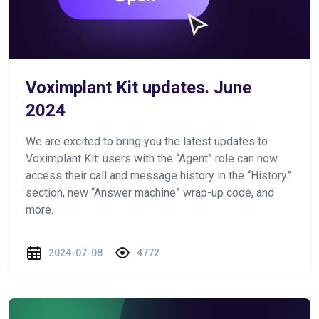
Voximplant Kit updates. June
2024
We are excited to bring you the latest updates to
Voximplant Kit: users with the “Agent” role can now
access their call and message history in the “History”
section, new “Answer machine” wrap-up code, and
more.
2024-07-08
4772