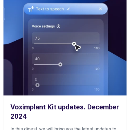
Voximplant Kit updates. December
2024
In this digest, we will bring you the latest updates to