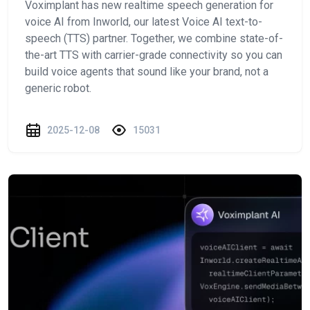
Voximplant has new realtime speech generation for
voice AI from Inworld, our latest Voice AI text-to-
speech (TTS) partner. Together, we combine state-of-
the-art TTS with carrier-grade connectivity so you can
build voice agents that sound like your brand, not a
generic robot.
2025-12-08
15031