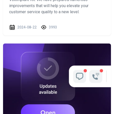
improvements that will help you elevate your
customer service quality to a new level.
2024-08-22
3993