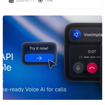
2026-02-11
7598