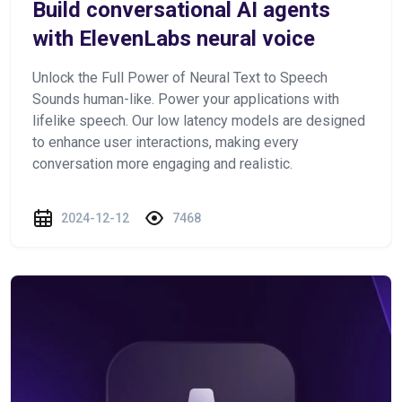
Build conversational AI agents
with ElevenLabs neural voice
Unlock the Full Power of Neural Text to Speech
Sounds human-like. Power your applications with
lifelike speech. Our low latency models are designed
to enhance user interactions, making every
conversation more engaging and realistic.
2024-12-12
7468