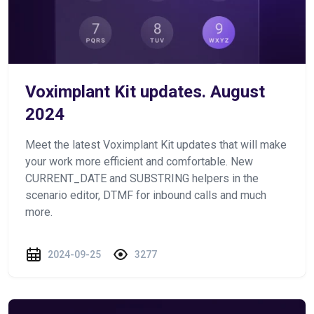
Voximplant Kit updates. August
2024
Meet the latest Voximplant Kit updates that will make
your work more efficient and comfortable. New
CURRENT_DATE and SUBSTRING helpers in the
scenario editor, DTMF for inbound calls and much
more.
2024-09-25
3277