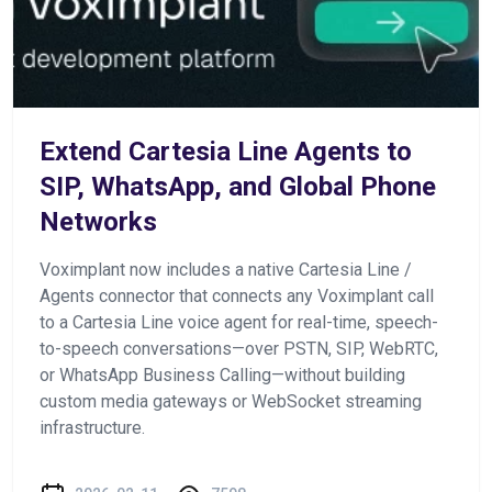
Extend Cartesia Line Agents to
SIP, WhatsApp, and Global Phone
Networks
Voximplant now includes a native Cartesia Line /
Agents connector that connects any Voximplant call
to a Cartesia Line voice agent for real-time, speech-
to-speech conversations—over PSTN, SIP, WebRTC,
or WhatsApp Business Calling—without building
custom media gateways or WebSocket streaming
infrastructure.