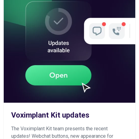
Voximplant Kit updates
The Voximplant Kit team presents the recent
updates! Webchat buttons, new appearance for