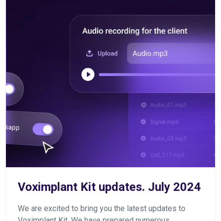
Voximplant Kit updates. July 2024
We are excited to bring you the latest updates to
Voximplant Kit. We have prepared numerous