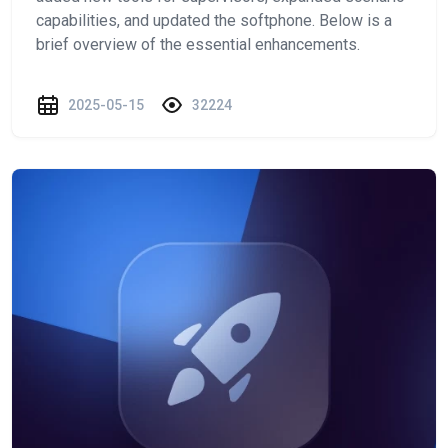
capabilities, and updated the softphone. Below is a
brief overview of the essential enhancements.
2025-05-15
32224