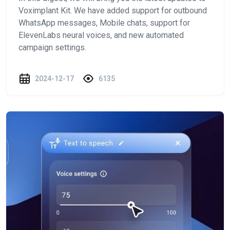
Voximplant Kit. We have added support for outbound
WhatsApp messages, Mobile chats, support for
ElevenLabs neural voices, and new automated
campaign settings.
2024-12-17
6135