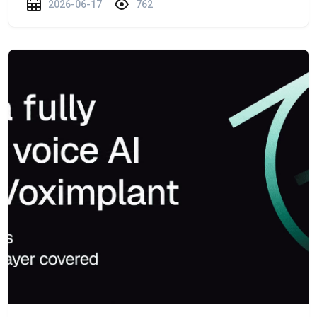
2026-06-17
762