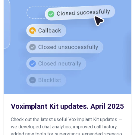
Voximplant Kit updates. April 2025
Check out the latest useful Voximplant Kit updates —
we developed chat analytics, improved call history,
added new tools for supervisors, expanded scenario