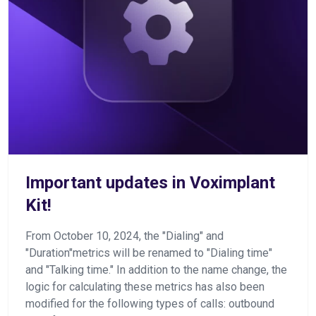
Important updates in Voximplant
Kit!
From October 10, 2024, the "Dialing" and
"Duration"metrics will be renamed to "Dialing time"
and "Talking time." In addition to the name change, the
logic for calculating these metrics has also been
modified for the following types of calls: outbound