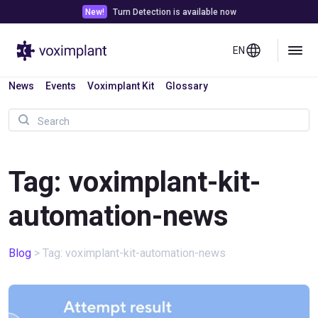
New!
Turn Detection is available now
EN
News
Events
Voximplant Kit
Glossary
Tag: voximplant-kit-
automation-news
Blog
>
Tag: voximplant-kit-automation-news