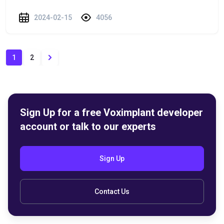
2024-02-15
4056
1
2
Sign Up for a free Voximplant developer
account or talk to our experts
Sign Up
Contact Us