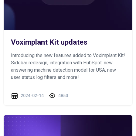
Voximplant Kit updates
Introducing the new features added to Voximplant Kit!
Sidebar redesign, integration with HubSpot, new
answering machine detection model for USA, new
user status log filters and more!
2024-02-14
4850