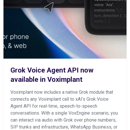
Grok Voice Agent API now
available in Voximplant
Voximplant now includes a native Grok module that
connects any Voximplant call to xAI’s Grok Voice
Agent API for real-time, speech-to-speech
conversations. With a single VoxEngine scenario, you
can interact via audio with Grok over phone numbers,
SIP trunks and infrastructure, WhatsApp Business, or