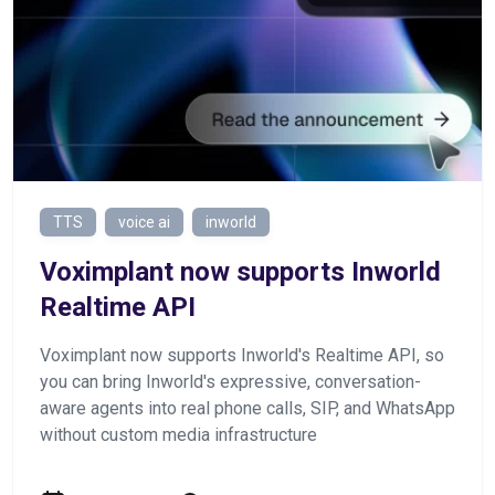
TTS
voice ai
inworld
Voximplant now supports Inworld
Realtime API
Voximplant now supports Inworld's Realtime API, so
you can bring Inworld's expressive, conversation-
aware agents into real phone calls, SIP, and WhatsApp
without custom media infrastructure