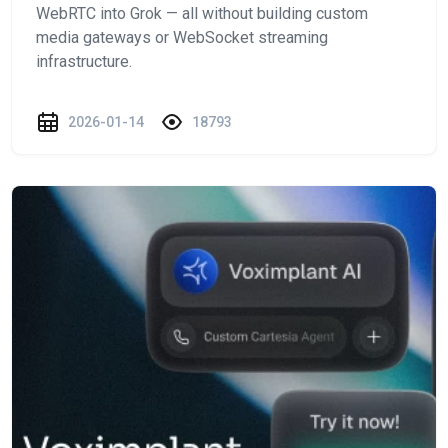
WebRTC into Grok — all without building custom
media gateways or WebSocket streaming
infrastructure.
2026-01-14
18793