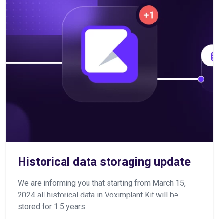
Historical data storaging update
We are informing you that starting from March 15,
2024 all historical data in Voximplant Kit will be
stored for 1.5 years