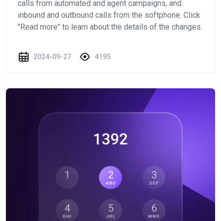
calls from automated and agent campaigns, and
inbound and outbound calls from the softphone. Click
"Read more" to learn about the details of the changes.
2024-09-27
4195