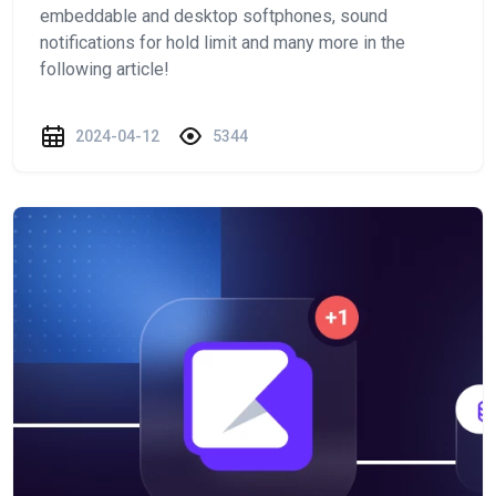
embeddable and desktop softphones, sound
notifications for hold limit and many more in the
following article!
2024-04-12
5344