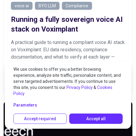
voice ai
BYO LLM
Compliance
Running a fully sovereign voice AI
stack on Voximplant
A practical guide to running a compliant voice AI stack
on Voximplant: EU data residency, compliance
documentation, and what to verify at each layer —
telephony, LLM, STT, and TTS
We use cookies to offer you a better browsing
experience, analyze site traffic, personalize content, and
serve targeted advertisements. If you continue to use
2026-08-06
107
this site, you consent to our
Privacy Policy
&
Cookies
Policy
Parameters
Accept required
Accept all