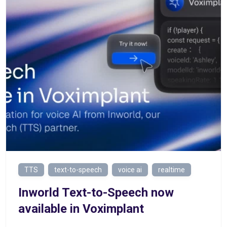
TTS
text-to-speech
voice ai
realtime
Inworld Text-to-Speech now
available in Voximplant