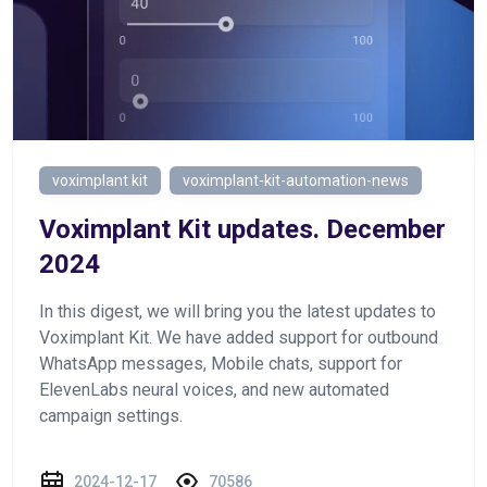
voximplant kit
voximplant-kit-automation-news
Voximplant Kit updates. December
2024
In this digest, we will bring you the latest updates to
Voximplant Kit. We have added support for outbound
WhatsApp messages, Mobile chats, support for
ElevenLabs neural voices, and new automated
campaign settings.
2024-12-17
70586