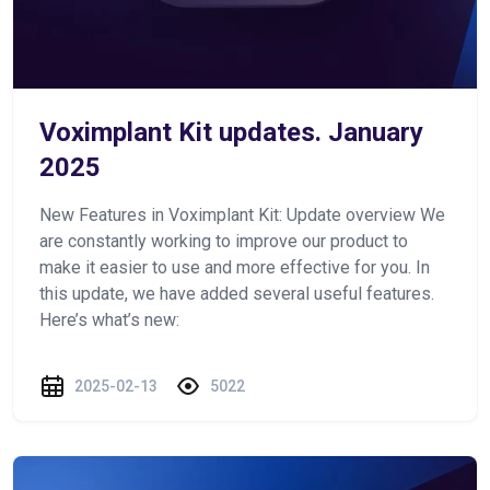
Voximplant Kit updates. January
2025
New Features in Voximplant Kit: Update overview We
are constantly working to improve our product to
make it easier to use and more effective for you. In
this update, we have added several useful features.
Here’s what’s new:
2025-02-13
5022