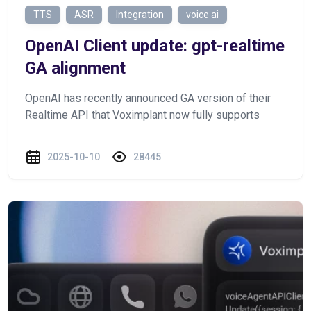
TTS
ASR
Integration
voice ai
OpenAI Client update: gpt-realtime
GA alignment
OpenAI has recently announced GA version of their
Realtime API that Voximplant now fully supports
2025-10-10
28445