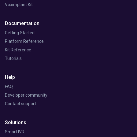
Voximplant Kit
Documentation
Getting Started
Platform Reference
Kit Reference
Tutorials
Help
FAQ
Developer community
Contact support
Solutions
Smart IVR