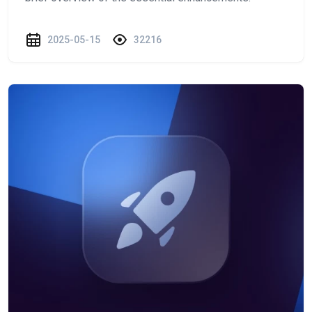
2025-05-15
32216