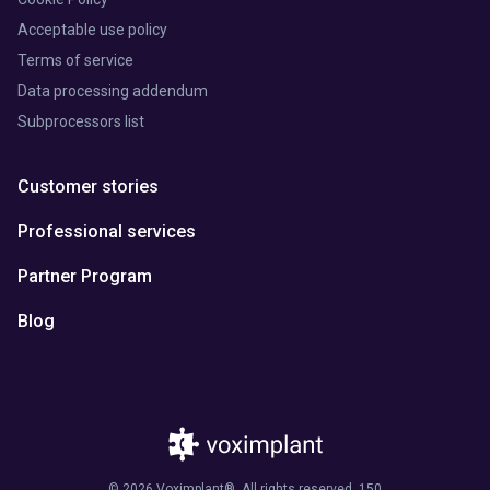
Acceptable use policy
Terms of service
Data processing addendum
Subprocessors list
Customer stories
Professional services
Partner Program
Blog
© 2026 Voximplant®. All rights reserved. 150