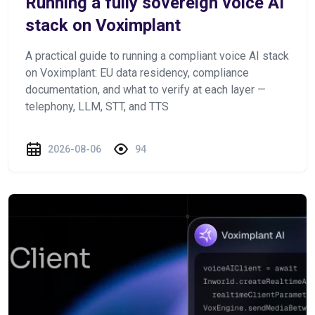
Running a fully sovereign voice AI
stack on Voximplant
A practical guide to running a compliant voice AI stack
on Voximplant: EU data residency, compliance
documentation, and what to verify at each layer —
telephony, LLM, STT, and TTS
2026-08-06
94