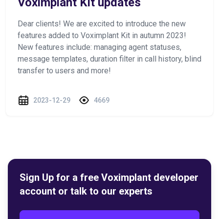
Voximplant Kit updates
Dear clients! We are excited to introduce the new
features added to Voximplant Kit in autumn 2023!
New features include: managing agent statuses,
message templates, duration filter in call history, blind
transfer to users and more!
2023-12-29
4669
Sign Up for a free Voximplant developer
account or talk to our experts