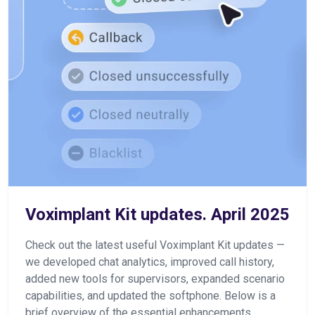
Voximplant Kit updates. April 2025
Check out the latest useful Voximplant Kit updates —
we developed chat analytics, improved call history,
added new tools for supervisors, expanded scenario
capabilities, and updated the softphone. Below is a
brief overview of the essential enhancements.