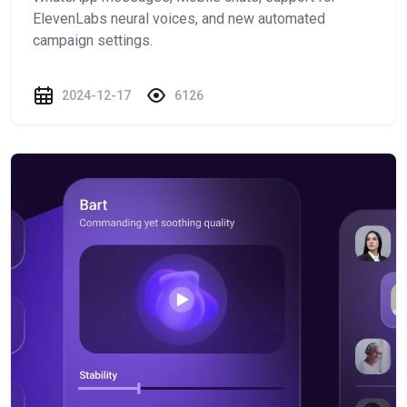
ElevenLabs neural voices, and new automated
campaign settings.
2024-12-17
6126