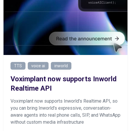
TTS
voice ai
inworld
Voximplant now supports Inworld
Realtime API
Voximplant now supports Inworld's Realtime API, so
you can bring Inworld's expressive, conversation-
aware agents into real phone calls, SIP, and WhatsApp
without custom media infrastructure