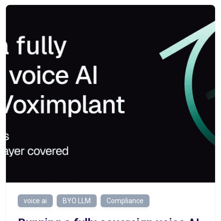
voice ai
BYO LLM
Compliance