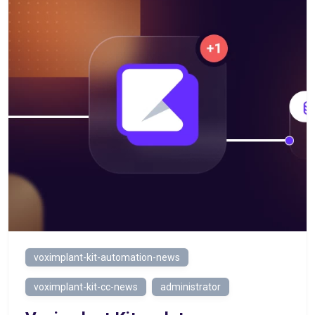
voximplant-kit-automation-news
voximplant-kit-cc-news
administrator