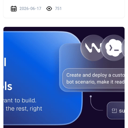
2026-06-17
751