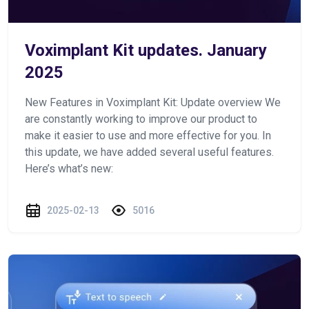
Voximplant Kit updates. January
2025
New Features in Voximplant Kit: Update overview We
are constantly working to improve our product to
make it easier to use and more effective for you. In
this update, we have added several useful features.
Here’s what’s new:
2025-02-13
5016