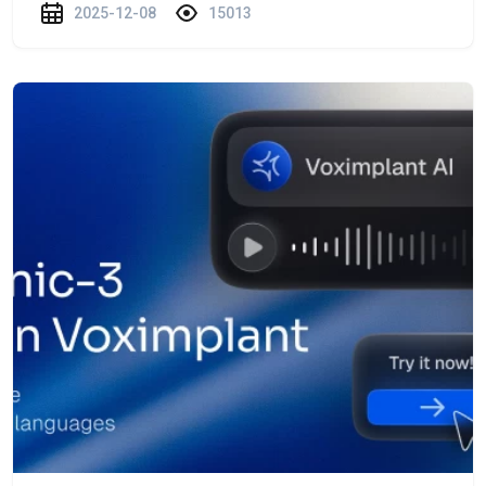
2025-12-08
15013