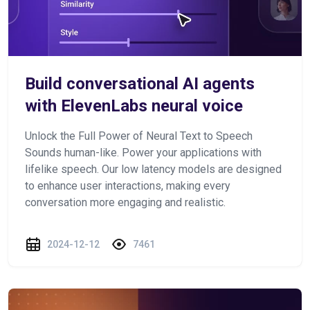
Build conversational AI agents
with ElevenLabs neural voice
Unlock the Full Power of Neural Text to Speech
Sounds human-like. Power your applications with
lifelike speech. Our low latency models are designed
to enhance user interactions, making every
conversation more engaging and realistic.
2024-12-12
7461