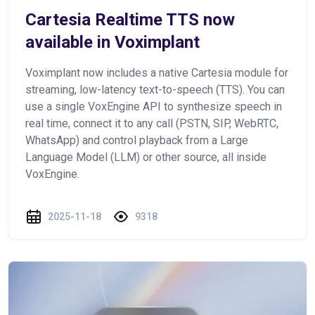
Cartesia Realtime TTS now
available in Voximplant
Voximplant now includes a native Cartesia module for
streaming, low-latency text-to-speech (TTS). You can
use a single VoxEngine API to synthesize speech in
real time, connect it to any call (PSTN, SIP, WebRTC,
WhatsApp) and control playback from a Large
Language Model (LLM) or other source, all inside
VoxEngine.
2025-11-18
9318