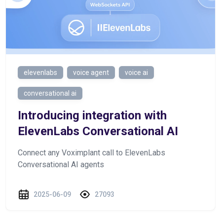
elevenlabs
voice agent
voice ai
conversational ai
Introducing integration with
ElevenLabs Conversational AI
Connect any Voximplant call to ElevenLabs
Conversational AI agents
2025-06-09
27093