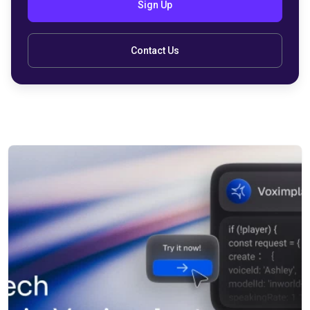
Sign Up
Contact Us