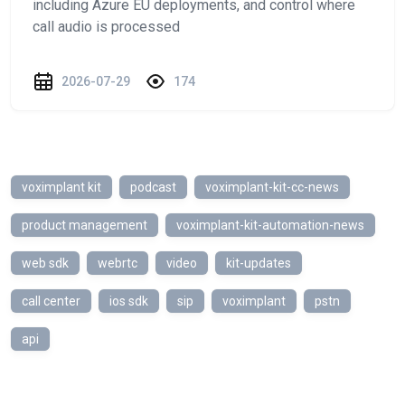
including Azure EU deployments, and control where
call audio is processed
2026-07-29
174
voximplant kit
podcast
voximplant-kit-cc-news
product management
voximplant-kit-automation-news
web sdk
webrtc
video
kit-updates
call center
ios sdk
sip
voximplant
pstn
api