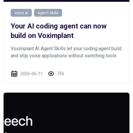
voice ai
agent skills
Your AI coding agent can now
build on Voximplant
Voximplant AI Agent Skills let your coding agent build
and ship voice applications without switching tools
2026-06-11
756