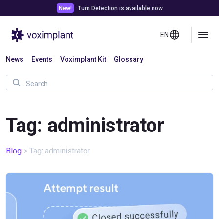
New!
Turn Detection is available now
EN
News
Events
Voximplant Kit
Glossary
Tag: administrator
Blog
>
Tag: administrator