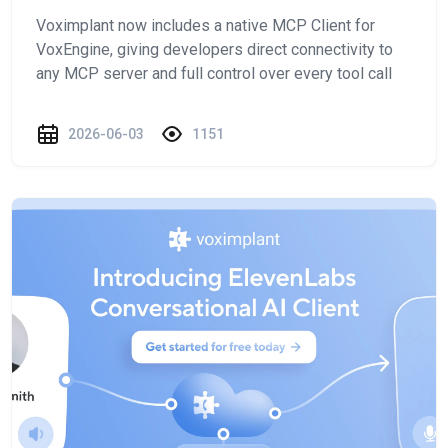
Voximplant now includes a native MCP Client for
VoxEngine, giving developers direct connectivity to
any MCP server and full control over every tool call
2026-06-03
1151