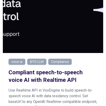
voice ai
BYO LLM
Compliance
Сompliant speech-to-speech
voice AI with Realtime API
Use Realtime API in VoxEngine to build speech-to-
speech voice AI with data residency control. Set
baseUrl to any OpenAI Realtime-compatible endpoint,