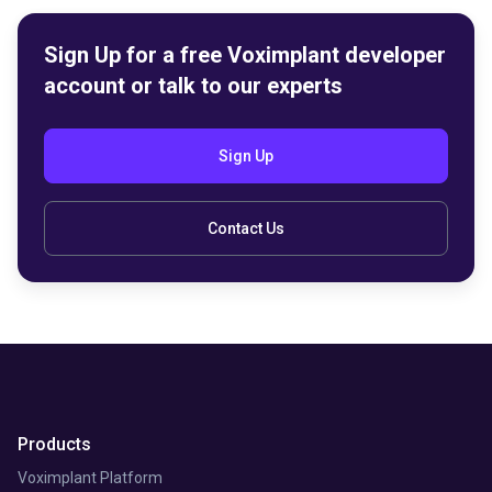
Sign Up for a free Voximplant developer
account or talk to our experts
Sign Up
Contact Us
Products
Voximplant Platform