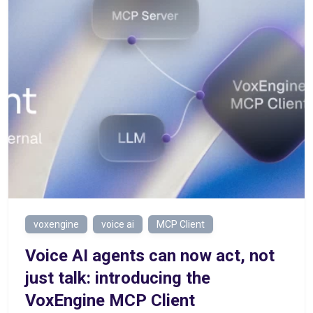
voxengine
voice ai
MCP Client
Voice AI agents can now act, not
just talk: introducing the
VoxEngine MCP Client