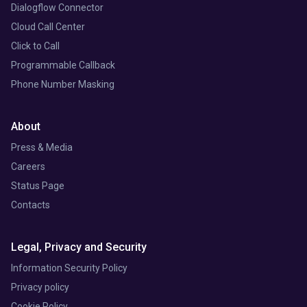
Dialogflow Connector
Cloud Call Center
Click to Call
Programmable Callback
Phone Number Masking
About
Press & Media
Careers
Status Page
Contacts
Legal, Privacy and Security
Information Security Policy
Privacy policy
Cookie Policy