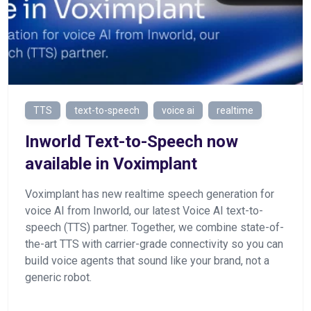
TTS
text-to-speech
voice ai
realtime
Inworld Text-to-Speech now
available in Voximplant
Voximplant has new realtime speech generation for
voice AI from Inworld, our latest Voice AI text-to-
speech (TTS) partner. Together, we combine state-of-
the-art TTS with carrier-grade connectivity so you can
build voice agents that sound like your brand, not a
generic robot.