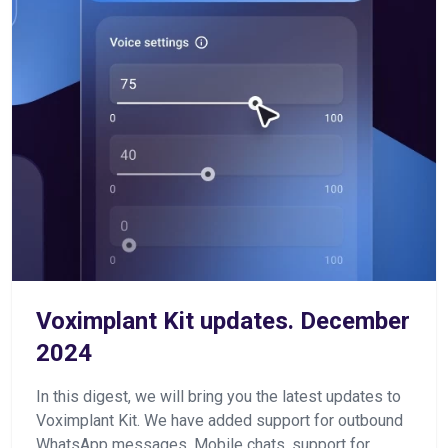
Voximplant Kit updates. December
2024
In this digest, we will bring you the latest updates to
Voximplant Kit. We have added support for outbound
WhatsApp messages, Mobile chats, support for