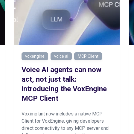
voxengine
voice ai
MCP Client
Voice AI agents can now
act, not just talk:
introducing the VoxEngine
MCP Client
Voximplant now includes a native MCP
Client for VoxEngine, giving developers
direct connectivity to any MCP server and