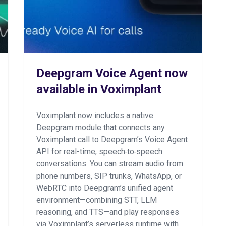
Deepgram Voice Agent now
available in Voximplant
Voximplant now includes a native
Deepgram module that connects any
Voximplant call to Deepgram’s Voice Agent
API for real-time, speech‑to‑speech
conversations. You can stream audio from
phone numbers, SIP trunks, WhatsApp, or
WebRTC into Deepgram’s unified agent
environment—combining STT, LLM
reasoning, and TTS—and play responses
via Voximplant’s serverless runtime with