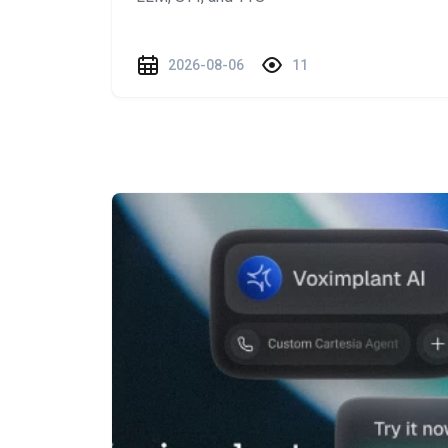
2026-08-06
11