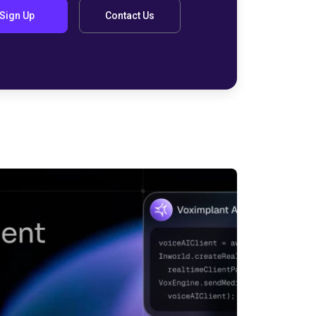
Sign Up
Contact Us