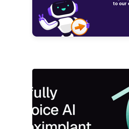
to our