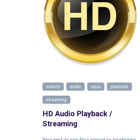
webrtc
audio
opus
playback
streaming
HD Audio Playback /
Streaming
Your mp3 or ogg files played on VoxEngine