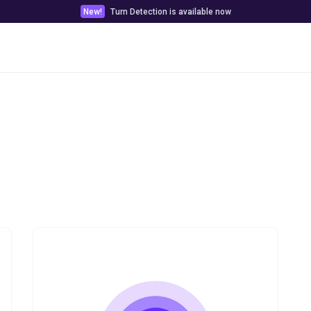
New!
Turn Detection is available now
Pricing
Customer stories
Docs & Tools