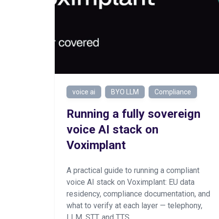
voice ai
BYO LLM
Compliance
Running a fully sovereign
voice AI stack on
Voximplant
A practical guide to running a compliant
voice AI stack on Voximplant: EU data
residency, compliance documentation, and
what to verify at each layer — telephony,
LLM, STT, and TTS