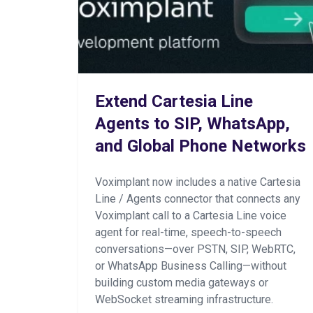
Extend Cartesia Line
Agents to SIP, WhatsApp,
and Global Phone Networks
Voximplant now includes a native Cartesia
Line / Agents connector that connects any
Voximplant call to a Cartesia Line voice
agent for real-time, speech-to-speech
conversations—over PSTN, SIP, WebRTC,
or WhatsApp Business Calling—without
building custom media gateways or
WebSocket streaming infrastructure.