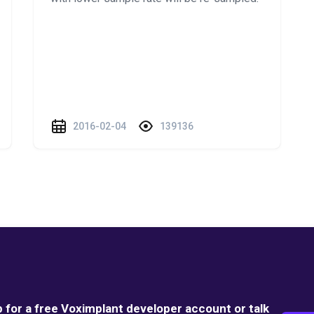
2016-02-04
139136
p for a free Voximplant developer account or talk