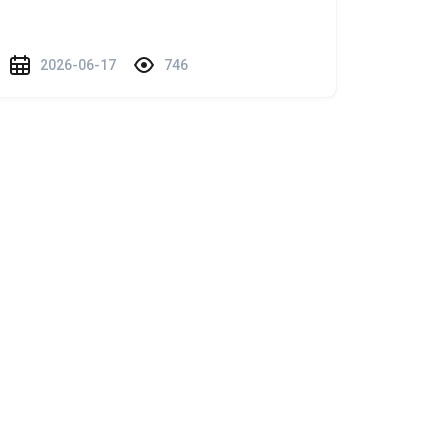
2026-06-17
746