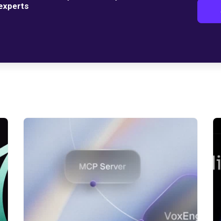
 experts