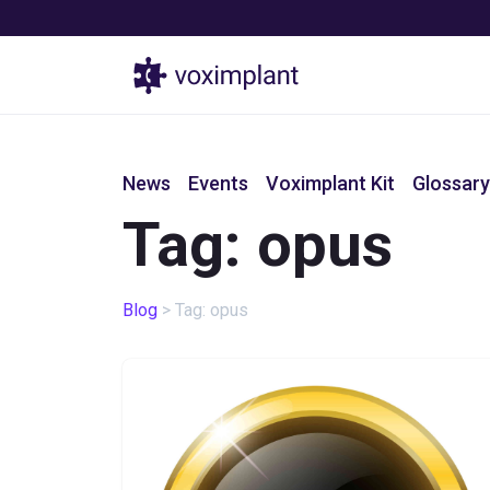
Products
News
Events
Voximplant Kit
Glossary
Tag: opus
Blog
>
Tag: opus