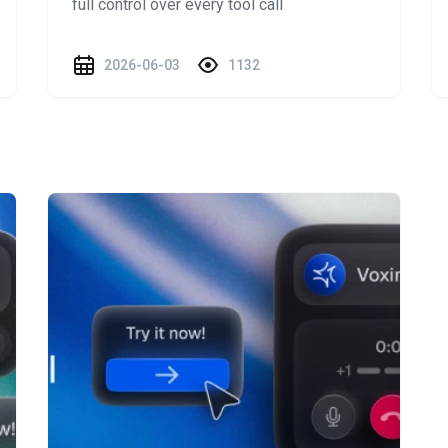
full control over every tool call
2026-06-03
1132