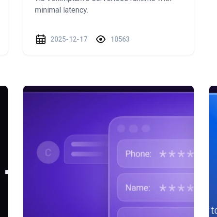
minimal latency.
2025-12-17
10563