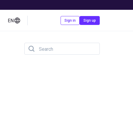
EN
Contact us
Sign in
Sign up