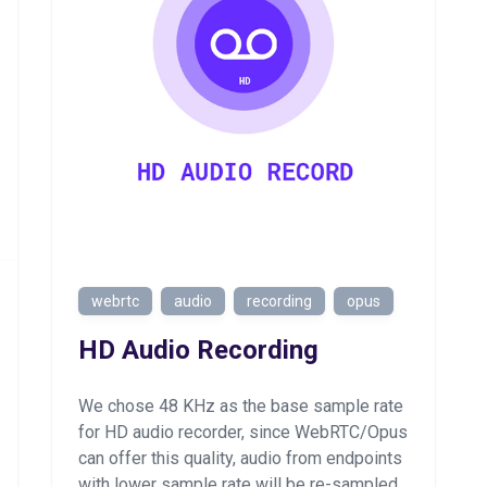
webrtc
audio
recording
opus
HD Audio Recording
We chose 48 KHz as the base sample rate
for HD audio recorder, since WebRTC/Opus
can offer this quality, audio from endpoints
with lower sample rate will be re-sampled.