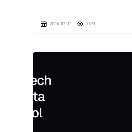
2026-02-11
7571