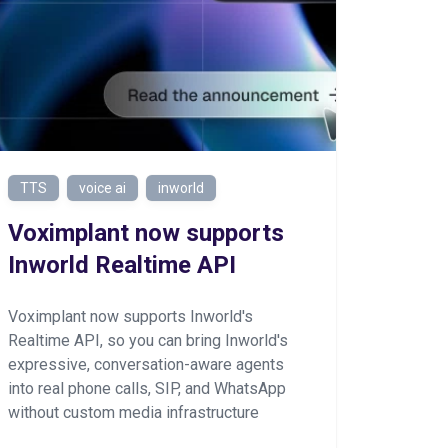
TTS
voice ai
inworld
Voximplant now supports
Inworld Realtime API
Voximplant now supports Inworld's
Realtime API, so you can bring Inworld's
expressive, conversation-aware agents
into real phone calls, SIP, and WhatsApp
without custom media infrastructure