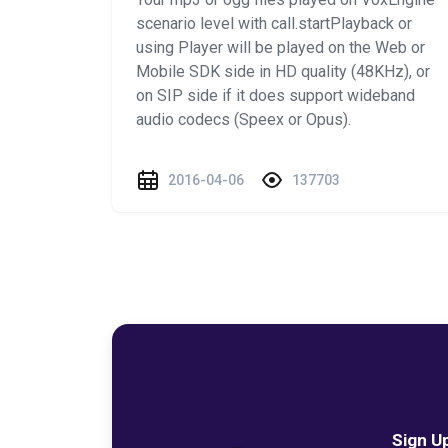
scenario level with call.startPlayback or
using Player will be played on the Web or
Mobile SDK side in HD quality (48KHz), or
on SIP side if it does support wideband
audio codecs (Speex or Opus).
2016-04-06
137703
Sign U