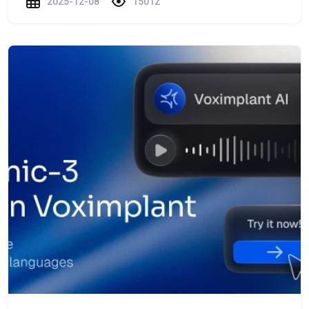
2025-12-08
15012