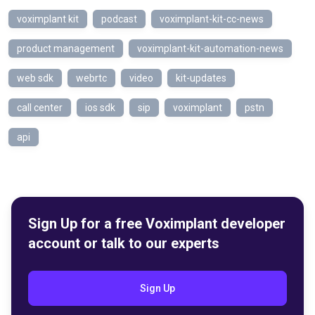
voximplant kit
podcast
voximplant-kit-cc-news
product management
voximplant-kit-automation-news
web sdk
webrtc
video
kit-updates
call center
ios sdk
sip
voximplant
pstn
api
Sign Up for a free Voximplant developer
account or talk to our experts
Sign Up