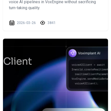
voice AI pipelines in VoxEngine without sacrificing
turn-taking quality.
2026-03-26
3841