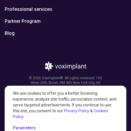
Professional services
Partner Program
Blog
© 2026 Voximplant®. All rights reserved. 150
West 25th Street, RM 403 New York City, NY
10001, United States of America
We use cookies to offer you a better browsing
experience, analyze site traffic, personalize content, and
serve targeted advertisements. If you continue to use
this site, you consent to our
Privacy Policy
&
Cookies
27001:2022 certified
Policy
HIPAA compliant
Parameters