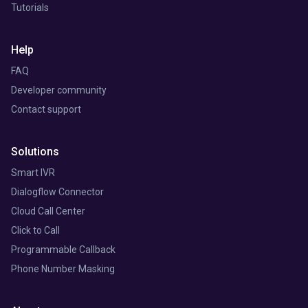
Tutorials
Help
FAQ
Developer community
Contact support
Solutions
Smart IVR
Dialogflow Connector
Cloud Call Center
Click to Call
Programmable Callback
Phone Number Masking