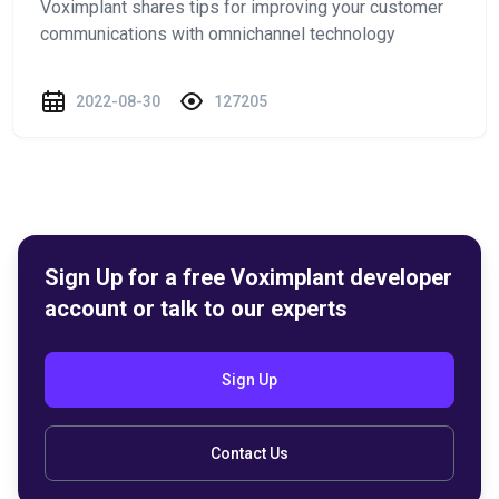
Voximplant shares tips for improving your customer
communications with omnichannel technology
2022-08-30
127205
Sign Up for a free Voximplant developer
account or talk to our experts
Sign Up
Contact Us