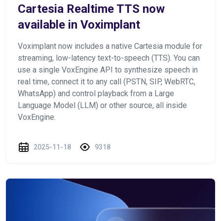
Cartesia Realtime TTS now
available in Voximplant
Voximplant now includes a native Cartesia module for
streaming, low-latency text-to-speech (TTS). You can
use a single VoxEngine API to synthesize speech in
real time, connect it to any call (PSTN, SIP, WebRTC,
WhatsApp) and control playback from a Large
Language Model (LLM) or other source, all inside
VoxEngine.
2025-11-18
9318