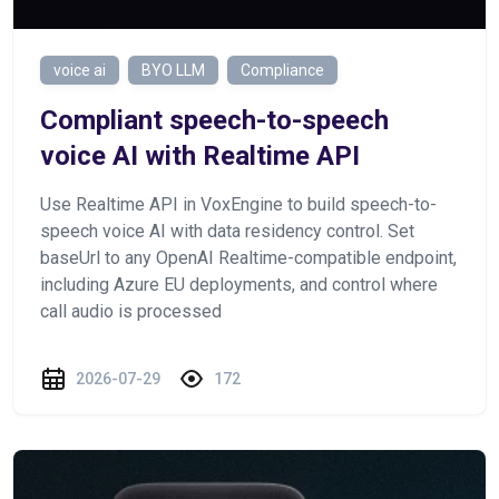
voice ai
BYO LLM
Compliance
Сompliant speech-to-speech
voice AI with Realtime API
Use Realtime API in VoxEngine to build speech-to-
speech voice AI with data residency control. Set
baseUrl to any OpenAI Realtime-compatible endpoint,
including Azure EU deployments, and control where
call audio is processed
2026-07-29
172