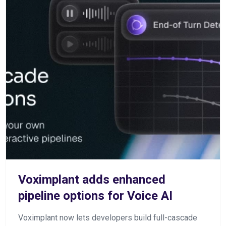
Voximplant adds enhanced
pipeline options for Voice AI
Voximplant now lets developers build full-cascade