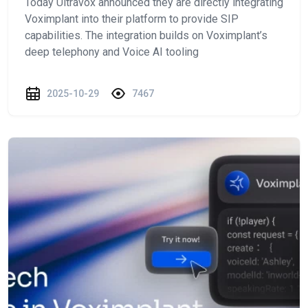
Today Ultravox announced they are directly integrating
Voximplant into their platform to provide SIP
capabilities. The integration builds on Voximplant’s
deep telephony and Voice AI tooling
2025-10-29
7467