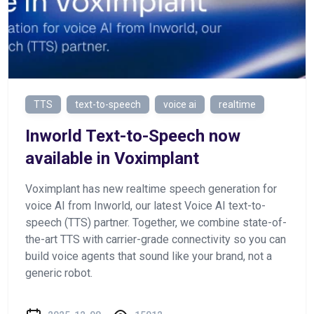
TTS
text-to-speech
voice ai
realtime
Inworld Text-to-Speech now
available in Voximplant
Voximplant has new realtime speech generation for
voice AI from Inworld, our latest Voice AI text-to-
speech (TTS) partner. Together, we combine state-of-
the-art TTS with carrier-grade connectivity so you can
build voice agents that sound like your brand, not a
generic robot.