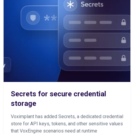
Secrets for secure credential
storage
Voximplant has added Secrets, a dedicated credential
store for API keys, tokens, and other sensitive values
that VoxEngine scenarios need at runtime