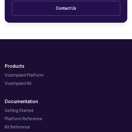
Contact Us
Products
Voximplant Platform
Voximplant Kit
Documentation
Getting Started
Platform Reference
Kit Reference