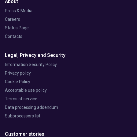
About
Press & Media
Careers
Status Page
Contacts
Legal, Privacy and Security
Information Security Policy
Privacy policy
Cookie Policy
Acceptable use policy
Terms of service
Data processing addendum
Subprocessors list
Customer stories