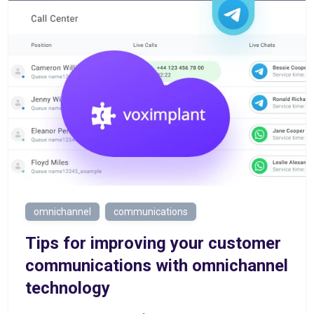
omnichannel
communications
Tips for improving your customer
communications with omnichannel
technology