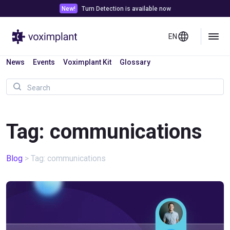
New!
Turn Detection is available now
EN
News
Events
Voximplant Kit
Glossary
Tag: communications
Blog
>
Tag: communications