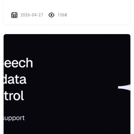
2026-04-27
1568