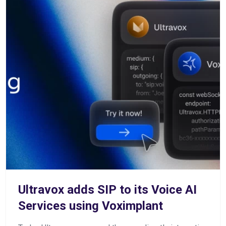
Ultravox adds SIP to its Voice AI
Services using Voximplant