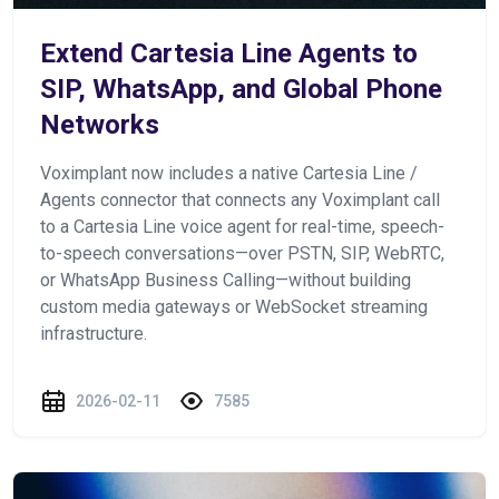
Extend Cartesia Line Agents to
SIP, WhatsApp, and Global Phone
Networks
Voximplant now includes a native Cartesia Line /
Agents connector that connects any Voximplant call
to a Cartesia Line voice agent for real-time, speech-
to-speech conversations—over PSTN, SIP, WebRTC,
or WhatsApp Business Calling—without building
custom media gateways or WebSocket streaming
infrastructure.
2026-02-11
7585