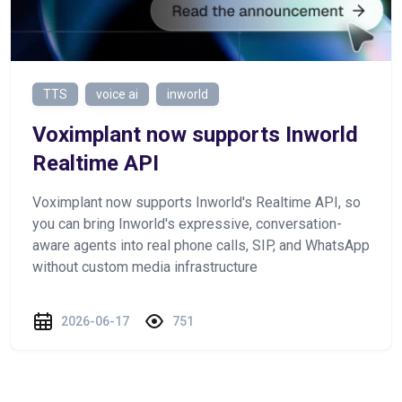
TTS
voice ai
inworld
Voximplant now supports Inworld
Realtime API
Voximplant now supports Inworld's Realtime API, so
you can bring Inworld's expressive, conversation-
aware agents into real phone calls, SIP, and WhatsApp
without custom media infrastructure
2026-06-17
751