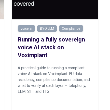
voice ai
BYO LLM
Compliance
Running a fully sovereign
voice AI stack on
Voximplant
A practical guide to running a compliant
voice AI stack on Voximplant: EU data
residency, compliance documentation, and
what to verify at each layer — telephony,
LLM, STT, and TTS