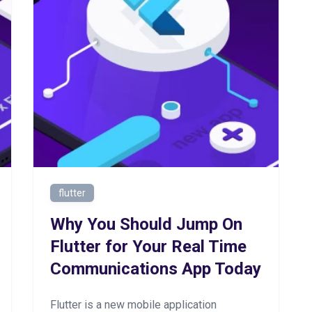
flutter
Why You Should Jump On
Flutter for Your Real Time
Communications App Today
Flutter is a new mobile application