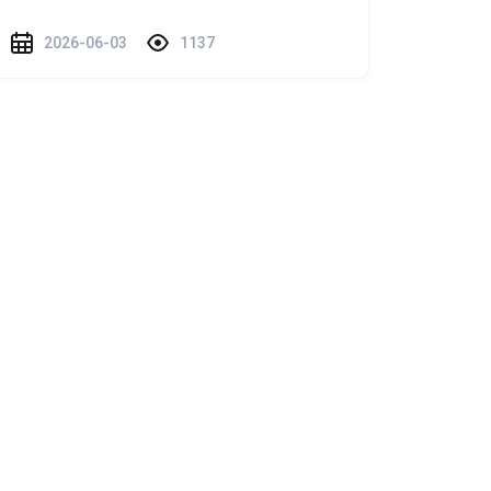
2026-06-03
1137