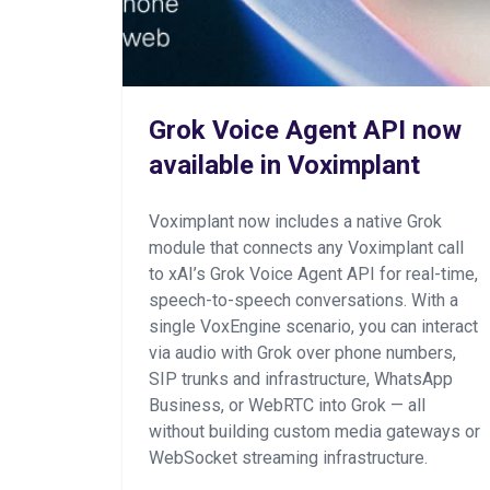
Grok Voice Agent API now
available in Voximplant
Voximplant now includes a native Grok
module that connects any Voximplant call
to xAI’s Grok Voice Agent API for real-time,
speech-to-speech conversations. With a
single VoxEngine scenario, you can interact
via audio with Grok over phone numbers,
SIP trunks and infrastructure, WhatsApp
Business, or WebRTC into Grok — all
without building custom media gateways or
WebSocket streaming infrastructure.