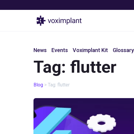
Products
News
Events
Voximplant Kit
Glossary
Tag: flutter
Blog
>
Tag: flutter