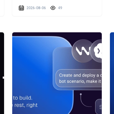
2026-08-06
49