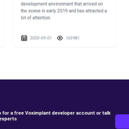
development environment that arrived on
the scene in early 2019 and has attracted a
lot of attention.
2020-09-01
163981
p for a free Voximplant developer account or talk
 experts