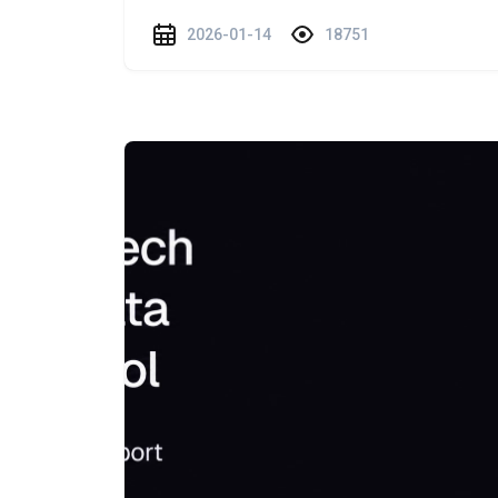
2026-01-14
18751