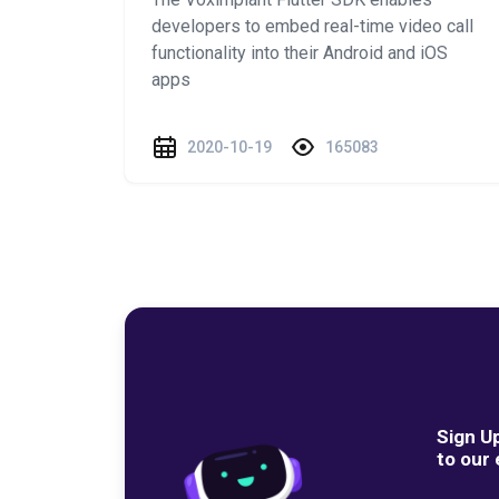
developers to embed real-time video call
functionality into their Android and iOS
apps
2020-10-19
165083
Sign U
to our