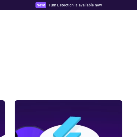
New!
Turn Detection is available now
Pricing
Customer stories
Docs & Tools