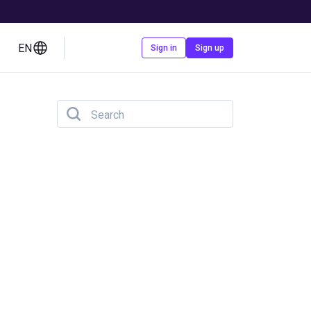
EN
Contact us
Sign in
Sign up