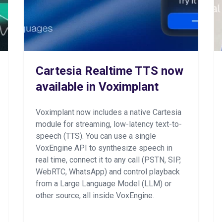
Cartesia Realtime TTS now
available in Voximplant
Voximplant now includes a native Cartesia
module for streaming, low-latency text-to-
speech (TTS). You can use a single
VoxEngine API to synthesize speech in
real time, connect it to any call (PSTN, SIP,
WebRTC, WhatsApp) and control playback
from a Large Language Model (LLM) or
other source, all inside VoxEngine.