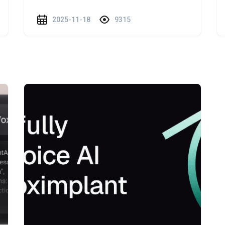
2025-11-18
9315