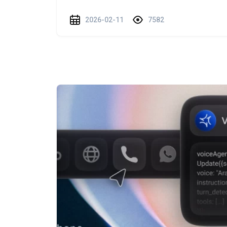
2026-02-11
7582