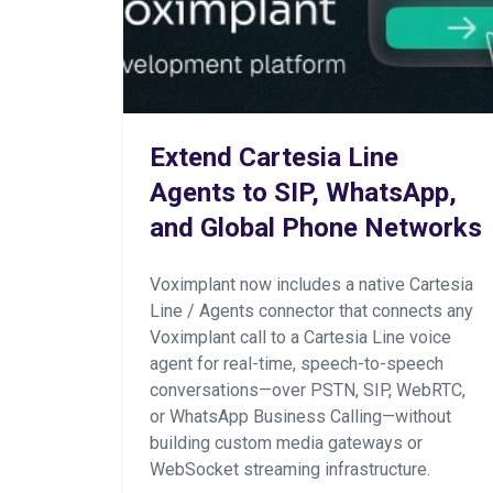
Extend Cartesia Line
Agents to SIP, WhatsApp,
and Global Phone Networks
Voximplant now includes a native Cartesia
Line / Agents connector that connects any
Voximplant call to a Cartesia Line voice
agent for real-time, speech-to-speech
conversations—over PSTN, SIP, WebRTC,
or WhatsApp Business Calling—without
building custom media gateways or
WebSocket streaming infrastructure.