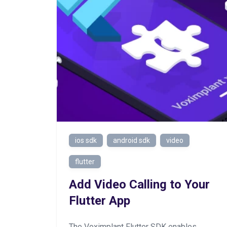
ios sdk
android sdk
video
flutter
Add Video Calling to Your
Flutter App
The Voximplant Flutter SDK enables