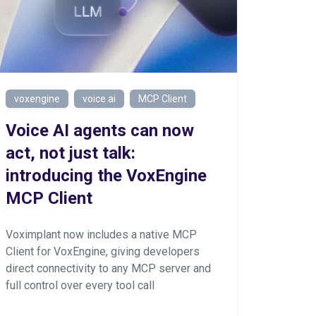
voxengine
voice ai
MCP Client
Voice AI agents can now
act, not just talk:
introducing the VoxEngine
MCP Client
Voximplant now includes a native MCP
Client for VoxEngine, giving developers
direct connectivity to any MCP server and
full control over every tool call