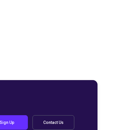
Sign Up
Contact Us