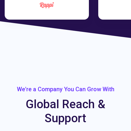
We're a Company You Can Grow With
Global Reach &
Support