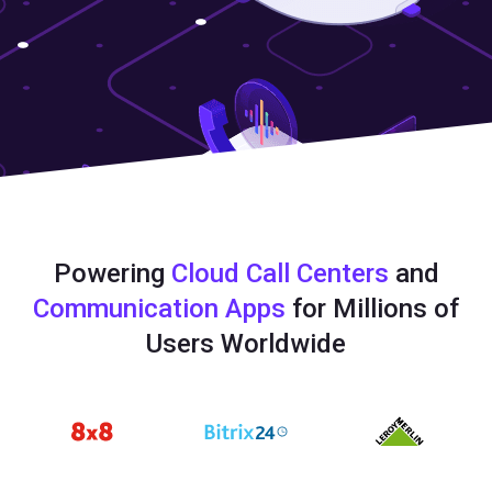
Powering
Cloud Call Centers
and
Communication Apps
for Millions of
Users Worldwide