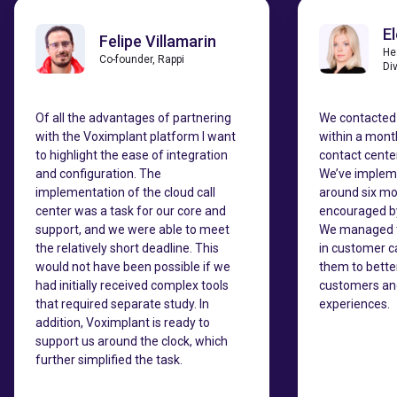
E
Felipe Villamarin
He
Co-founder, Rappi
Di
Of all the advantages of partnering
We contacted
with the Voximplant platform I want
within a mont
to highlight the ease of integration
contact center
and configuration. The
We’ve impleme
implementation of the cloud call
around six mo
center was a task for our core and
encouraged by 
support, and we were able to meet
We managed t
the relatively short deadline. This
in customer c
would not have been possible if we
them to bette
had initially received complex tools
customers and
that required separate study. In
experiences.
addition, Voximplant is ready to
support us around the clock, which
further simplified the task.