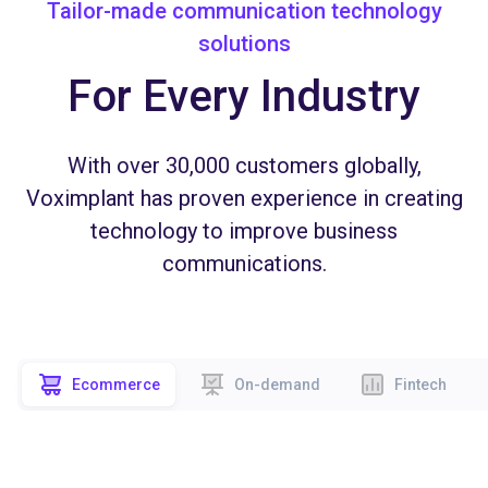
Tailor-made communication technology
solutions
For Every Industry
With over 30,000 customers globally,
Voximplant has proven experience in creating
technology to improve business
communications.
Ecommerce
On-demand
Fintech