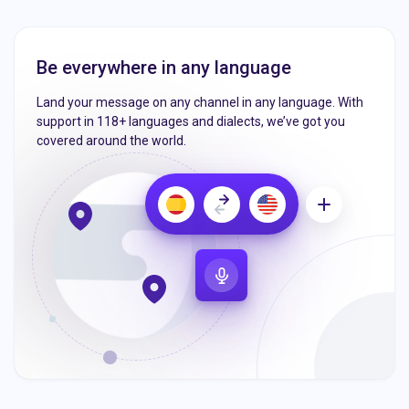
Be everywhere in any language
Land your message on any channel in any language. With
support in 118+ languages and dialects, we’ve got you
covered around the world.