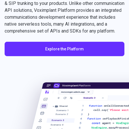
& SIP trunking to your products. Unlike other communication
API solutions, Voximplant Platform provides an integrated
communications development experience that includes
native serverless tools, many AI integrations, and a
comprehensive set of APIs and SDKs for any platform.
Explore the Platform
Voximplant
Platform
messenger.admin.app
Scenario 3
1
function
onCallConnected
Shared
2
call.say(
'Please wait
Scenario 1
3
}
Scenario 2
4
function
onPlaybackFinis
Scenario 3
5
const
agent =
VoxEngi
Scenario 4
6
VoxEngine
.easyProcess