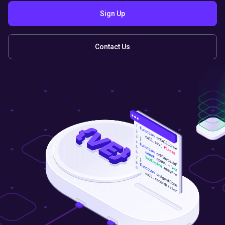
Sign Up
Contact Us