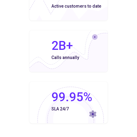
Active customers to date
2B+
Calls annually
99.95%
SLA 24/7