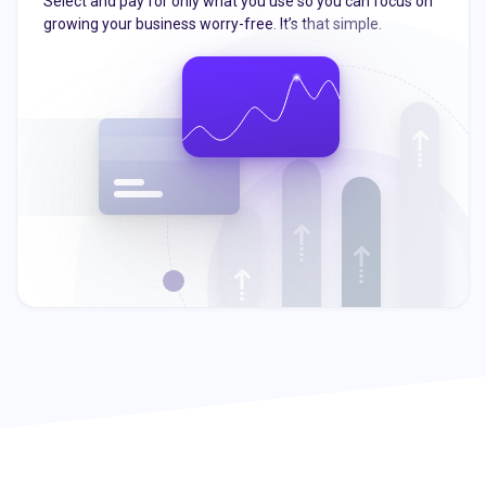
Select and pay for only what you use so you can focus on
growing your business worry-free. It’s that simple.