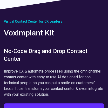
Virtual Contact Center for CX Leaders
Voximplant Kit
No-Code Drag and Drop Contact
Center
Improve CX & automate processes using the omnichannel
contact center with easy to use AI designed for non-
technical people so you can put a smile on customers'
faces. It can transform your contact center & even integrate
with your existing solution.