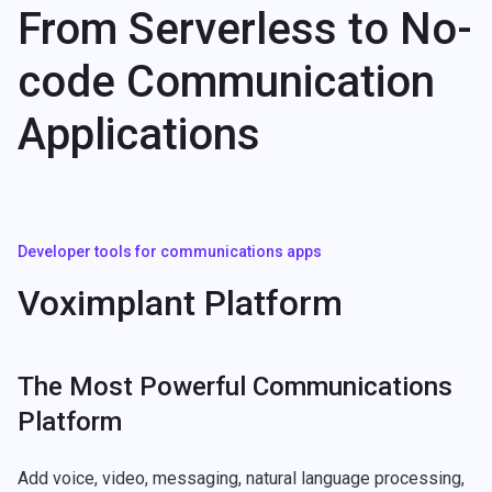
From Serverless to No-
code Communication
Applications
Developer tools for communications apps
Voximplant Platform
The Most Powerful Communications
Platform
Add voice, video, messaging, natural language processing,