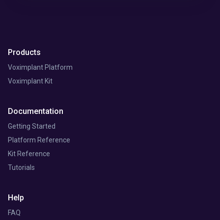
Products
Voximplant Platform
Voximplant Kit
Documentation
Getting Started
Platform Reference
Kit Reference
Tutorials
Help
FAQ