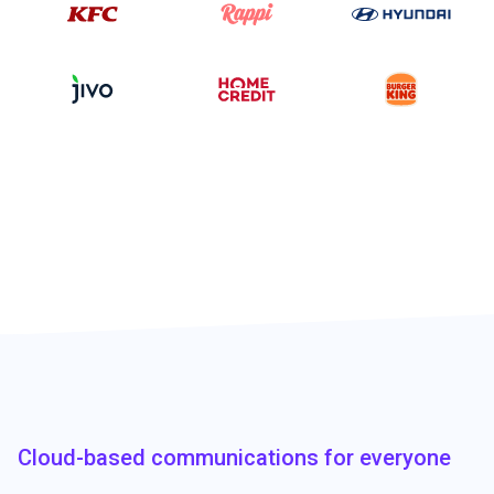
Cloud-based communications for everyone