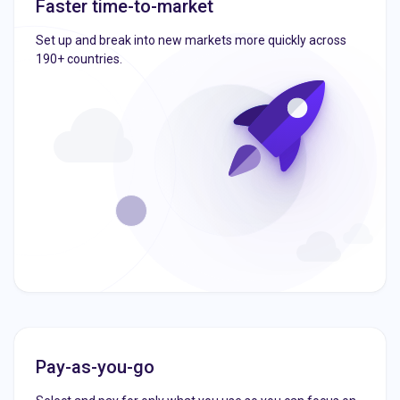
Faster time-to-market
Set up and break into new markets more quickly across
190+ countries.
Pay-as-you-go