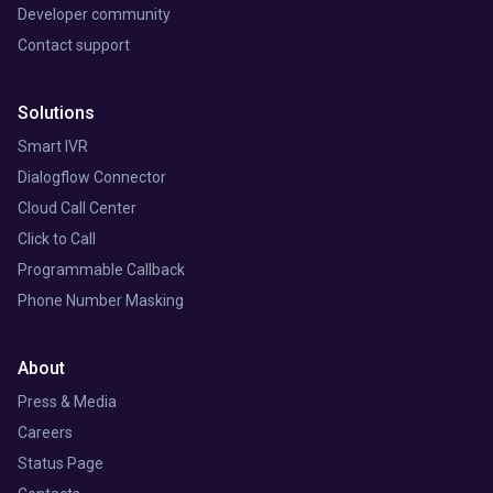
Developer community
Contact support
Solutions
Smart IVR
Dialogflow Connector
Cloud Call Center
Click to Call
Programmable Callback
Phone Number Masking
About
Press & Media
Careers
Status Page