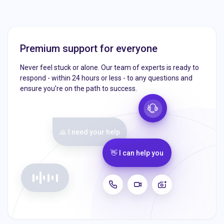
Premium support for everyone
Never feel stuck or alone. Our team of experts is ready to
respond - within 24 hours or less - to any questions and
ensure you’re on the path to success.
🙏 I need your help
👋 I can help you