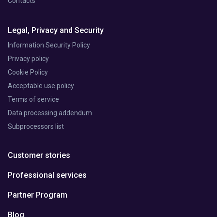
Contacts
Legal, Privacy and Security
Information Security Policy
Privacy policy
Cookie Policy
Acceptable use policy
Terms of service
Data processing addendum
Subprocessors list
Customer stories
Professional services
Partner Program
Blog