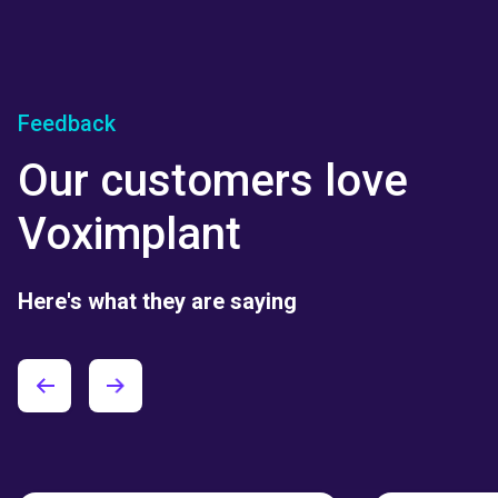
Feedback
Our customers love
Voximplant
Here's what they are saying