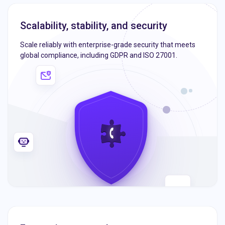
Scalability, stability, and security
Scale reliably with enterprise-grade security that meets
global compliance, including GDPR and ISO 27001.