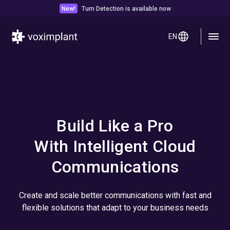
New!
Turn Detection is available now
EN
Build Like a Pro
With Intelligent Cloud
Communications
Create and scale better communications with fast and
flexible solutions that adapt to your business needs