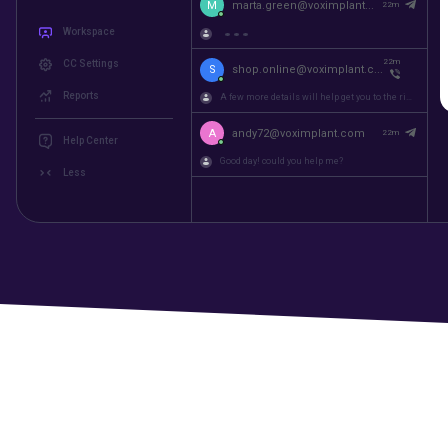
M
martin@voximplant.com
22m
Workspace
A few more details will help get you to the right...
CC Settings
M
marta.green@voximplant...
22m
Reports
22m
S
shop.online@voximplant.c...
Help Center
A few more details will help get you to the right...
Less
A
andy72@voximplant.com
22m
Good day! could you help me?