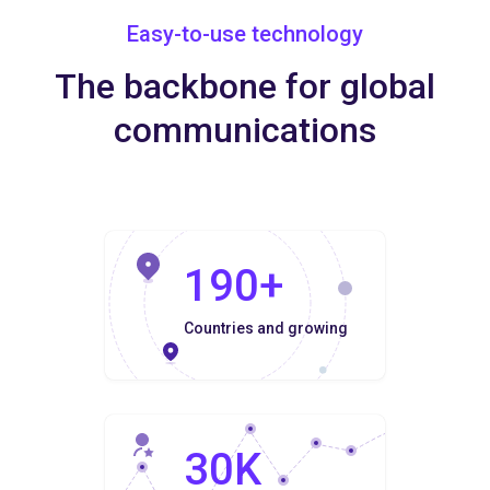
Easy-to-use technology
The backbone for global
communications
190+
Countries and growing
30K