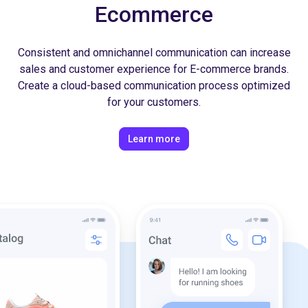
Ecommerce
Consistent and omnichannel communication can increase
sales and customer experience for E-commerce brands.
Create a cloud-based communication process optimized
for your customers.
Learn more