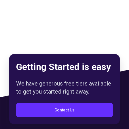
Getting Started is easy
We have generous free tiers available
to get you started right away.
Contact Us