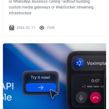
or WhatsApp Business Calling—without building
custom media gateways or WebSocket streaming
infrastructure.
2026-02-11
7596