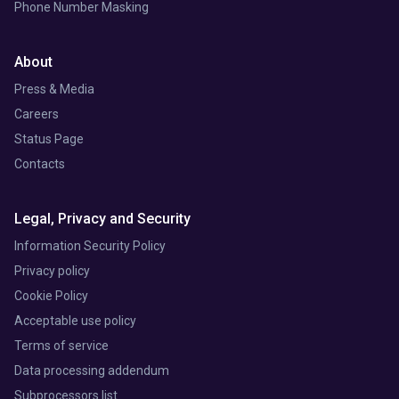
Phone Number Masking
About
Press & Media
Careers
Status Page
Contacts
Legal, Privacy and Security
Information Security Policy
Privacy policy
Cookie Policy
Acceptable use policy
Terms of service
Data processing addendum
Subprocessors list