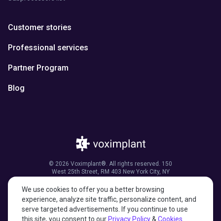
Customer stories
Professional services
Partner Program
Blog
© 2026 Voximplant®. All rights reserved. 150
West 25th Street, RM 403 New York City, NY
10001, United States of America
We use cookies to offer you a better browsing
experience, analyze site traffic, personalize content, and
serve targeted advertisements. If you continue to use
this site, you consent to our
Privacy Policy
&
Cookies