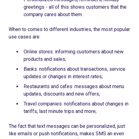
greetings - all of this shows customers that the
company cares about them.
When to comes to different industries, the most popular
use cases are:
Online stores: informing customers about new
products and sales;
Banks: notifications about transactions, service
updates or changes in interest rates;
Restaurants and cafes: messages about menu
updates, discounts and new offers;
Travel companies: notifications about changes in
tariffs, last minute trips and more;
The fact that text messages can be personalized, just
like emails or push notifications, makes SMS an even