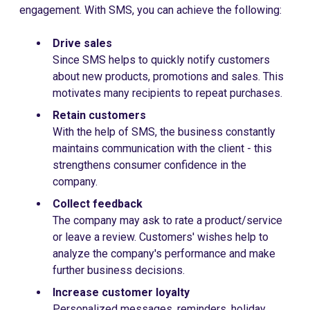
engagement. With SMS, you can achieve the following:
Drive sales
Since SMS helps to quickly notify customers
about new products, promotions and sales. This
motivates many recipients to repeat purchases.
Retain customers
With the help of SMS, the business constantly
maintains communication with the client - this
strengthens consumer confidence in the
company.
Collect feedback
The company may ask to rate a product/service
or leave a review. Customers' wishes help to
analyze the company's performance and make
further business decisions.
Increase customer loyalty
Personalized messages, reminders, holiday