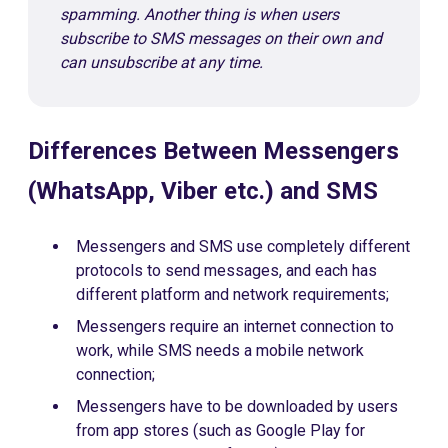
spamming. Another thing is when users
subscribe to SMS messages on their own and
can unsubscribe at any time.
Differences Between Messengers
(WhatsApp, Viber etc.) and SMS
Messengers and SMS use completely different
protocols to send messages, and each has
different platform and network requirements;
Messengers require an internet connection to
work, while SMS needs a mobile network
connection;
Messengers have to be downloaded by users
from app stores (such as Google Play for