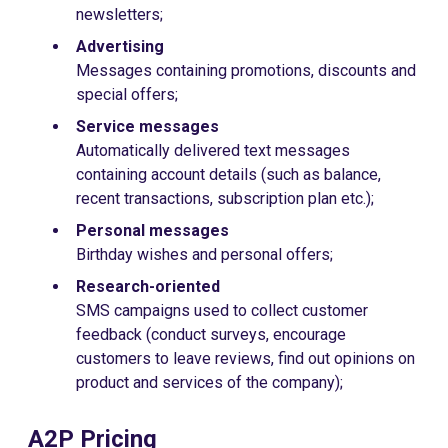
newsletters;
Advertising
Messages containing promotions, discounts and
special offers;
Service messages
Automatically delivered text messages
containing account details (such as balance,
recent transactions, subscription plan etc.);
Personal messages
Birthday wishes and personal offers;
Research-oriented
SMS campaigns used to collect customer
feedback (conduct surveys, encourage
customers to leave reviews, find out opinions on
product and services of the company);
A2P Pricing