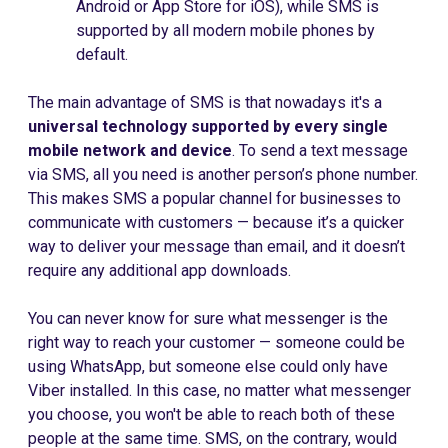
Android or App Store for iOS), while SMS is
supported by all modern mobile phones by
default.
The main advantage of SMS is that nowadays it's a
universal technology supported by every single
mobile network and device
. To send a text message
via SMS, all you need is another person’s phone number.
This makes SMS a popular channel for businesses to
communicate with customers — because it’s a quicker
way to deliver your message than email, and it doesn’t
require any additional app downloads.
You can never know for sure what messenger is the
right way to reach your customer — someone could be
using WhatsApp, but someone else could only have
Viber installed. In this case, no matter what messenger
you choose, you won't be able to reach both of these
people at the same time. SMS, on the contrary, would