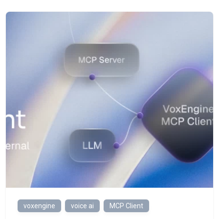
voxengine
voice ai
MCP Client