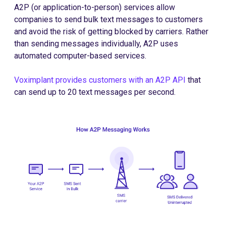
A2P (or application-to-person) services allow
companies to send bulk text messages to customers
and avoid the risk of getting blocked by carriers. Rather
than sending messages individually, A2P uses
automated computer-based services.
Voximplant provides customers with an A2P API
that
can send up to 20 text messages per second.