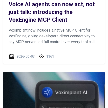
Voice AI agents can now act, not
just talk: introducing the
VoxEngine MCP Client
Voximplant now includes a native MCP Client for
VoxEngine, giving developers direct connectivity to
any MCP server and full control over every tool call
2026-06-03
1161