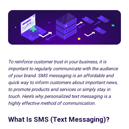
To reinforce customer trust in your business, it is
important to regularly communicate with the audience
of your brand. SMS messaging is an affordable and
quick way to inform customers about important news,
to promote products and services or simply stay in
touch. Here’s why personalized text messaging is a
highly effective method of communication.
What Is SMS (Text Messaging)?