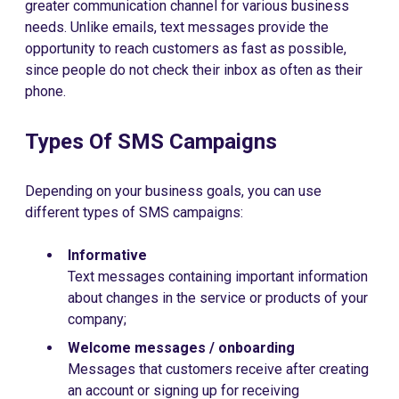
greater communication channel for various business
needs. Unlike emails, text messages provide the
opportunity to reach customers as fast as possible,
since people do not check their inbox as often as their
phone.
Types Of SMS Campaigns
Depending on your business goals, you can use
different types of SMS campaigns:
Informative
Text messages containing important information
about changes in the service or products of your
company;
Welcome messages / onboarding
Messages that customers receive after creating
an account or signing up for receiving