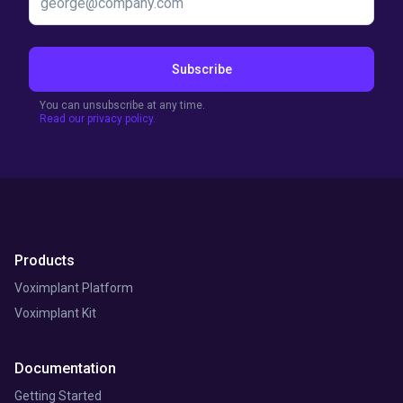
Subscribe
You can unsubscribe at any time.
Read our privacy policy.
Products
Voximplant Platform
Voximplant Kit
Documentation
Getting Started