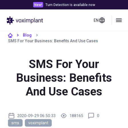
New!
Turn Detection is available now
EN
Blog
SMS For Your Business: Benefits And Use Cases
SMS For Your
Business: Benefits
And Use Cases
2020-09-29 06:50:33
188165
0
sms
voximplant