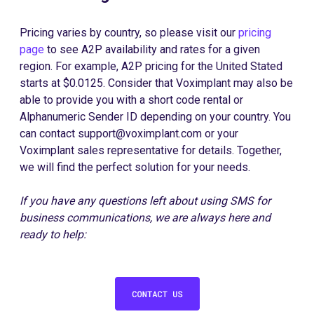
Pricing varies by country, so please visit our
pricing
page
to see A2P availability and rates for a given
region. For example, A2P pricing for the United Stated
starts at $0.0125. Consider that Voximplant may also be
able to provide you with a short code rental or
Alphanumeric Sender ID depending on your country. You
can contact support@voximplant.com or your
Voximplant sales representative for details. Together,
we will find the perfect solution for your needs.
If you have any questions left about using SMS for
business communications, we are always here and
ready to help: