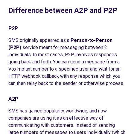
Difference between A2P and P2P
P2P
SMS originally appeared as a
Person-to-Person
(P2P)
service meant for messaging between 2
individuals. In most cases, P2P involves responses
going back and forth. You can send a message from a
Voximplant number to a specified user and wait for an
HTTP webhook callback with any response which you
can then relay back to the sender or otherwise process.
A2P
SMS has gained popularity worldwide, and now
companies are using it as an effective way of
communicating with customers. Instead of sending
large numbers of messages to users individually (which