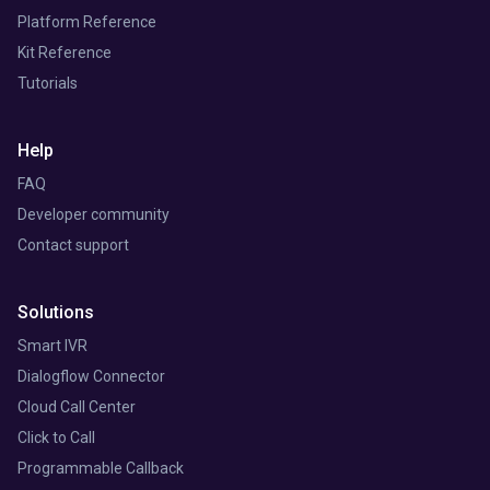
Platform Reference
Kit Reference
Tutorials
Help
FAQ
Developer community
Contact support
Solutions
Smart IVR
Dialogflow Connector
Cloud Call Center
Click to Call
Programmable Callback