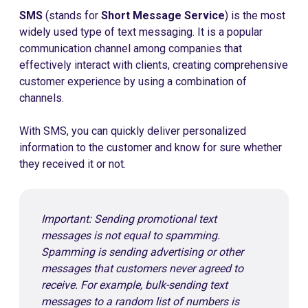
SMS
(stands for
Short Message Service
) is the most
widely used type of text messaging. It is a popular
communication channel among companies that
effectively interact with clients, creating comprehensive
customer experience by using a combination of
channels.
With SMS, you can quickly deliver personalized
information to the customer and know for sure whether
they received it or not.
Important: Sending promotional text
messages is not equal to spamming.
Spamming is sending advertising or other
messages that customers never agreed to
receive. For example, bulk-sending text
messages to a random list of numbers is