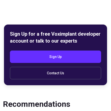
Sign Up for a free Voximplant developer
account or talk to our experts
Sign Up
Contact Us
Recommendations