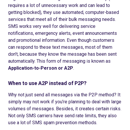
requires a lot of unnecessary work and can lead to
getting blocked), they use automated, computer-based
services that meet all of their bulk messaging needs.
SMS works very well for delivering service
notifications, emergency alerts, event announcements
and promotional information. Even though customers
can respond to these text messages, most of them
don’t, because they know the message has been sent
automatically. This form of messaging is known as
Application-to-Person or A2P
.
When to use A2P instead of P2P?
Why not just send all messages via the P2P method? It
simply may not work if you’re planning to deal with large
volumes of messages. Besides, it creates certain risks.
Not only SMS carriers have send rate limits, they also
use a lot of SMS spam prevention methods.