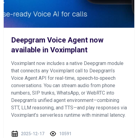
Deepgram Voice Agent now
available in Voximplant
Voximplant now includes a native Deepgram module
that connects any Voximplant call to Deepgram’s
Voice Agent API for real-time, speech‑to‑speech
conversations. You can stream audio from phone
numbers, SIP trunks, WhatsApp, or WebRTC into
Deepgram’s unified agent environment—combining
STT, LLM reasoning, and TTS—and play responses via
Voximplant’s serverless runtime with minimal latency.
2025-12-17
10591