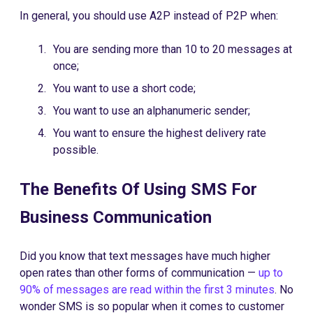
In general, you should use A2P instead of P2P when:
You are sending more than 10 to 20 messages at
once;
You want to use a short code;
You want to use an alphanumeric sender;
You want to ensure the highest delivery rate
possible.
The Benefits Of Using SMS For
Business Communication
Did you know that text messages have much higher
open rates than other forms of communication —
up to
90% of messages are read within the first 3 minutes
. No
wonder SMS is so popular when it comes to customer