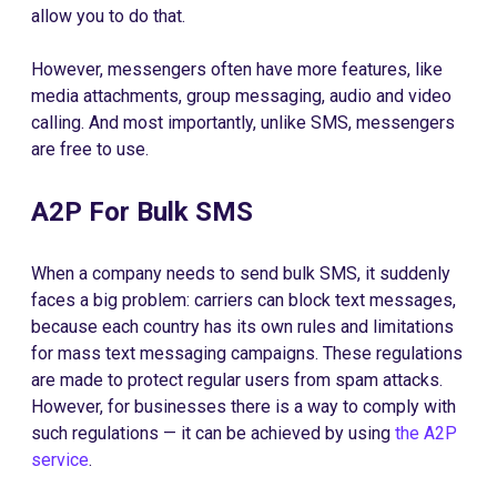
allow you to do that.
However, messengers often have more features, like
media attachments, group messaging, audio and video
calling. And most importantly, unlike SMS, messengers
are free to use.
A2P For Bulk SMS
When a company needs to send bulk SMS, it suddenly
faces a big problem: carriers can block text messages,
because each country has its own rules and limitations
for mass text messaging campaigns. These regulations
are made to protect regular users from spam attacks.
However, for businesses there is a way to comply with
such regulations — it can be achieved by using
the A2P
service
.