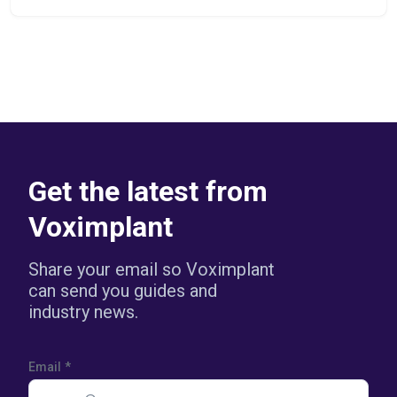
Get the latest from
Voximplant
Share your email so Voximplant
can send you guides and
industry news.
Email
*