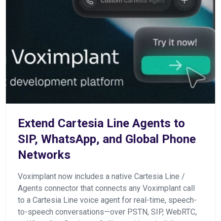
Extend Cartesia Line Agents to
SIP, WhatsApp, and Global Phone
Networks
Voximplant now includes a native Cartesia Line /
Agents connector that connects any Voximplant call
to a Cartesia Line voice agent for real-time, speech-
to-speech conversations—over PSTN, SIP, WebRTC,