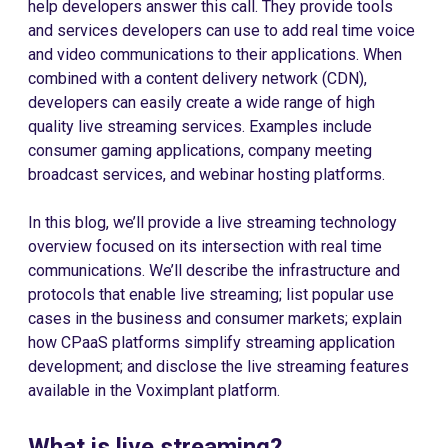
help developers answer this call. They provide tools
and services developers can use to add real time voice
and video communications to their applications. When
combined with a content delivery network (CDN),
developers can easily create a wide range of high
quality live streaming services. Examples include
consumer gaming applications, company meeting
broadcast services, and webinar hosting platforms.
In this blog, we’ll provide a live streaming technology
overview focused on its intersection with real time
communications. We’ll describe the infrastructure and
protocols that enable live streaming; list popular use
cases in the business and consumer markets; explain
how CPaaS platforms simplify streaming application
development; and disclose the live streaming features
available in the Voximplant platform.
What is live streaming?