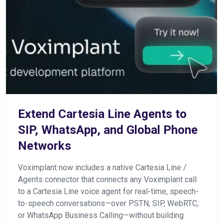
Extend Cartesia Line Agents to
SIP, WhatsApp, and Global Phone
Networks
Voximplant now includes a native Cartesia Line /
Agents connector that connects any Voximplant call
to a Cartesia Line voice agent for real-time, speech-
to-speech conversations—over PSTN, SIP, WebRTC,
or WhatsApp Business Calling—without building