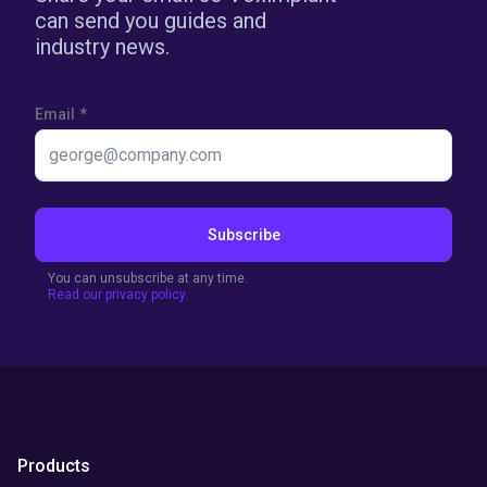
can send you guides and
industry news.
Email
*
Subscribe
You can unsubscribe at any time.
Read our privacy policy.
Products