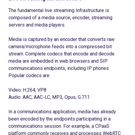
The fundamental live streaming Infrastructure is
composed of a media source, encoder, streaming
servers and media players.
Media is captured by an encoder that converts raw
camera/microphone feeds into a compressed bit
stream. Complete codecs that encode and decode
media are embedded in web browsers and SIP
communications endpoints, including IP phones.
Popular codecs are:
Video: H.264, VP8
Audio: AAC, AAC-LC, MP3, Opus, G.711
In a communications application, media has already
been encoded by the endpoints participating in a
communications session. For example, a CPaaS
platform commonly receives and processes WebRTC