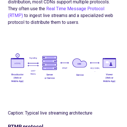
distribution, most CDNs support multiple protocols.
They often use the
Real Time Message Protocol
(RTMP)
to ingest live streams and a specialized web
protocol to distribute them to users.
Caption: Typical live streaming architecture
RTMP protocol