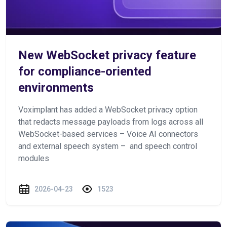
New WebSocket privacy feature
for compliance-oriented
environments
Voximplant has added a WebSocket privacy option
that redacts message payloads from logs across all
WebSocket-based services – Voice AI connectors
and external speech system – and speech control
modules
2026-04-23
1523