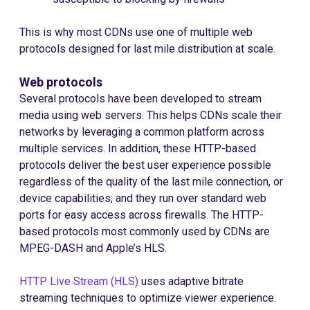
This is why most CDNs use one of multiple web
protocols designed for last mile distribution at scale.
Web protocols
Several protocols have been developed to stream
media using web servers. This helps CDNs scale their
networks by leveraging a common platform across
multiple services. In addition, these HTTP-based
protocols deliver the best user experience possible
regardless of the quality of the last mile connection, or
device capabilities; and they run over standard web
ports for easy access across firewalls. The HTTP-
based protocols most commonly used by CDNs are
MPEG-DASH and Apple’s HLS.
HTTP Live Stream (HLS)
uses adaptive bitrate
streaming techniques to optimize viewer experience.