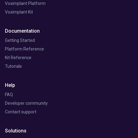
Voximplant Platform
Voximplant Kit
Documentation
Getting Started
Platform Reference
Kit Reference
Tutorials
Help
FAQ
Developer community
Contact support
Solutions