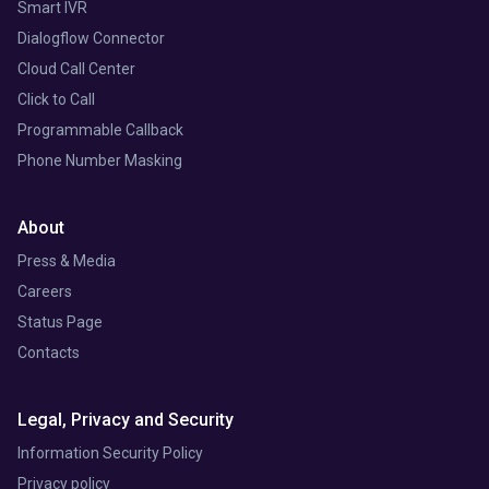
Smart IVR
Dialogflow Connector
Cloud Call Center
Click to Call
Programmable Callback
Phone Number Masking
About
Press & Media
Careers
Status Page
Contacts
Legal, Privacy and Security
Information Security Policy
Privacy policy