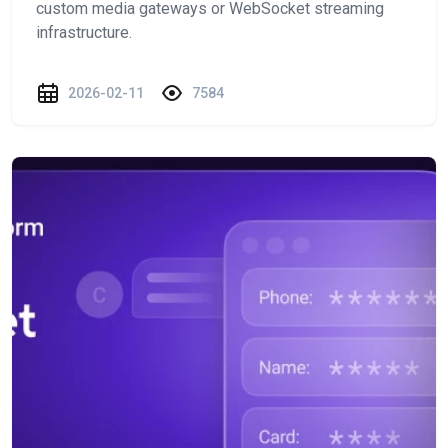
custom media gateways or WebSocket streaming
infrastructure.
2026-02-11
7584