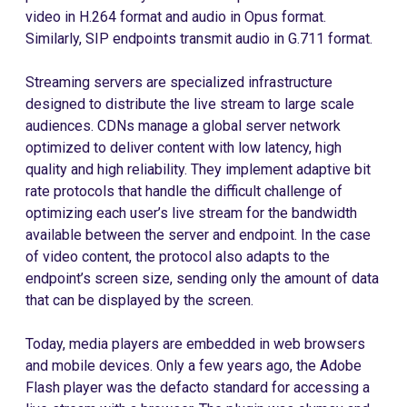
video in H.264 format and audio in Opus format.
Similarly, SIP endpoints transmit audio in G.711 format.
Streaming servers are specialized infrastructure
designed to distribute the live stream to large scale
audiences. CDNs manage a global server network
optimized to deliver content with low latency, high
quality and high reliability. They implement adaptive bit
rate protocols that handle the difficult challenge of
optimizing each user’s live stream for the bandwidth
available between the server and endpoint. In the case
of video content, the protocol also adapts to the
endpoint’s screen size, sending only the amount of data
that can be displayed by the screen.
Today, media players are embedded in web browsers
and mobile devices. Only a few years ago, the Adobe
Flash player was the defacto standard for accessing a