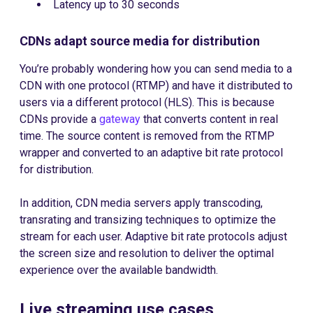
Latency up to 30 seconds
CDNs adapt source media for distribution
You’re probably wondering how you can send media to a
CDN with one protocol (RTMP) and have it distributed to
users via a different protocol (HLS). This is because
CDNs provide a
gateway
that converts content in real
time. The source content is removed from the RTMP
wrapper and converted to an adaptive bit rate protocol
for distribution.
In addition, CDN media servers apply transcoding,
transrating and transizing techniques to optimize the
stream for each user. Adaptive bit rate protocols adjust
the screen size and resolution to deliver the optimal
experience over the available bandwidth.
Live streaming use cases