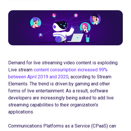
Demand for live streaming video content is exploding.
Live stream
content consumption increased 99%
between April 2019 and 2020
, according to Stream
Elements. The trend is driven by gaming and other
forms of live entertainment. As a result, software
developers are increasingly being asked to add live
streaming capabilities to their organization’s
applications.
Communications Platforms as a Service (CPaaS) can