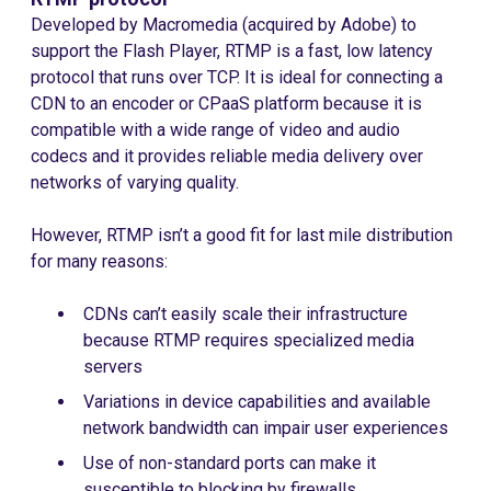
Developed by Macromedia (acquired by Adobe) to
support the Flash Player, RTMP is a fast, low latency
protocol that runs over TCP. It is ideal for connecting a
CDN to an encoder or CPaaS platform because it is
compatible with a wide range of video and audio
codecs and it provides reliable media delivery over
networks of varying quality.
However, RTMP isn’t a good fit for last mile distribution
for many reasons:
CDNs can’t easily scale their infrastructure
because RTMP requires specialized media
servers
Variations in device capabilities and available
network bandwidth can impair user experiences
Use of non-standard ports can make it
susceptible to blocking by firewalls