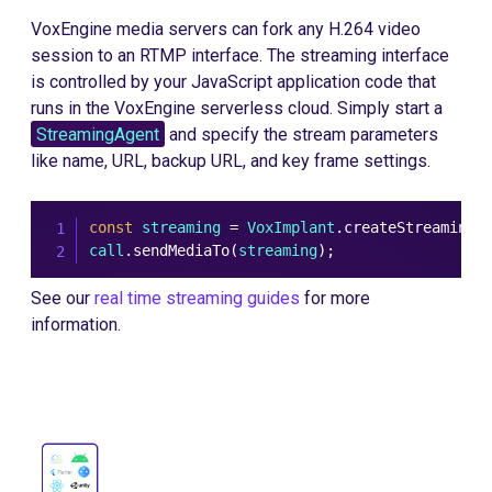
VoxEngine media servers can fork any H.264 video
session to an RTMP interface. The streaming interface
is controlled by your JavaScript application code that
runs in the VoxEngine serverless cloud. Simply start a
StreamingAgent
and specify the stream parameters
like name, URL, backup URL, and key frame settings.
const
 streaming 
=
 VoxImplant
.
createStreamingA
call
.
sendMediaTo
(
streaming
)
;
See our
real time streaming guides
for more
information.