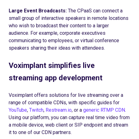
Large Event Broadcasts:
The CPaaS can connect a
small group of interactive speakers in remote locations
who wish to broadcast their content to a larger
audience. For example, corporate executives
communicating to employees, or virtual conference
speakers sharing their ideas with attendees.
Voximplant simplifies live
streaming app development
Voximplant offers solutions for live streaming over a
range of compatible CDNs, with specific guides for
YouTube
,
Twitch
,
Restream.io
, or a
generic RTMP CDN
.
Using our platform, you can capture real time video from
a mobile device, web client or SIP endpoint and stream
it to one of our CDN partners.