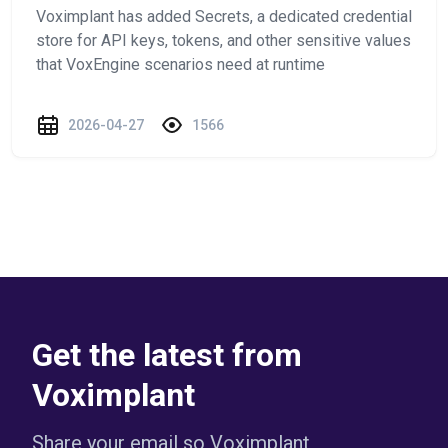
Voximplant has added Secrets, a dedicated credential
store for API keys, tokens, and other sensitive values
that VoxEngine scenarios need at runtime
2026-04-27
1566
Get the latest from
Voximplant
Share your email so Voximplant