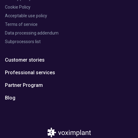
Cookie Policy
Acceptable use policy
Terms of service
Data processing addendum
Subprocessors list
Customer stories
Professional services
Partner Program
Blog