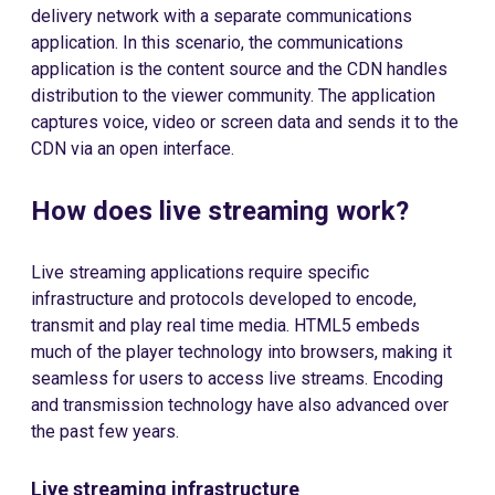
delivery network with a separate communications
application. In this scenario, the communications
application is the content source and the CDN handles
distribution to the viewer community. The application
captures voice, video or screen data and sends it to the
CDN via an open interface.
How does live streaming work?
Live streaming applications require specific
infrastructure and protocols developed to encode,
transmit and play real time media. HTML5 embeds
much of the player technology into browsers, making it
seamless for users to access live streams. Encoding
and transmission technology have also advanced over
the past few years.
Live streaming infrastructure