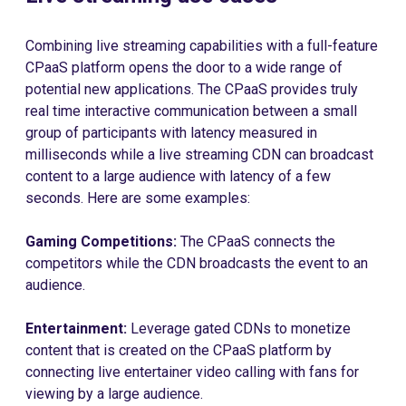
Combining live streaming capabilities with a full-feature
CPaaS platform opens the door to a wide range of
potential new applications. The CPaaS provides truly
real time interactive communication between a small
group of participants with latency measured in
milliseconds while a live streaming CDN can broadcast
content to a large audience with latency of a few
seconds. Here are some examples:
Gaming Competitions:
The CPaaS connects the
competitors while the CDN broadcasts the event to an
audience.
Entertainment:
Leverage gated CDNs to monetize
content that is created on the CPaaS platform by
connecting live entertainer video calling with fans for
viewing by a large audience.