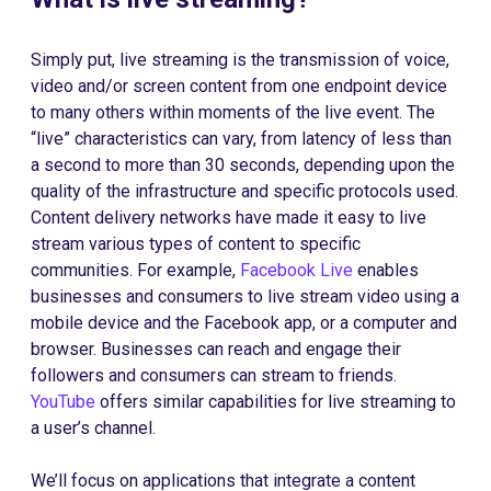
Simply put, live streaming is the transmission of voice,
video and/or screen content from one endpoint device
to many others within moments of the live event. The
“live” characteristics can vary, from latency of less than
a second to more than 30 seconds, depending upon the
quality of the infrastructure and specific protocols used.
Content delivery networks have made it easy to live
stream various types of content to specific
communities. For example,
Facebook Live
enables
businesses and consumers to live stream video using a
mobile device and the Facebook app, or a computer and
browser. Businesses can reach and engage their
followers and consumers can stream to friends.
YouTube
offers similar capabilities for live streaming to
a user’s channel.
We’ll focus on applications that integrate a content