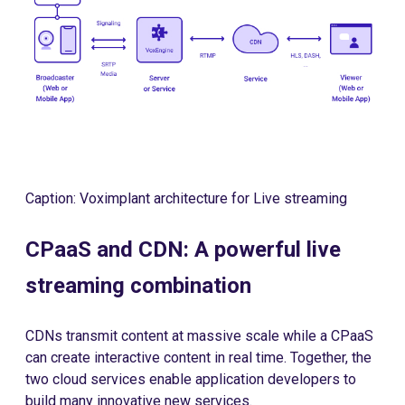
Caption: Voximplant architecture for Live streaming
CPaaS and CDN: A powerful live
streaming combination
CDNs transmit content at massive scale while a CPaaS
can create interactive content in real time. Together, the
two cloud services enable application developers to
build many innovative new services.