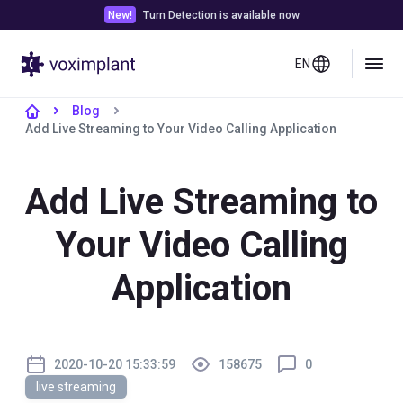
New!
Turn Detection is available now
EN
Blog
Add Live Streaming to Your Video Calling Application
Add Live Streaming to
Your Video Calling
Application
2020-10-20 15:33:59
158675
0
live streaming