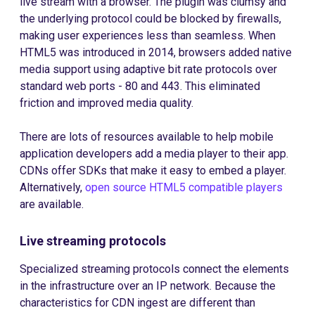
live stream with a browser. The plugin was clumsy and
the underlying protocol could be blocked by firewalls,
making user experiences less than seamless. When
HTML5 was introduced in 2014, browsers added native
media support using adaptive bit rate protocols over
standard web ports - 80 and 443. This eliminated
friction and improved media quality.
There are lots of resources available to help mobile
application developers add a media player to their app.
CDNs offer SDKs that make it easy to embed a player.
Alternatively,
open source HTML5 compatible players
are available.
Live streaming protocols
Specialized streaming protocols connect the elements
in the infrastructure over an IP network. Because the
characteristics for CDN ingest are different than