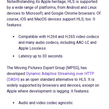
Notwithstanding its Apple heritage, HLS is supported
by a wide range of platforms, from Android and Linux
devices to Microsoft, and Google Chrome browsers. Of
course, iOS and MacOS devices support HLS, too. It
features:
Compatible with H.264 and H.265 video codecs
and many audio codecs, including AAC-LC and
Apple Lossless
Latency up to 30 seconds
The Moving Pictures Expert Group (MPEG), has
developed
Dynamic Adaptive Streaming over HTTP
(DASH)
as an open standard alternative to HLS. It is
widely supported by browsers and devices, except on
Apple where development is lagging. It features:
Audio and video codec agnostic