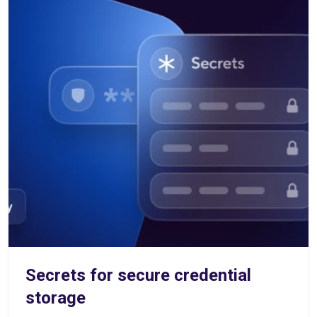
Secrets for secure credential
storage