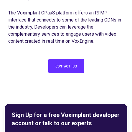
The Voximplant CPaaS platform offers an RTMP
interface that connects to some of the leading CDNs in
the industry. Developers can leverage the
complementary services to engage users with video
content created in real time on VoxEngine.
Sign Up for a free Voximplant developer
account or talk to our experts