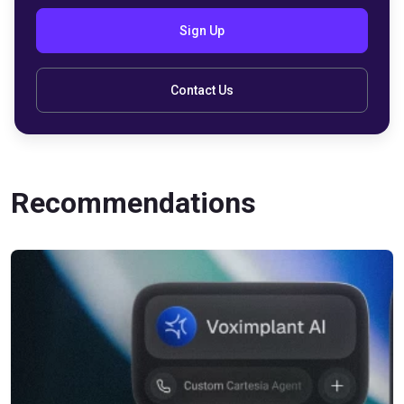
Sign Up
Contact Us
Recommendations