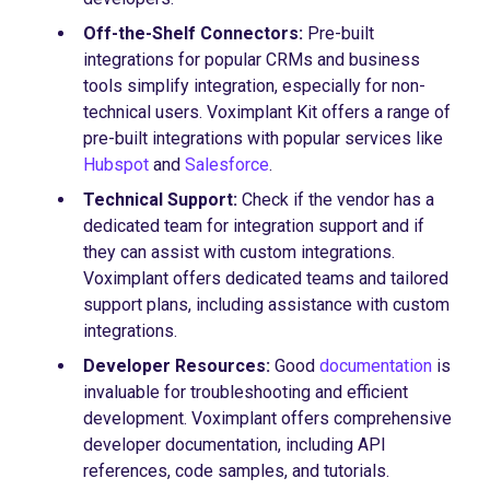
Off-the-Shelf Connectors:
Pre-built
integrations for popular CRMs and business
tools simplify integration, especially for non-
technical users. Voximplant Kit offers a range of
pre-built integrations with popular services like
Hubspot
and
Salesforce
.
Technical Support:
Check if the vendor has a
dedicated team for integration support and if
they can assist with custom integrations.
Voximplant offers dedicated teams and tailored
support plans, including assistance with custom
integrations.
Developer Resources:
Good
documentation
is
invaluable for troubleshooting and efficient
development. Voximplant offers comprehensive
developer documentation, including API
references, code samples, and tutorials.