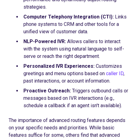
strategies.
Computer Telephony Integration (CTI):
Links
phone systems to CRM and other tools for a
unified view of customer data.
NLP-Powered IVR:
Allows callers to interact
with the system using natural language to self-
serve or reach the right department.
Personalized IVR Experiences:
Customizes
greetings and menu options based on
caller ID
,
past interactions, or account information.
Proactive Outreach:
Triggers outbound calls or
messages based on IVR interactions (e.g.,
schedule a callback if an agent isn't available).
The importance of advanced routing features depends
on your specific needs and priorities. While basic
features suffice for some, others find that advanced