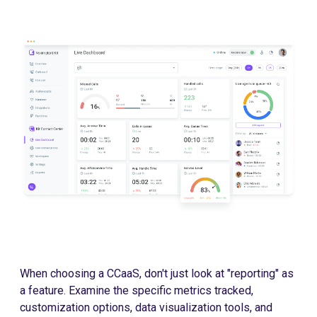
When choosing a CCaaS, don't just look at "reporting" as
a feature. Examine the specific metrics tracked,
customization options, data visualization tools, and