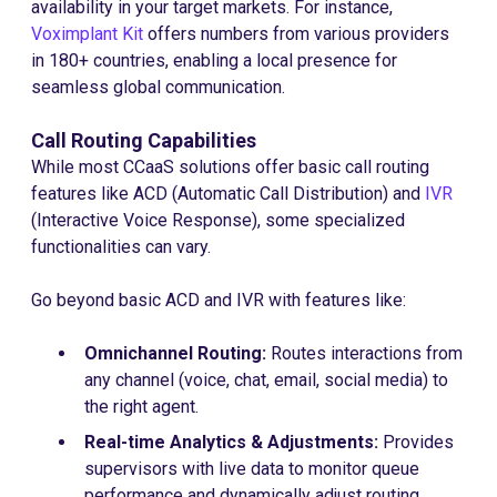
availability in your target markets. For instance,
Voximplant Kit
offers numbers from various providers
in 180+ countries, enabling a local presence for
seamless global communication.
Call Routing Capabilities
While most CCaaS solutions offer basic call routing
features like ACD (Automatic Call Distribution) and
IVR
(Interactive Voice Response), some specialized
functionalities can vary.
Go beyond basic ACD and IVR with features like:
Omnichannel Routing:
Routes interactions from
any channel (voice, chat, email, social media) to
the right agent.
Real-time Analytics & Adjustments:
Provides
supervisors with live data to monitor queue
performance and dynamically adjust routing