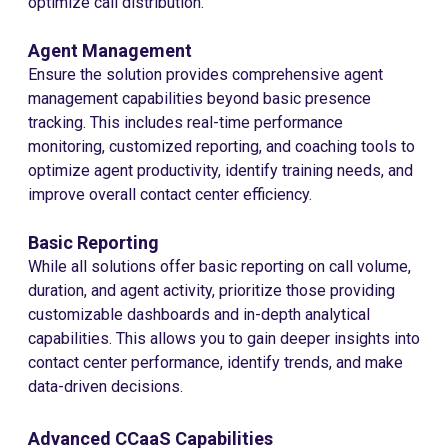
optimize call distribution.
Agent Management
Ensure the solution provides comprehensive agent
management capabilities beyond basic presence
tracking. This includes real-time performance
monitoring, customized reporting, and coaching tools to
optimize agent productivity, identify training needs, and
improve overall contact center efficiency.
Basic Reporting
While all solutions offer basic reporting on call volume,
duration, and agent activity, prioritize those providing
customizable dashboards and in-depth analytical
capabilities. This allows you to gain deeper insights into
contact center performance, identify trends, and make
data-driven decisions.
Advanced CCaaS Capabilities