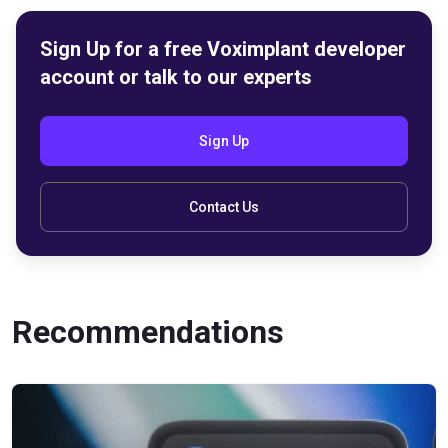
Sign Up for a free Voximplant developer
account or talk to our experts
Sign Up
Contact Us
Recommendations