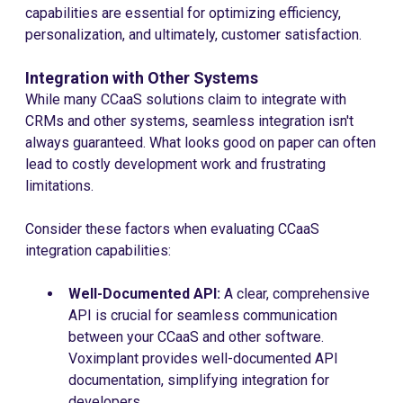
capabilities are essential for optimizing efficiency,
personalization, and ultimately, customer satisfaction.
Integration with Other Systems
While many CCaaS solutions claim to integrate with
CRMs and other systems, seamless integration isn't
always guaranteed. What looks good on paper can often
lead to costly development work and frustrating
limitations.
Consider these factors when evaluating CCaaS
integration capabilities:
Well-Documented API:
A clear, comprehensive
API is crucial for seamless communication
between your CCaaS and other software.
Voximplant provides well-documented API
documentation, simplifying integration for
developers.