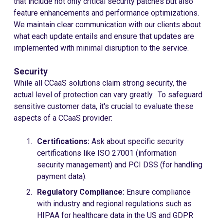
that include not only critical security patches but also
feature enhancements and performance optimizations.
We maintain clear communication with our clients about
what each update entails and ensure that updates are
implemented with minimal disruption to the service.
Security
While all CCaaS solutions claim strong security, the
actual level of protection can vary greatly. To safeguard
sensitive customer data, it's crucial to evaluate these
aspects of a CCaaS provider:
Certifications:
Ask about specific security
certifications like ISO 27001 (information
security management) and PCI DSS (for handling
payment data).
Regulatory Compliance:
Ensure compliance
with industry and regional regulations such as
HIPAA for healthcare data in the US and GDPR