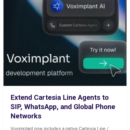
Extend Cartesia Line Agents to
SIP, WhatsApp, and Global Phone
Networks
Voximplant now includes a native Cartesia Line /