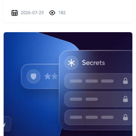
2026-07-29
182