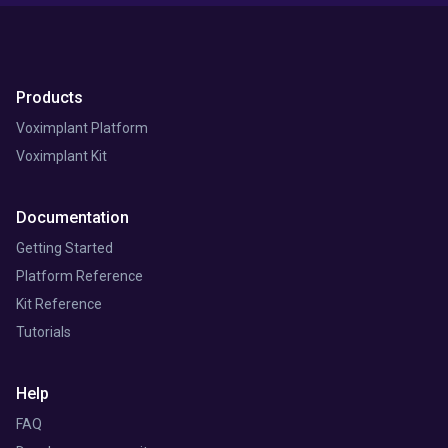
Products
Voximplant Platform
Voximplant Kit
Documentation
Getting Started
Platform Reference
Kit Reference
Tutorials
Help
FAQ