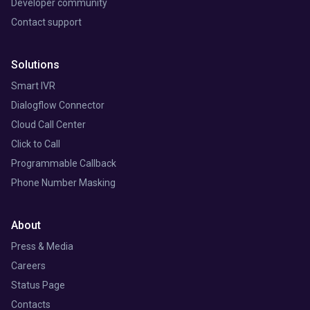
Developer community
Contact support
Solutions
Smart IVR
Dialogflow Connector
Cloud Call Center
Click to Call
Programmable Callback
Phone Number Masking
About
Press & Media
Careers
Status Page
Contacts