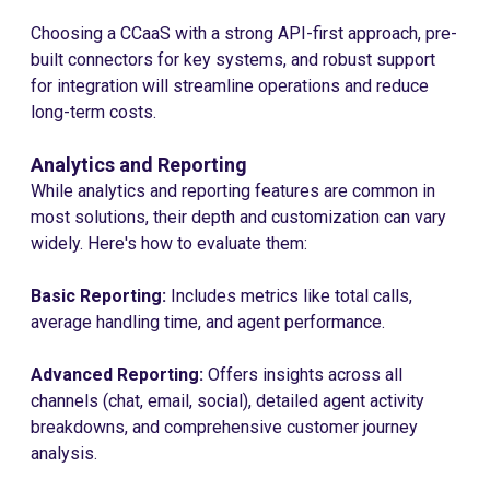
Choosing a CCaaS with a strong API-first approach, pre-
built connectors for key systems, and robust support
for integration will streamline operations and reduce
long-term costs.
Analytics and Reporting
While analytics and reporting features are common in
most solutions, their depth and customization can vary
widely. Here's how to evaluate them:
Basic Reporting:
Includes metrics like total calls,
average handling time, and agent performance.
Advanced Reporting:
Offers insights across all
channels (chat, email, social), detailed agent activity
breakdowns, and comprehensive customer journey
analysis.