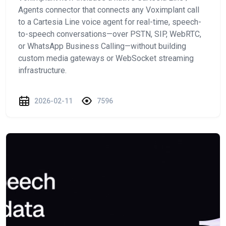
Agents connector that connects any Voximplant call
to a Cartesia Line voice agent for real-time, speech-
to-speech conversations—over PSTN, SIP, WebRTC,
or WhatsApp Business Calling—without building
custom media gateways or WebSocket streaming
infrastructure.
2026-02-11
7596