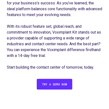
for your business's success. As you've learned, the
ideal platform balances core functionality with advanced
features to meet your evolving needs.
With its robust feature set, global reach, and
commitment to innovation, Voximplant Kit stands out as
a provider capable of supporting a wide range of
industries and contact center needs. And the best part?
You can experience the Voximplant difference firsthand
with a 14-day free trial.
Start building the contact center of tomorrow, today.
TRY A DEMO NOW