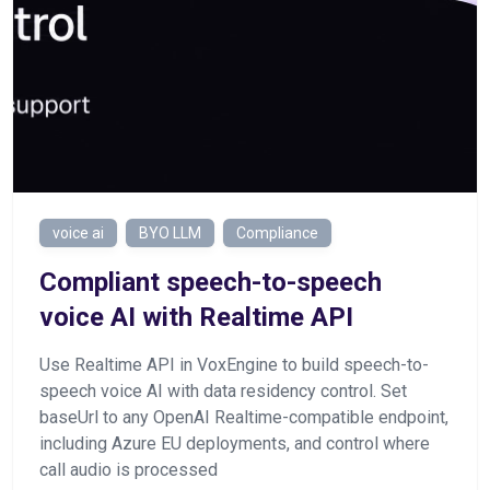
voice ai
BYO LLM
Compliance
Сompliant speech-to-speech
voice AI with Realtime API
Use Realtime API in VoxEngine to build speech-to-
speech voice AI with data residency control. Set
baseUrl to any OpenAI Realtime-compatible endpoint,
including Azure EU deployments, and control where
call audio is processed