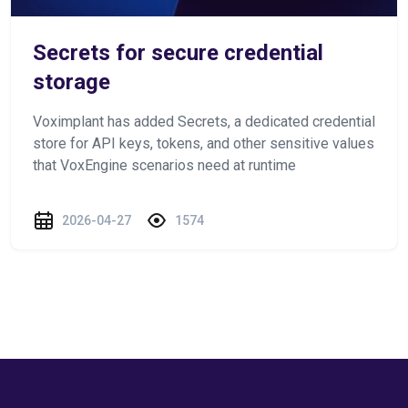
Secrets for secure credential
storage
Voximplant has added Secrets, a dedicated credential
store for API keys, tokens, and other sensitive values
that VoxEngine scenarios need at runtime
2026-04-27
1574