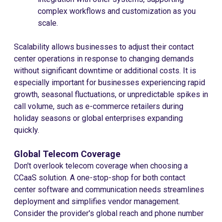
complex workflows and customization as you
scale.
Scalability allows businesses to adjust their contact
center operations in response to changing demands
without significant downtime or additional costs. It is
especially important for businesses experiencing rapid
growth, seasonal fluctuations, or unpredictable spikes in
call volume, such as e-commerce retailers during
holiday seasons or global enterprises expanding
quickly.
Global Telecom Coverage
Don't overlook telecom coverage when choosing a
CCaaS solution. A one-stop-shop for both contact
center software and communication needs streamlines
deployment and simplifies vendor management.
Consider the provider's global reach and phone number