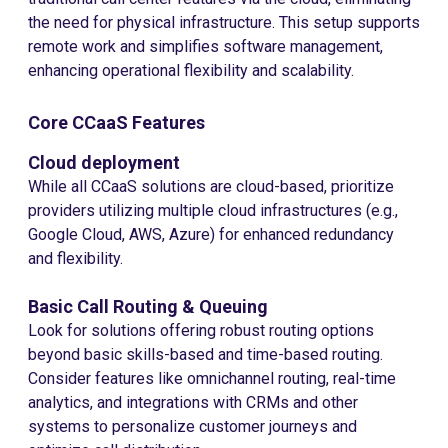
the need for physical infrastructure. This setup supports
remote work and simplifies software management,
enhancing operational flexibility and scalability.
Core CCaaS Features
Cloud deployment
While all CCaaS solutions are cloud-based, prioritize
providers utilizing multiple cloud infrastructures (e.g.,
Google Cloud, AWS, Azure) for enhanced redundancy
and flexibility.
Basic Call Routing & Queuing
Look for solutions offering robust routing options
beyond basic skills-based and time-based routing.
Consider features like omnichannel routing, real-time
analytics, and integrations with CRMs and other
systems to personalize customer journeys and