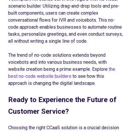
scenario builder. Utilizing drag-and-drop tools and pre-
built components, users can create complex
conversational flows for IVR and voicebots. This no-
code approach enables businesses to automate routine
tasks, personalize greetings, and even conduct surveys,
all without writing a single line of code.
The trend of no-code solutions extends beyond
voicebots and into various business needs, with
website creation being a prime example. Explore
the
best no-code website builders
to see how this
approach is changing the digital landscape.
Ready to Experience the Future of
Customer Service?
Choosing the right CCaaS solution is a crucial decision