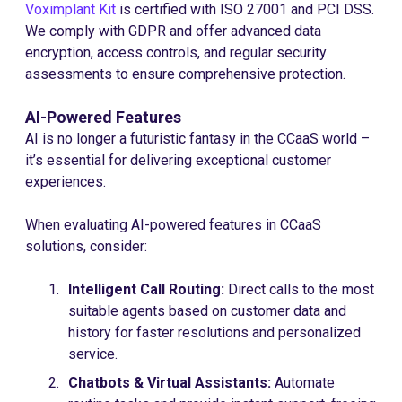
Voximplant Kit
is certified with ISO 27001 and PCI DSS.
We comply with GDPR and offer advanced data
encryption, access controls, and regular security
assessments to ensure comprehensive protection.
AI-Powered Features
AI is no longer a futuristic fantasy in the CCaaS world –
it’s essential for delivering exceptional customer
experiences.
When evaluating AI-powered features in CCaaS
solutions, consider:
Intelligent Call Routing:
Direct calls to the most
suitable agents based on customer data and
history for faster resolutions and personalized
service.
Chatbots & Virtual Assistants:
Automate