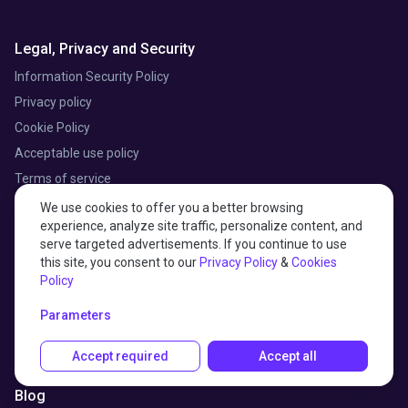
Legal, Privacy and Security
Information Security Policy
Privacy policy
Cookie Policy
Acceptable use policy
Terms of service
Data processing addendum
We use cookies to offer you a better browsing
experience, analyze site traffic, personalize content, and
Subprocessors list
serve targeted advertisements. If you continue to use
this site, you consent to our
Privacy Policy
&
Cookies
Policy
Customer stories
Parameters
Professional services
Accept required
Accept all
Partner Program
Blog