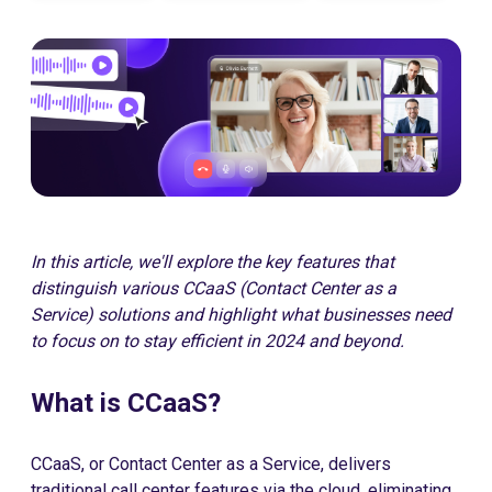
In this article, we'll explore the key features that
distinguish various CCaaS (Contact Center as a
Service) solutions and highlight what businesses need
to focus on to stay efficient in 2024 and beyond.
What is CCaaS?
CCaaS, or Contact Center as a Service, delivers
traditional call center features via the cloud, eliminating