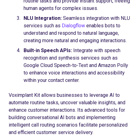
routine tasks and provide instant support, freeing
human agents for complex issues.
NLU Integration:
Seamless integration with NLU
services such as
Dialogflow
enables bots to
understand and respond to natural language,
creating more natural and engaging interactions.
Built-in Speech APIs:
Integrate with speech
recognition and synthesis services such as
Google Cloud Speech-to-Text and Amazon Polly
to enhance voice interactions and accessibility
within your contact center.
Voximplant Kit allows businesses to leverage AI to
automate routine tasks, uncover valuable insights, and
enhance customer interactions. Its advanced tools for
building conversational AI bots and implementing
intelligent call routing scenarios facilitate personalized
and efficient customer service delivery.