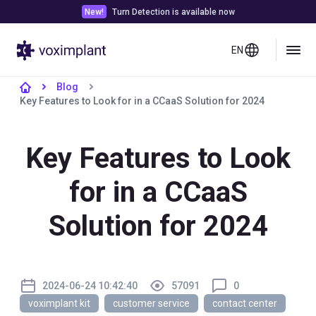
New!
Turn Detection is available now
EN
Blog
Key Features to Look for in a CCaaS Solution for 2024
Key Features to Look
for in a CCaaS
Solution for 2024
2024-06-24 10:42:40
57091
0
voximplant kit
customer service
contact center