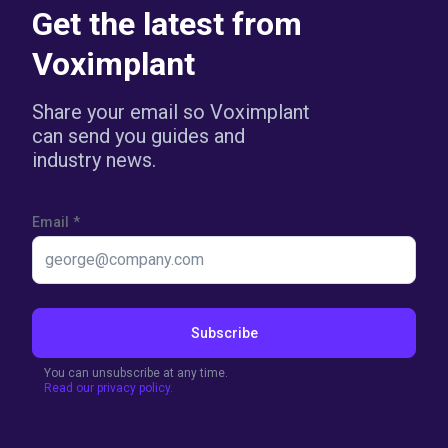
Get the latest from
Voximplant
Share your email so Voximplant
can send you guides and
industry news.
Email
*
Subscribe
You can unsubscribe at any time.
Read our privacy policy.