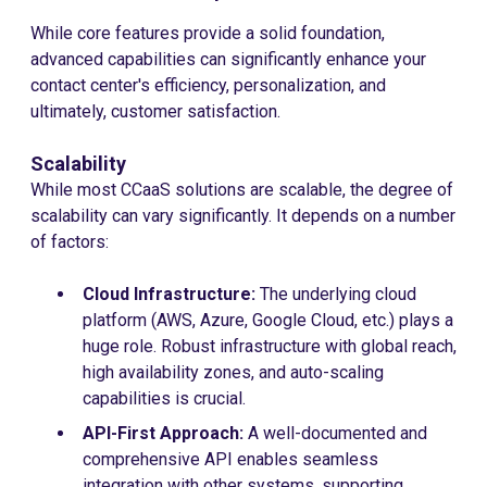
While core features provide a solid foundation,
advanced capabilities can significantly enhance your
contact center's efficiency, personalization, and
ultimately, customer satisfaction.
Scalability
While most CCaaS solutions are scalable, the degree of
scalability can vary significantly. It depends on a number
of factors:
Cloud Infrastructure:
The underlying cloud
platform (AWS, Azure, Google Cloud, etc.) plays a
huge role. Robust infrastructure with global reach,
high availability zones, and auto-scaling
capabilities is crucial.
API-First Approach:
A well-documented and
comprehensive API enables seamless
integration with other systems, supporting