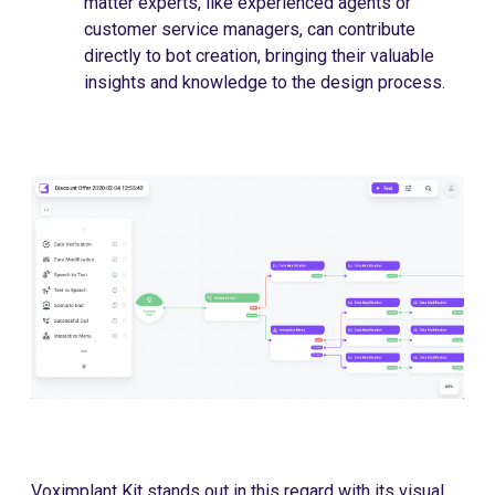
matter experts, like experienced agents or
customer service managers, can contribute
directly to bot creation, bringing their valuable
insights and knowledge to the design process.
Voximplant Kit stands out in this regard with its visual