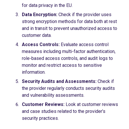
for data privacy in the EU.
Data Encryption:
Check if the provider uses
strong encryption methods for data both at rest
and in transit to prevent unauthorized access to
customer data.
Access Controls:
Evaluate access control
measures including multi-factor authentication,
role-based access controls, and audit logs to
monitor and restrict access to sensitive
information.
Security Audits and Assessments:
Check if
the provider regularly conducts security audits
and vulnerability assessments.
Customer Reviews:
Look at customer reviews
and case studies related to the provider’s
security practices.