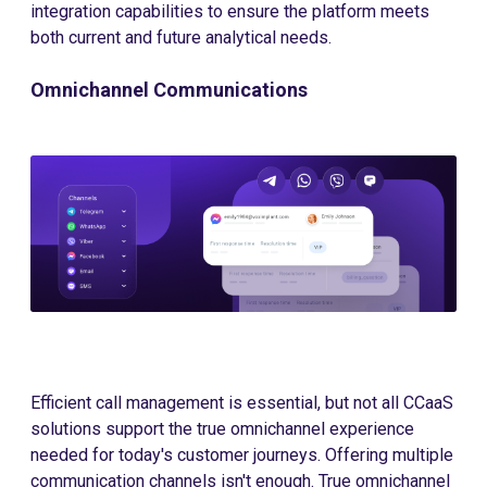
integration capabilities to ensure the platform meets
both current and future analytical needs.
Omnichannel Communications
Efficient call management is essential, but not all CCaaS
solutions support the true omnichannel experience
needed for today's customer journeys. Offering multiple
communication channels isn't enough. True omnichannel