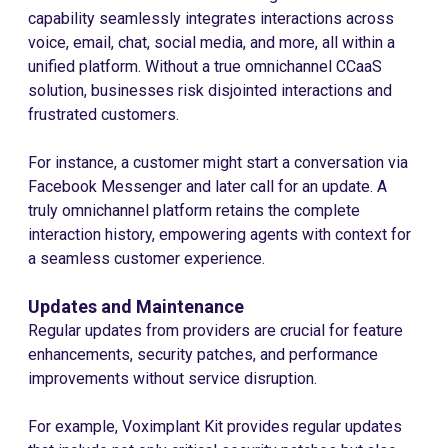
capability seamlessly integrates interactions across
voice, email, chat, social media, and more, all within a
unified platform. Without a true omnichannel CCaaS
solution, businesses risk disjointed interactions and
frustrated customers.
For instance, a customer might start a conversation via
Facebook Messenger and later call for an update. A
truly omnichannel platform retains the complete
interaction history, empowering agents with context for
a seamless customer experience.
Updates and Maintenance
Regular updates from providers are crucial for feature
enhancements, security patches, and performance
improvements without service disruption.
For example, Voximplant Kit provides regular updates