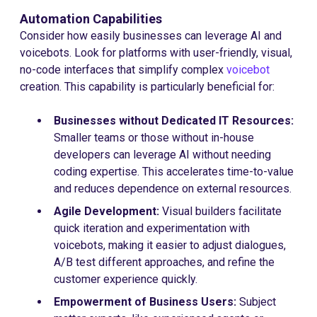
Automation Capabilities
Consider how easily businesses can leverage AI and
voicebots. Look for platforms with user-friendly, visual,
no-code interfaces that simplify complex
voicebot
creation. This capability is particularly beneficial for:
Businesses without Dedicated IT Resources:
Smaller teams or those without in-house
developers can leverage AI without needing
coding expertise. This accelerates time-to-value
and reduces dependence on external resources.
Agile Development:
Visual builders facilitate
quick iteration and experimentation with
voicebots, making it easier to adjust dialogues,
A/B test different approaches, and refine the
customer experience quickly.
Empowerment of Business Users:
Subject