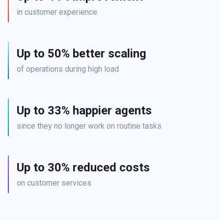
in customer experience
Up to 50% better scaling
of operations during high load
Up to 33% happier agents
since they no longer work on routine tasks
Up to 30% reduced costs
on customer services