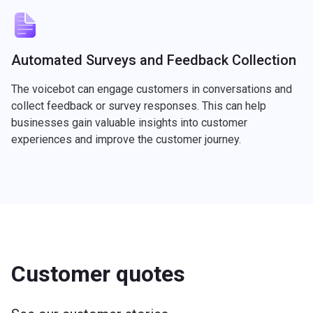
Automated Surveys and Feedback Collection
The voicebot can engage customers in conversations and
collect feedback or survey responses. This can help
businesses gain valuable insights into customer
experiences and improve the customer journey.
Customer quotes