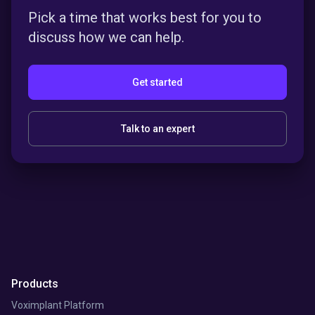
Pick a time that works best for you to
discuss how we can help.
Get started
Talk to an expert
Products
Voximplant Platform