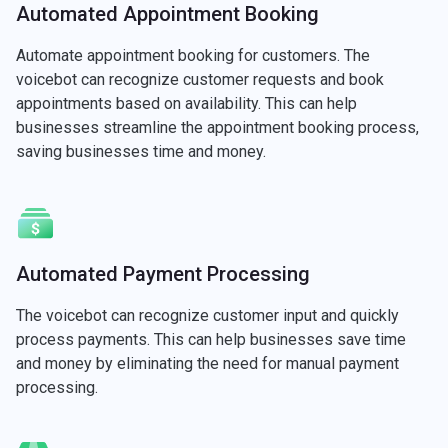
Automated Appointment Booking
Automate appointment booking for customers. The
voicebot can recognize customer requests and book
appointments based on availability. This can help
businesses streamline the appointment booking process,
saving businesses time and money.
Automated Payment Processing
The voicebot can recognize customer input and quickly
process payments. This can help businesses save time
and money by eliminating the need for manual payment
processing.