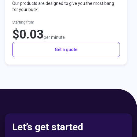
Our products are designed to give you the most bang
for your buck.
Starting from
$0.03
per minute
Get a quote
Let’s get started