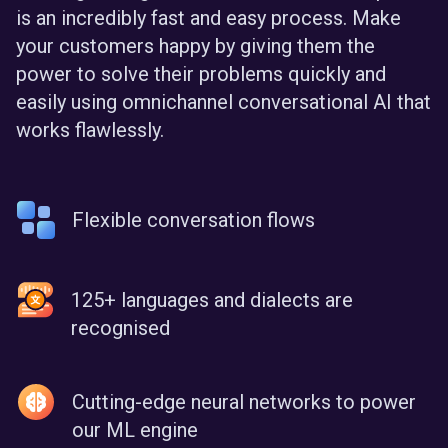
is an incredibly fast and easy process. Make
your customers happy by giving them the
power to solve their problems quickly and
easily using omnichannel conversational AI that
works flawlessly.
Flexible conversation flows
125+ languages and dialects are
recognised
Cutting-edge neural networks to power
our ML engine