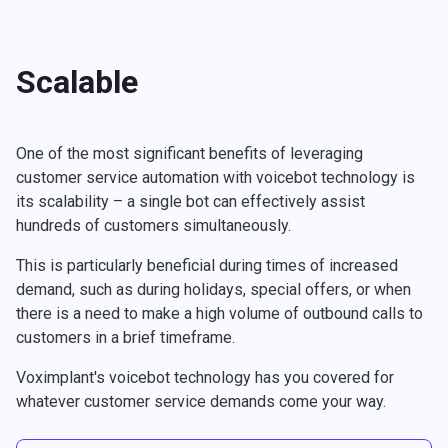
Scalable
One of the most significant benefits of leveraging
customer service automation with voicebot technology is
its scalability – a single bot can effectively assist
hundreds of customers simultaneously.
This is particularly beneficial during times of increased
demand, such as during holidays, special offers, or when
there is a need to make a high volume of outbound calls to
customers in a brief timeframe.
Voximplant's voicebot technology has you covered for
whatever customer service demands come your way.