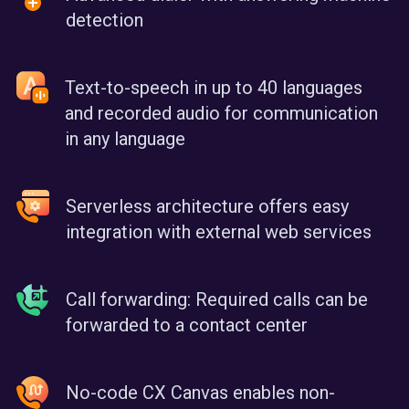
detection
Text-to-speech in up to 40 languages
and recorded audio for communication
in any language
Serverless architecture offers easy
integration with external web services
Call forwarding: Required calls can be
forwarded to a contact center
No-code CX Canvas enables non-