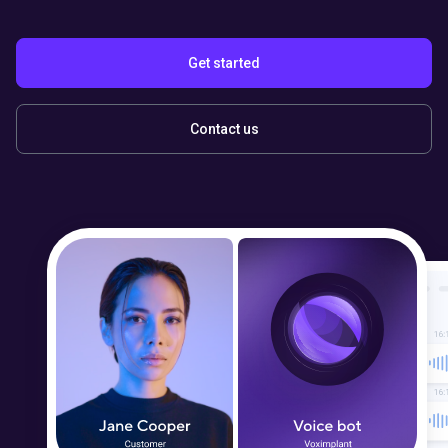
Get started
Contact us