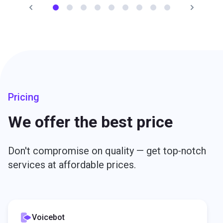
efficiency between customers and dealerships resulted
in a twofold increase in test drive conversion.
Read Hyundai story
Svyatoslav Ryazhskiy
Team Leader for CRM and Internet Projects, Hyundai
Motor CIS
Pricing
We offer the best price
Don't compromise on quality — get top‑notch
services at affordable prices.
Voicebot