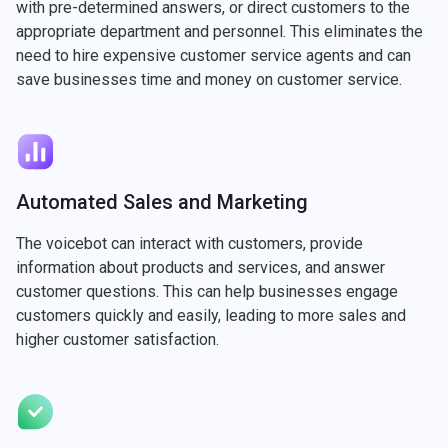
with pre-determined answers, or direct customers to the
appropriate department and personnel. This eliminates the
need to hire expensive customer service agents and can
save businesses time and money on customer service.
Automated Sales and Marketing
The voicebot can interact with customers, provide
information about products and services, and answer
customer questions. This can help businesses engage
customers quickly and easily, leading to more sales and
higher customer satisfaction.