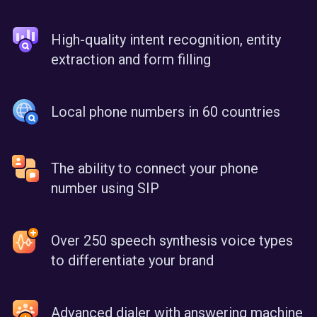
High-quality intent recognition, entity
extraction and form filling
Local phone numbers in 60 countries
The ability to connect your phone
number using SIP
Over 250 speech synthesis voice types
to differentiate your brand
Advanced dialer with answering machine