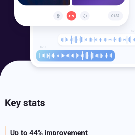
Key stats
Up to 44% improvement