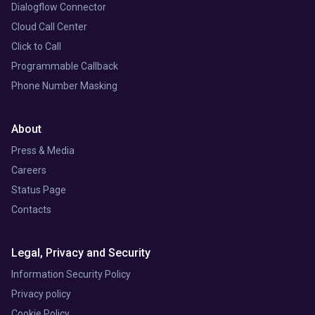
Dialogflow Connector
Cloud Call Center
Click to Call
Programmable Callback
Phone Number Masking
About
Press & Media
Careers
Status Page
Contacts
Legal, Privacy and Security
Information Security Policy
Privacy policy
Cookie Policy