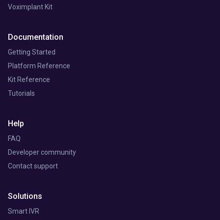
Voximplant Kit
Documentation
Getting Started
Platform Reference
Kit Reference
Tutorials
Help
FAQ
Developer community
Contact support
Solutions
Smart IVR