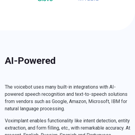
AI-Powered
The voicebot uses many built-in integrations with AI-
powered speech recognition and text-to-speech solutions
from vendors such as Google, Amazon, Microsoft, IBM for
natural language processing.
Voximplant enables functionality like intent detection, entity
extraction, and form filling, etc., with remarkable accuracy. At