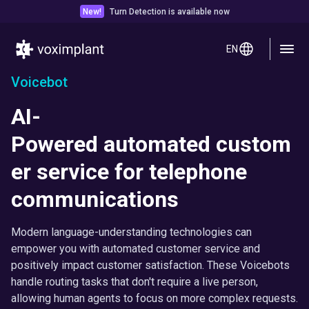
New!
Turn Detection is available now
EN
Voicebot
AI-
Powered automated custom
er service for telephone
communications
Modern language-understanding technologies can
empower you with automated customer service and
positively impact customer satisfaction. These Voicebots
handle routing tasks that don't require a live person,
allowing human agents to focus on more complex requests.