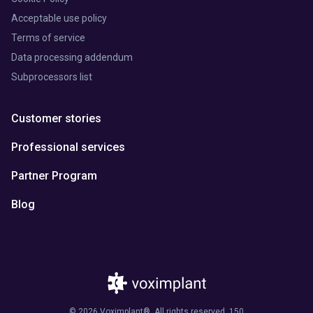
Acceptable use policy
Terms of service
Data processing addendum
Subprocessors list
Customer stories
Professional services
Partner Program
Blog
© 2026 Voximplant®. All rights reserved. 150