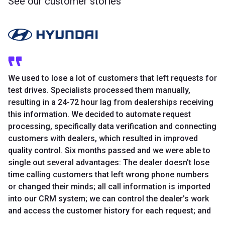
See our customer stories
We used to lose a lot of customers that left requests for
test drives. Specialists processed them manually,
resulting in a 24-72 hour lag from dealerships receiving
this information. We decided to automate request
processing, specifically data verification and connecting
customers with dealers, which resulted in improved
quality control. Six months passed and we were able to
single out several advantages: The dealer doesn't lose
time calling customers that left wrong phone numbers
or changed their minds; all call information is imported
into our CRM system; we can control the dealer's work
and access the customer history for each request; and
most importantly, the increase in communication