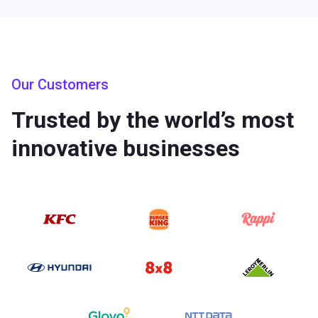
Our Customers
Trusted by the world’s most
innovative businesses