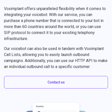
Voximplant offers unparalleled flexibility when it comes to
integrating your voicebot. With our service, you can
purchase a phone number that is connected to your bot in
more than 60 countries around the world, or you can use
SIP protocol to connect it to your existing telephony
infrastructure.
Our voicebot can also be used in tandem with Voximplant
Call Lists, allowing you to easily launch outbound
campaigns. Additionally, you can use our HTTP API to make
an individual outbound call to a specific customer.
Contact us