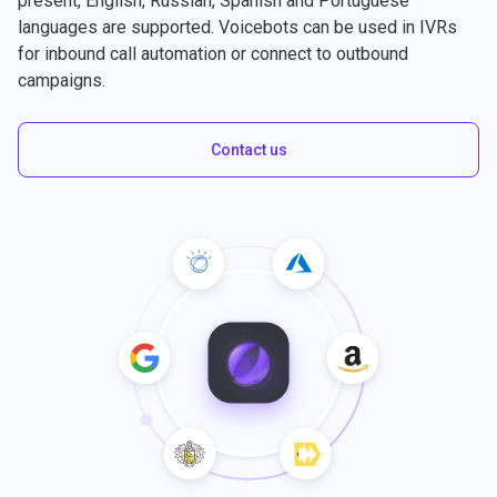
present, English, Russian, Spanish and Portuguese
languages are supported. Voicebots can be used in IVRs
for inbound call automation or connect to outbound
campaigns.
Contact us