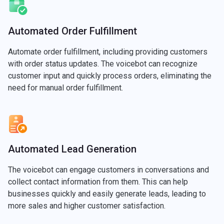
Automated Order Fulfillment
Automate order fulfillment, including providing customers
with order status updates. The voicebot can recognize
customer input and quickly process orders, eliminating the
need for manual order fulfillment.
Automated Lead Generation
The voicebot can engage customers in conversations and
collect contact information from them. This can help
businesses quickly and easily generate leads, leading to
more sales and higher customer satisfaction.