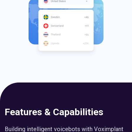
Features & Capabilities
Building intelligent voicebots with Voximplant