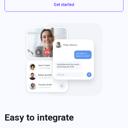
Get started
Easy to integrate