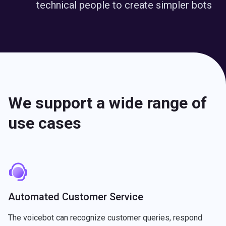
technical people to create simpler bots
We support a wide range of
use cases
Automated Customer Service
The voicebot can recognize customer queries, respond