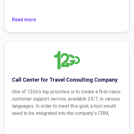
is incorrect, discarded by reception or a SPAM filter,
or simply ignored, Preverisk employs automated
phone calls by Voximplant to get the correct email
Read more
address and remind the invitees to fill out the
questionnaire.
Call Center for Travel Consulting Company
One of 12Go’s top priorities is to create a first-class
customer support service, available ​​24/7, in various
languages. In order to meet this goal, a tool would
need to be integrated into the company’s CRM,
which would make available to the operator not only
information in the existing CRM database but also