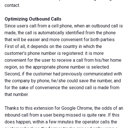
contact.
Optimizing Outbound Calls
Since users call from a cell phone, when an outbound call is
made, the call is automatically identified from the phone
that will be easier and more convenient for both parties.
First of all, it depends on the country in which the
customer's phone number is registered: it is more
convenient for the user to receive a call from his/her home
region, so the appropriate phone number is selected.
Second, if the customer had previously communicated with
the company by phone, he/she could save the number, and
for the sake of convenience the second call is made from
that number.
Thanks to this extension for Google Chrome, the odds of an
inbound call from a user being missed is quite rare. If this
does happen, within a few minutes the operator calls the