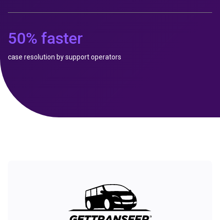
50% faster
case resolution by support operators