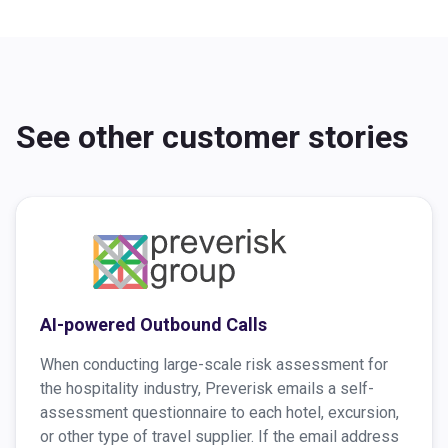
See other customer stories
AI-powered Outbound Calls
When conducting large-scale risk assessment for
the hospitality industry, Preverisk emails a self-
assessment questionnaire to each hotel, excursion,
or other type of travel supplier. If the email address