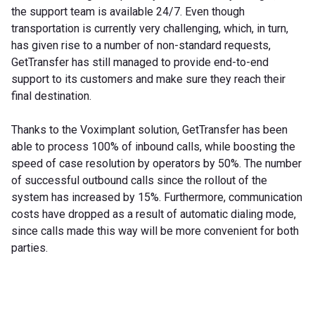
the support team is available 24/7. Even though
transportation is currently very challenging, which, in turn,
has given rise to a number of non-standard requests,
GetTransfer has still managed to provide end-to-end
support to its customers and make sure they reach their
final destination.
Thanks to the Voximplant solution, GetTransfer has been
able to process 100% of inbound calls, while boosting the
speed of case resolution by operators by 50%. The number
of successful outbound calls since the rollout of the
system has increased by 15%. Furthermore, communication
costs have dropped as a result of automatic dialing mode,
since calls made this way will be more convenient for both
parties.