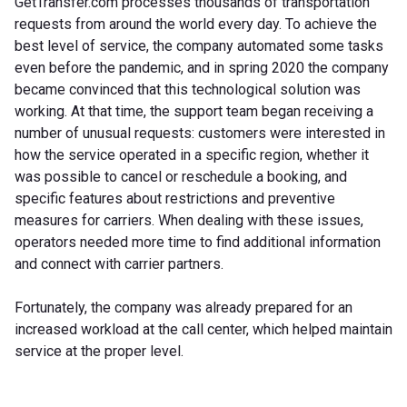
GetTransfer.com processes thousands of transportation
requests from around the world every day. To achieve the
best level of service, the company automated some tasks
even before the pandemic, and in spring 2020 the company
became convinced that this technological solution was
working. At that time, the support team began receiving a
number of unusual requests: customers were interested in
how the service operated in a specific region, whether it
was possible to cancel or reschedule a booking, and
specific features about restrictions and preventive
measures for carriers. When dealing with these issues,
operators needed more time to find additional information
and connect with carrier partners.
Fortunately, the company was already prepared for an
increased workload at the call center, which helped maintain
service at the proper level.