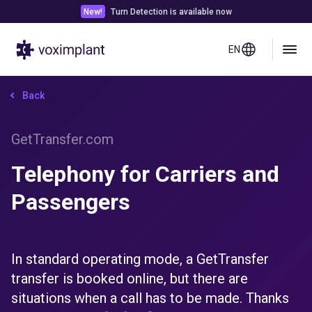
New!
Turn Detection is available now
EN
Back
GetTransfer.com
Telephony for Carriers and
Passengers
In standard operating mode, a GetTransfer
transfer is booked online, but there are
situations when a call has to be made. Thanks