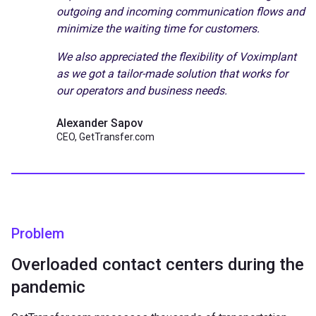
outgoing and incoming communication flows and
minimize the waiting time for customers.
We also appreciated the flexibility of Voximplant
as we got a tailor-made solution that works for
our operators and business needs.
Alexander Sapov
CEO, GetTransfer.com
Problem
Overloaded contact centers during the
pandemic