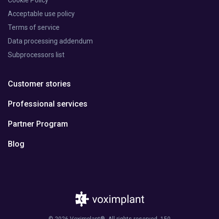
Acceptable use policy
Terms of service
Data processing addendum
Subprocessors list
Customer stories
Professional services
Partner Program
Blog
© 2026 Voximplant®. All rights reserved. 150