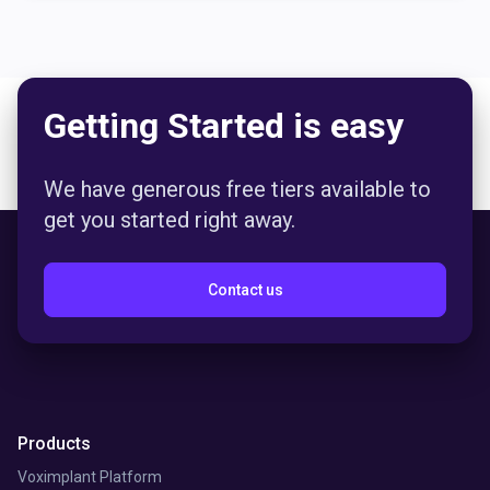
Getting Started is easy
We have generous free tiers available to
get you started right away.
Contact us
Products
Voximplant Platform