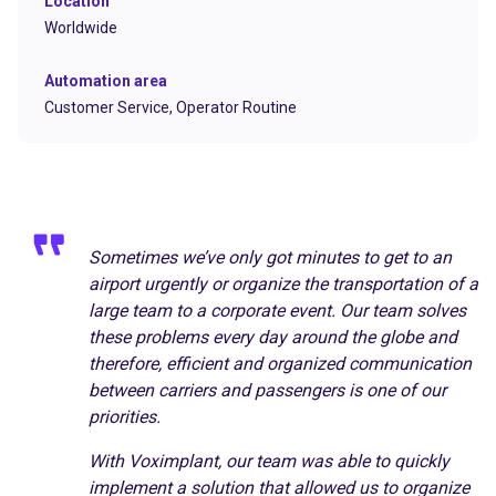
Location
Worldwide
Automation area
Customer Service,
Operator Routine
Sometimes we’ve only got minutes to get to an
airport urgently or organize the transportation of a
large team to a corporate event. Our team solves
these problems every day around the globe and
therefore, efficient and organized communication
between carriers and passengers is one of our
priorities.
With Voximplant, our team was able to quickly
implement a solution that allowed us to organize