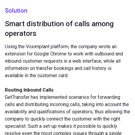
Solution
Smart distribution of calls among
operators
Using the Voximplant platform, the company wrote an
extension for Google Chrome to work with outbound and
inbound customer requests in a web interface, while all
information on transfer bookings and call history is
available in the customer card.
Routing Inbound Calls
GetTransfer has implemented scenarios for forwarding
calls and distributing incoming calls, taking into account the
availability and qualifications of operators, thus allowing the
company to quickly connect the customer with the right
specialist. Such a set-up makes it possible to quickly
resolve even the most complex issues through a single