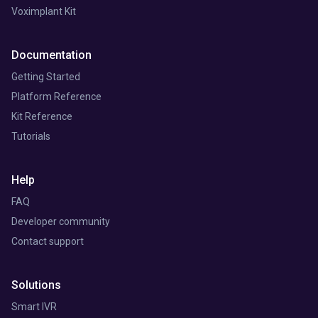
Voximplant Kit
Documentation
Getting Started
Platform Reference
Kit Reference
Tutorials
Help
FAQ
Developer community
Contact support
Solutions
Smart IVR