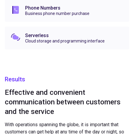
Phone Numbers
Business phone number purchase
Serverless
Cloud storage and programming interface
Results
Effective and convenient
communication between customers
and the service
With operations spanning the globe, it is important that
customers can get help at any time of the day or night, so