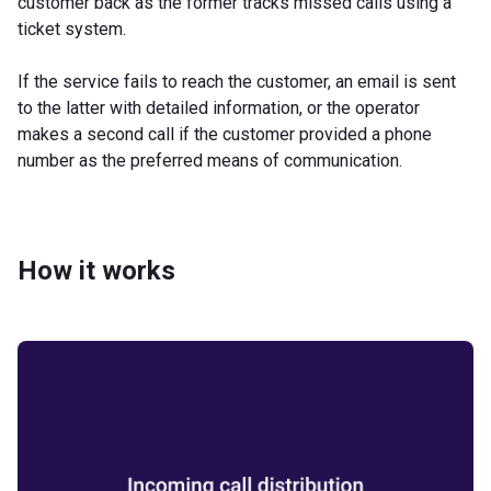
customer back as the former tracks missed calls using a
ticket system.
If the service fails to reach the customer, an email is sent
to the latter with detailed information, or the operator
makes a second call if the customer provided a phone
number as the preferred means of communication.
How it works