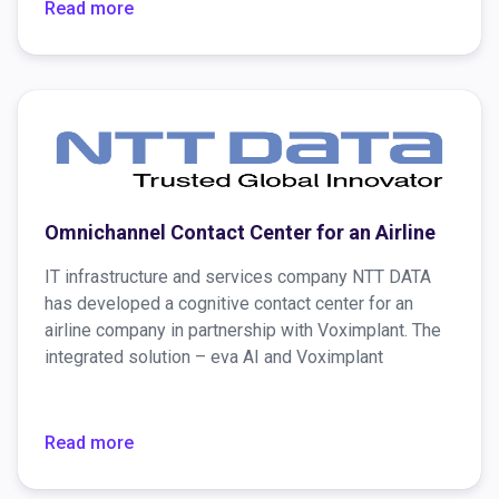
new customer information in real-time.
Read more
Omnichannel Contact Center for an Airline
IT infrastructure and services company NTT DATA
has developed a cognitive contact center for an
airline company in partnership with Voximplant. The
integrated solution – eva AI and Voximplant
Platform – enabled the company to create better
customer experiences and drive increased revenue.
Moreover, it provides the airline company’s
Read more
customer support in more than 35 countries,
processing nearly 600K monthly phone calls.