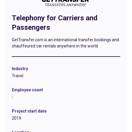
Telephony for Carriers and
Passengers
GetTransfer.com is an international transfer bookings and
chauffeured car rentals anywhere in the world.
Industry
Travel
Employee count
-
Project start date
2019