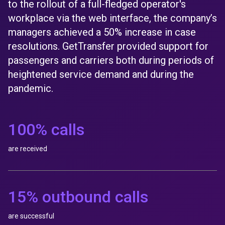
to the rollout of a full-fledged operator's
workplace via the web interface, the company’s
managers achieved a 50% increase in case
resolutions. GetTransfer provided support for
passengers and carriers both during periods of
heightened service demand and during the
pandemic.
100% calls
are received
15% outbound calls
are successful