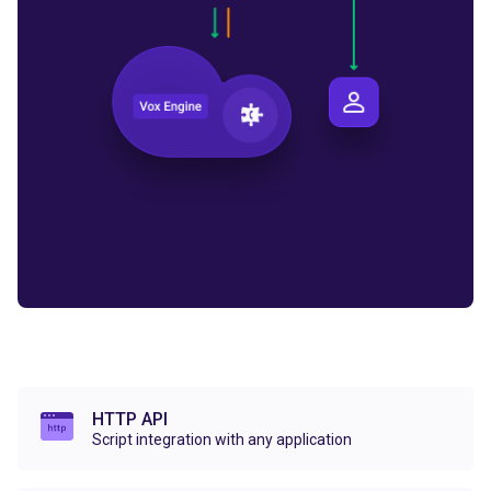
HTTP API
Script integration with any application