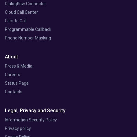
Dialogflow Connector
Cloud Call Center
Click to Call
Programmable Callback
Phone Number Masking
About
Press & Media
Careers
Status Page
Contacts
Legal, Privacy and Security
Information Security Policy
Privacy policy
Cookie Policy