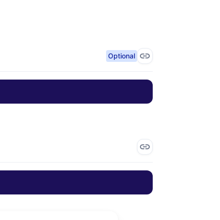
Optional