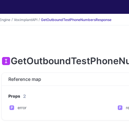
Engine
VoximplantAPI
GetOutboundTestPhoneNumbersResponse
GetOutboundTestPhoneN
Reference map
2
Props
error
r