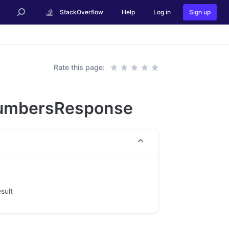
StackOverflow
Help
Log in
Sign up
Rate this page:
umbersResponse
esult