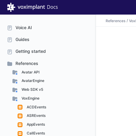
References
Vox
Voice AI
Guides
Getting started
References
Avatar API
AvatarEngine
Web SDK v5
VoxEngine
ACDEvents
ASREvents
AppEvents
CallEvents