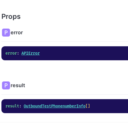
Props
error
error
: 
APIError
result
result
: 
OutboundTestPhonenumberInfo
[]