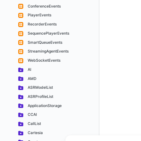
ConferenceEvents
PlayerEvents
RecorderEvents
SequencePlayerEvents
SmartQueueEvents
StreamingAgentEvents
WebSocketEvents
AI
AMD
ASRModelList
ASRProfileList
ApplicationStorage
CCAI
CallList
Cartesia