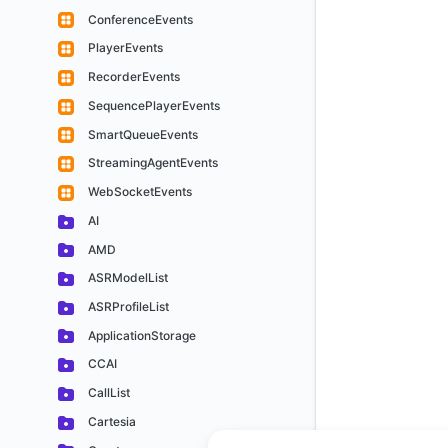
ConferenceEvents
PlayerEvents
RecorderEvents
SequencePlayerEvents
SmartQueueEvents
StreamingAgentEvents
WebSocketEvents
AI
AMD
ASRModelList
ASRProfileList
ApplicationStorage
CCAI
CallList
Cartesia