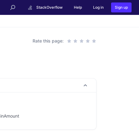
StackOverflow
Help
Log in
Sign up
Rate this page:
inAmount