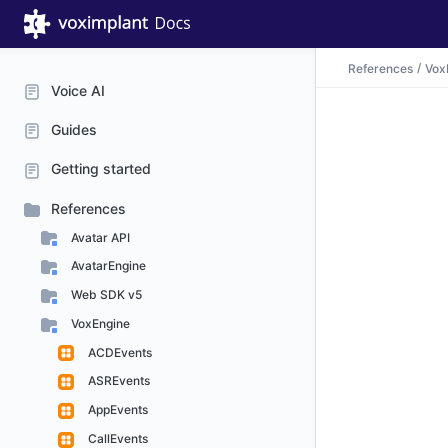
References
Vox
Voice AI
Guides
Getting started
References
Avatar API
AvatarEngine
Web SDK v5
VoxEngine
ACDEvents
ASREvents
AppEvents
CallEvents