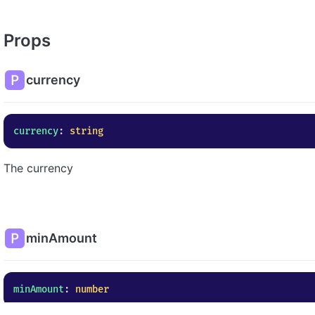
Props
currency
currency
: 
string
The currency
minAmount
minAmount
: 
number