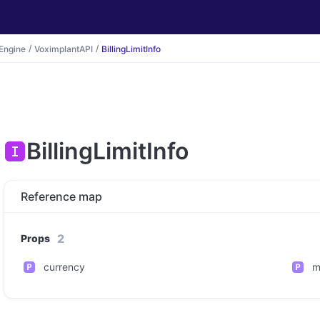
Engine
VoximplantAPI
BillingLimitInfo
BillingLimitInfo
Reference map
2
Props
currency
m