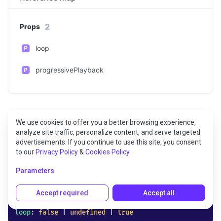
2
Props
loop
progressivePlayback
We use cookies to offer you a better browsing experience,
analyze site traffic, personalize content, and serve targeted
Props
advertisements. If you continue to use this site, you consent
to our
Privacy Policy
&
Cookies Policy
loop
Parameters
Optional
Accept required
Accept all
loop
: 
false
 | 
undefined
 | 
true