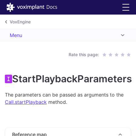
VoxEngine
Menu
Rate this page:
StartPlaybackParameters
The parameters can be passed as arguments to the
Call.startPlayback
method.
Reference map