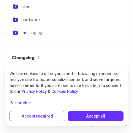
client
hardware
messaging
1
Changelog
Changelog
We use cookies to offer you a better browsing experience,
analyze site traffic, personalize content, and serve targeted
advertisements. If you continue to use this site, you consent
to our
Privacy Policy
&
Cookies Policy
Parameters
Accept required
Accept all
Rate this page: