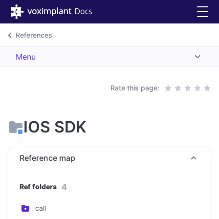
References
Menu
Rate this page:
IOS SDK
Reference map
4
Ref folders
call