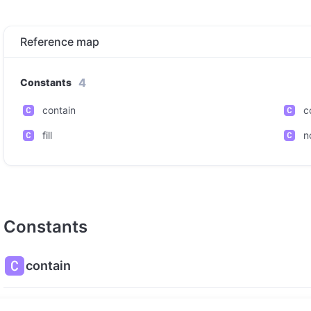
Reference map
4
Constants
contain
c
fill
n
Constants
contain