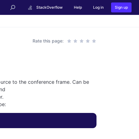
StackOverflow
Help
Log in
Sign up
Rate this page:
 source to the conference frame. Can be
nd
r.
pe: