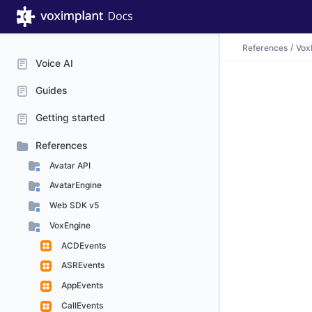
References
Vox
Voice AI
Guides
Getting started
References
Avatar API
AvatarEngine
Web SDK v5
VoxEngine
ACDEvents
ASREvents
AppEvents
CallEvents