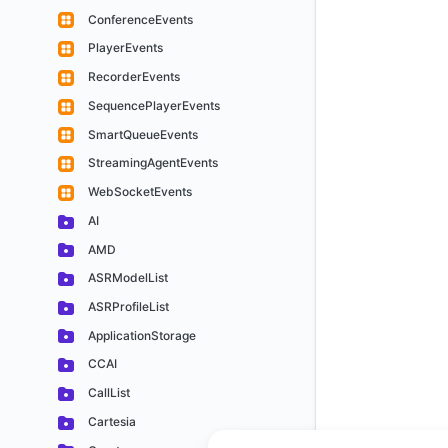
ConferenceEvents
PlayerEvents
RecorderEvents
SequencePlayerEvents
SmartQueueEvents
StreamingAgentEvents
WebSocketEvents
AI
AMD
ASRModelList
ASRProfileList
ApplicationStorage
CCAI
CallList
Cartesia