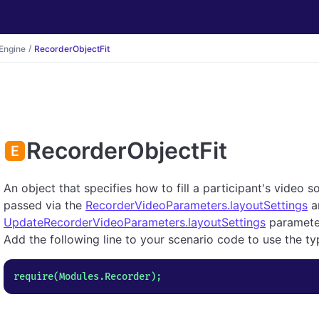
Engine
RecorderObjectFit
RecorderObjectFit
An object that specifies how to fill a participant's video
passed via the
RecorderVideoParameters.layoutSettings
a
UpdateRecorderVideoParameters.layoutSettings
paramete
Add the following line to your scenario code to use the ty