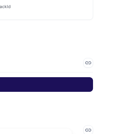
rackId