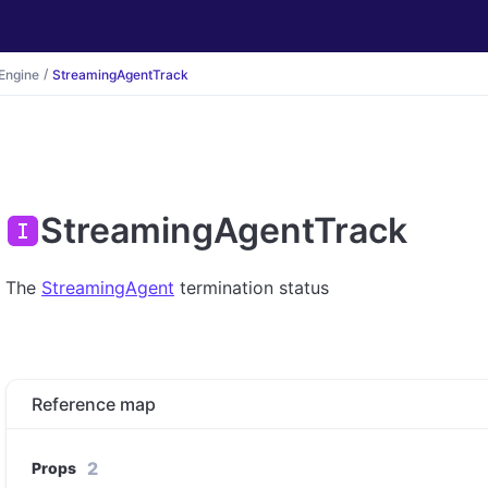
Engine
StreamingAgentTrack
StreamingAgentTrack
The
StreamingAgent
termination status
Reference map
2
Props