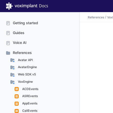
References
Vox
Getting started
Guides
Voice AI
References
Avatar API
AvatarEngine
Web SDK v5
VoxEngine
ACDEvents
ASREvents
AppEvents
CallEvents