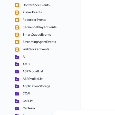
ConferenceEvents
PlayerEvents
RecorderEvents
SequencePlayerEvents
SmartQueueEvents
StreamingAgentEvents
WebSocketEvents
AI
AMD
ASRModelList
ASRProfileList
ApplicationStorage
CCAI
CallList
Cartesia