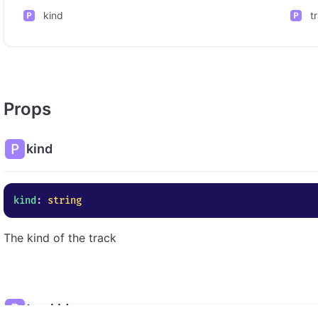
kind
t
Props
kind
kind
: 
string
The kind of the track
trackId