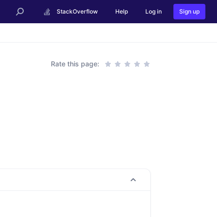
StackOverflow
Help
Log in
Sign up
Rate this page: