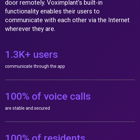
door remotely. Voximplant’s built-in
functionality enables their users to
communicate with each other via the Internet
wherever they are.
1.3K+ users
communicate through the app
100% of voice calls
are stable and secured
100% of residents