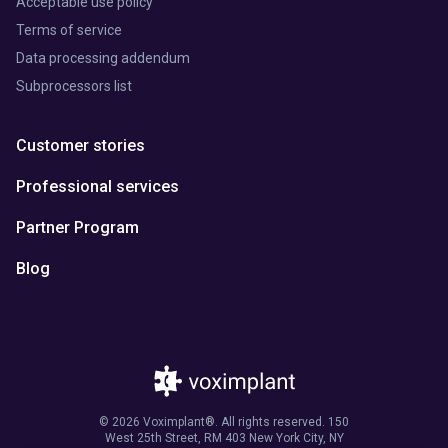
Acceptable use policy
Terms of service
Data processing addendum
Subprocessors list
Customer stories
Professional services
Partner Program
Blog
© 2026 Voximplant®. All rights reserved. 150
West 25th Street, RM 403 New York City, NY