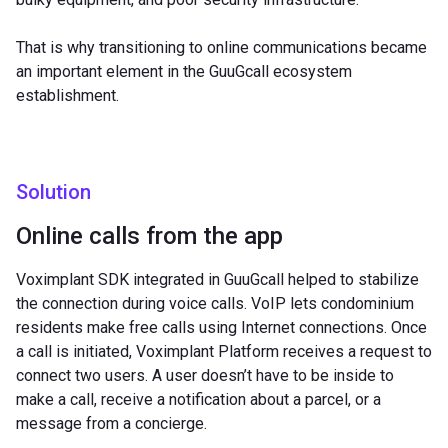
That is why transitioning to online communications became
an important element in the GuuGcall ecosystem
establishment.
Solution
Online calls from the app
Voximplant SDK integrated in GuuGcall helped to stabilize
the connection during voice calls. VoIP lets condominium
residents make free calls using Internet connections. Once
a call is initiated, Voximplant Platform receives a request to
connect two users. A user doesn’t have to be inside to
make a call, receive a notification about a parcel, or a
message from a concierge.