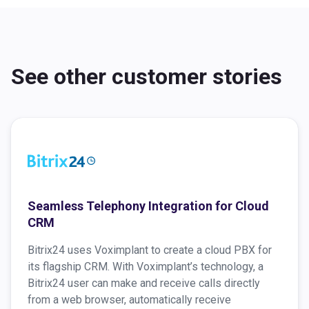
See other customer stories
Seamless Telephony Integration for Cloud
CRM
Bitrix24 uses Voximplant to create a cloud PBX for
its flagship CRM. With Voximplant’s technology, a
Bitrix24 user can make and receive calls directly
from a web browser, automatically receive