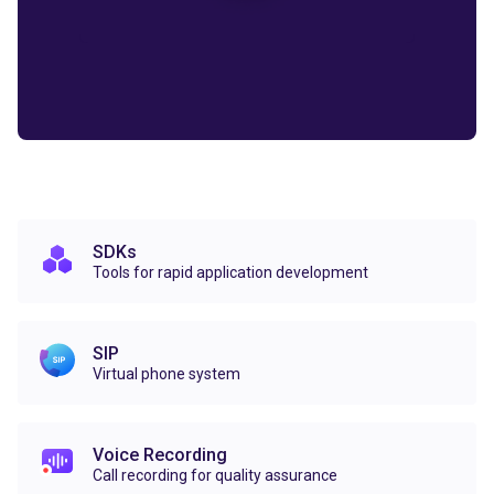
SDKs
Tools for rapid application development
SIP
Virtual phone system
Voice Recording
Call recording for quality assurance