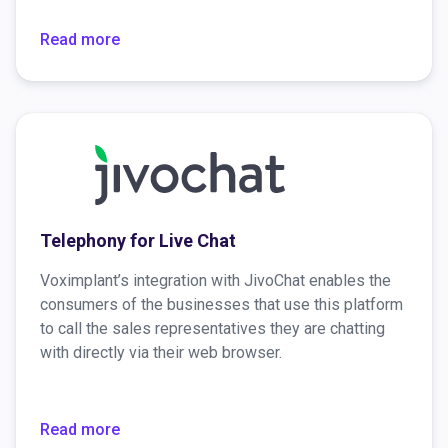
information about the caller, and much more.
Read more
Telephony for Live Chat
Voximplant’s integration with JivoChat enables the
consumers of the businesses that use this platform
to call the sales representatives they are chatting
with directly via their web browser.
Read more