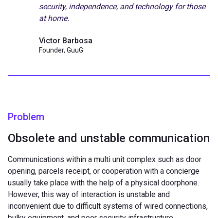
security, independence, and technology for those
at home.
Victor Barbosa
Founder, GuuG
Problem
Obsolete and unstable communication
Communications within a multi unit complex such as door
opening, parcels receipt, or cooperation with a concierge
usually take place with the help of a physical doorphone.
However, this way of interaction is unstable and
inconvenient due to difficult systems of wired connections,
bulky equipment, and poor security infrastructure.