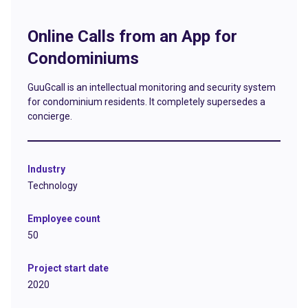
Online Calls from an App for
Condominiums
GuuGcall is an intellectual monitoring and security system
for condominium residents. It completely supersedes a
concierge.
Industry
Technology
Employee count
50
Project start date
2020