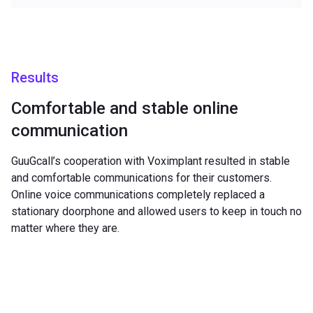
Results
Comfortable and stable online
communication
GuuGcall’s cooperation with Voximplant resulted in stable
and comfortable communications for their customers.
Online voice communications completely replaced a
stationary doorphone and allowed users to keep in touch no
matter where they are.