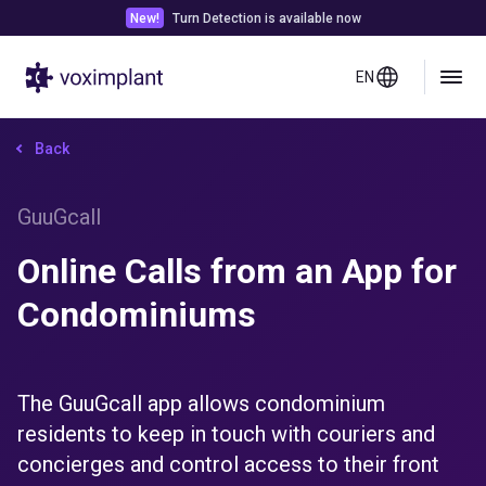
New!
Turn Detection is available now
EN
Back
GuuGcall
Online Calls from an App for
Condominiums
The GuuGcall app allows condominium
residents to keep in touch with couriers and
concierges and control access to their front