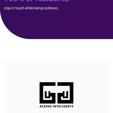
stay in touch while being outdoors