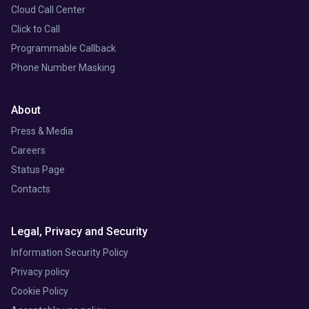
Cloud Call Center
Click to Call
Programmable Callback
Phone Number Masking
About
Press & Media
Careers
Status Page
Contacts
Legal, Privacy and Security
Information Security Policy
Privacy policy
Cookie Policy