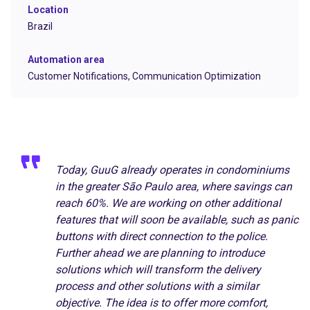
Location
Brazil
Automation area
Customer Notifications,
Communication Optimization
Today, GuuG already operates in condominiums
in the greater São Paulo area, where savings can
reach 60%. We are working on other additional
features that will soon be available, such as panic
buttons with direct connection to the police.
Further ahead we are planning to introduce
solutions which will transform the delivery
process and other solutions with a similar
objective. The idea is to offer more comfort,