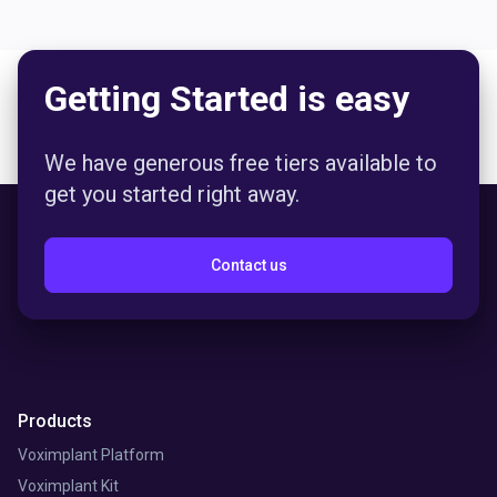
Getting Started is easy
We have generous free tiers available to
get you started right away.
Contact us
Products
Voximplant Platform
Voximplant Kit