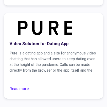
Video Solution for Dating App
Pure is a dating app and a site for anonymous video
chatting that has allowed users to keep dating even
at the height of the pandemic. Calls can be made
directly from the browser or the app itself and the
connection is encrypted, so there are no security
concerns. For those who would like to have greater
anonymity, there’s a video chat option to "wear" an
Read more
AR mask.