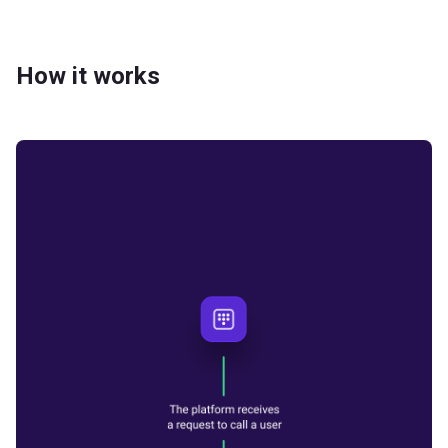
How it works