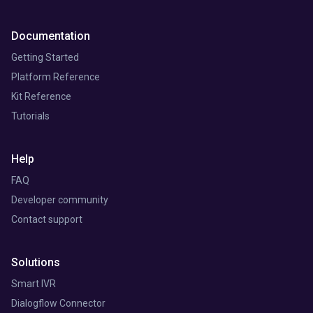
Documentation
Getting Started
Platform Reference
Kit Reference
Tutorials
Help
FAQ
Developer community
Contact support
Solutions
Smart IVR
Dialogflow Connector