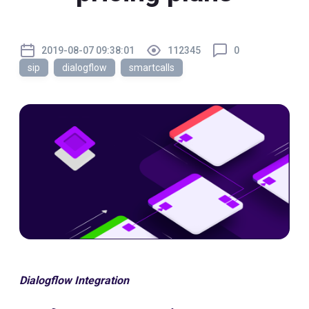
2019-08-07 09:38:01
112345
0
sip
dialogflow
smartcalls
Dialogflow Integration