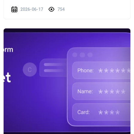
2026-06-17
754