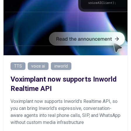
TTS
voice ai
inworld
Voximplant now supports Inworld
Realtime API
Voximplant now supports Inworld's Realtime API, so
you can bring Inworld's expressive, conversation-
aware agents into real phone calls, SIP, and WhatsApp
without custom media infrastructure