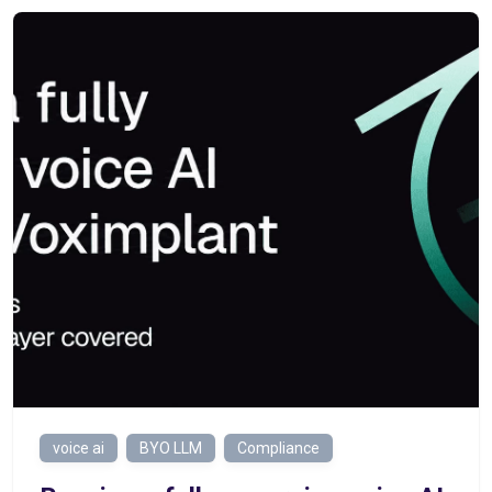
voice ai
BYO LLM
Compliance