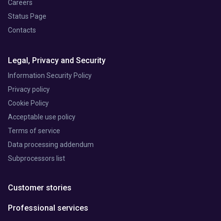
Careers
Status Page
Contacts
Legal, Privacy and Security
Information Security Policy
Privacy policy
Cookie Policy
Acceptable use policy
Terms of service
Data processing addendum
Subprocessors list
Customer stories
Professional services