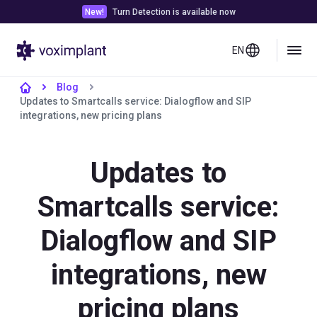
New!
Turn Detection is available now
EN
Blog
Updates to Smartcalls service: Dialogflow and SIP
integrations, new pricing plans
Updates to
Smartcalls service:
Dialogflow and SIP
integrations, new
pricing plans