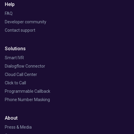
Help
FAQ
Developer community
Contact support
Solutions
Smart IVR
Dialogflow Connector
Cloud Call Center
Click to Call
Programmable Callback
Phone Number Masking
About
Press & Media