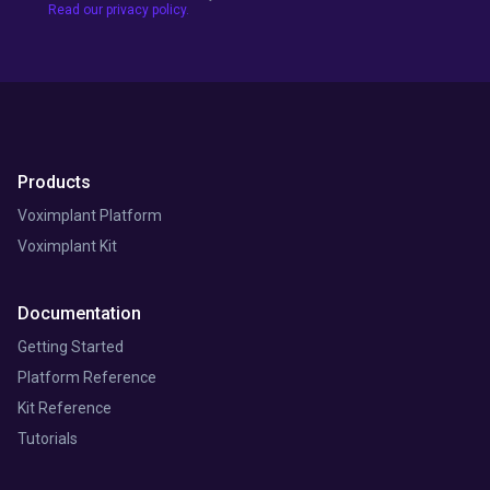
Read our privacy policy.
Products
Voximplant Platform
Voximplant Kit
Documentation
Getting Started
Platform Reference
Kit Reference
Tutorials