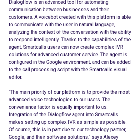
Dialogflow is an advanced tool for automating
communication between businesses and their
customers. A voicebot created with this platform is able
to communicate with the user in natural language,
analyzing the context of the conversation with the ability
to respond intelligently. Thanks to the capabilities of the
agent, Smartcalls users can now create complex IVR
solutions for advanced customer service. The agent is
configured in the Google environment, and can be added
to the call processing script with the Smartcalls visual
editor.
“The main priority of our platform is to provide the most
advanced voice technologies to our users. The
convenience factor is equally important to us.
Integration of the Dialogflow agent into Smartcalls
makes setting up complex IVR as simple as possible.
Of course, this is in part due to our technology partner,
Google, and their software solutions,” says Alexey