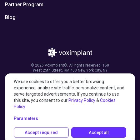
Partner Program
Blog
© 2026 Voximplant®. All rights reserved. 150
West 25th Street, RM 403 New York City, NY
10001, United States of America
We use cookies to offer you a better browsing
experience, analyze site traffic, personalize content, and
serve targeted advertisements. If you continue to use
this site, you consent to our
Privacy Policy
&
Cookies
27001:2022 certified
Policy
HIPAA compliant
Parameters
Accept required
Accept all