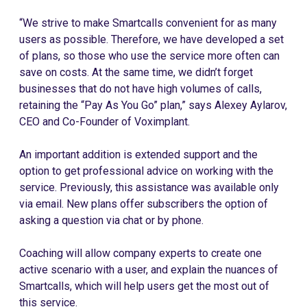
“We strive to make Smartcalls convenient for as many
users as possible. Therefore, we have developed a set
of plans, so those who use the service more often can
save on costs. At the same time, we didn’t forget
businesses that do not have high volumes of calls,
retaining the “Pay As You Go” plan,” says Alexey Aylarov,
CEO and Co-Founder of Voximplant.
An important addition is extended support and the
option to get professional advice on working with the
service. Previously, this assistance was available only
via email. New plans offer subscribers the option of
asking a question via chat or by phone.
Coaching will allow company experts to create one
active scenario with a user, and explain the nuances of
Smartcalls, which will help users get the most out of
this service.