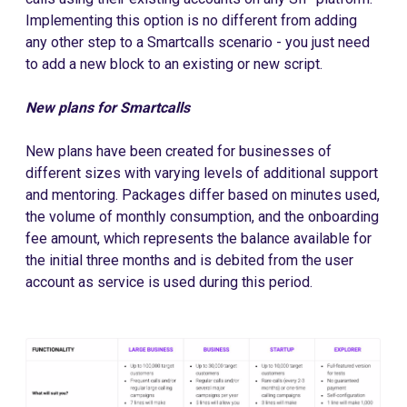
Implementing this option is no different from adding
any other step to a Smartcalls scenario - you just need
to add a new block to an existing or new script.
New plans for Smartcalls
New plans have been created for businesses of
different sizes with varying levels of additional support
and mentoring. Packages differ based on minutes used,
the volume of monthly consumption, and the onboarding
fee amount, which represents the balance available for
the initial three months and is debited from the user
account as service is used during this period.