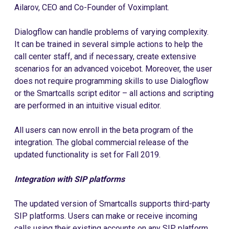
Ailarov, CEO and Co-Founder of Voximplant.
Dialogflow can handle problems of varying complexity.
It can be trained in several simple actions to help the
call center staff, and if necessary, create extensive
scenarios for an advanced voicebot. Moreover, the user
does not require programming skills to use Dialogflow
or the Smartcalls script editor – all actions and scripting
are performed in an intuitive visual editor.
All users can now enroll in the beta program of the
integration. The global commercial release of the
updated functionality is set for Fall 2019.
Integration with SIP platforms
The updated version of Smartcalls supports third-party
SIP platforms. Users can make or receive incoming
calls using their existing accounts on any SIP platform.