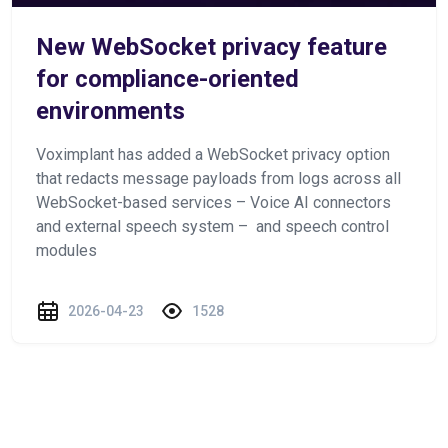
New WebSocket privacy feature
for compliance-oriented
environments
Voximplant has added a WebSocket privacy option
that redacts message payloads from logs across all
WebSocket-based services – Voice AI connectors
and external speech system – and speech control
modules
2026-04-23
1528