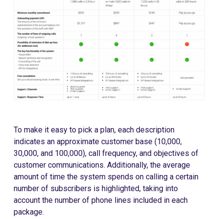
To make it easy to pick a plan, each description
indicates an approximate customer base (10,000,
30,000, and 100,000), call frequency, and objectives of
customer communications. Additionally, the average
amount of time the system spends on calling a certain
number of subscribers is highlighted, taking into
account the number of phone lines included in each
package.