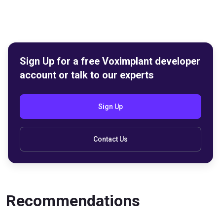
Sign Up for a free Voximplant developer
account or talk to our experts
Sign Up
Contact Us
Recommendations