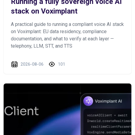
Running a fully sovereign voice AI
stack on Voximplant
A practical guide to running a compliant voice AI stack
on Voximplant: EU data residency, compliance
documentation, and what to verify at each layer —
telephony, LLM, STT, and TTS
2026-08-06
101