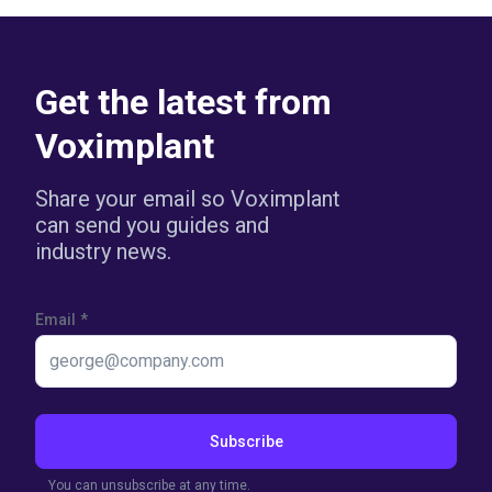
Get the latest from
Voximplant
Share your email so Voximplant
can send you guides and
industry news.
Email
*
Subscribe
You can unsubscribe at any time.