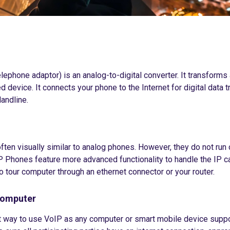
lephone adaptor) is an analog-to-digital converter. It transforms
d device. It connects your phone to the Internet for digital data
landline.
ten visually similar to analog phones. However, they do not run 
P Phones feature more advanced functionality to handle the IP ca
o tour computer through an ethernet connector or your router.
Computer
t way to use VoIP as any computer or smart mobile device support