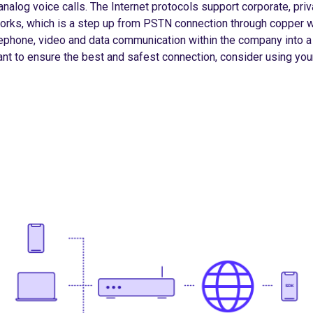
nalog voice calls. The Internet protocols support corporate, priva
orks, which is a step up from PSTN connection through copper w
ephone, video and data communication within the company into a 
nt to ensure the best and safest connection, consider using you