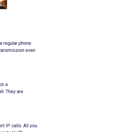
 a regular phone
 transmission even
on a
ll. They are
 IP calls. All you