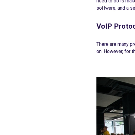
need to do is make
software, and a se
VoIP Proto
There are many pr
on. However, for t