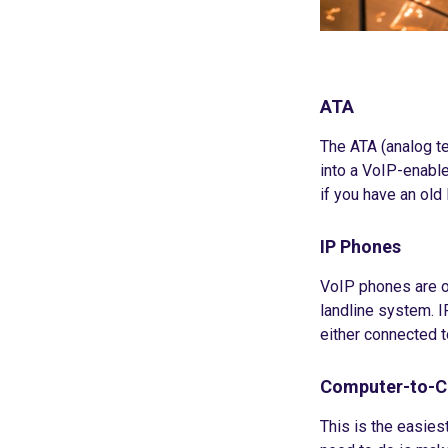
ATA
The ATA (analog te
into a VoIP-enable
if you have an old 
IP Phones
VoIP phones are of
landline system. I
either connected t
Computer-to-
This is the easies