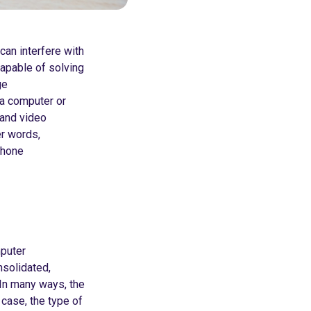
can interfere with
apable of solving
ge
a computer or
, and video
er words,
phone
mputer
nsolidated,
In many ways, the
 case, the type of