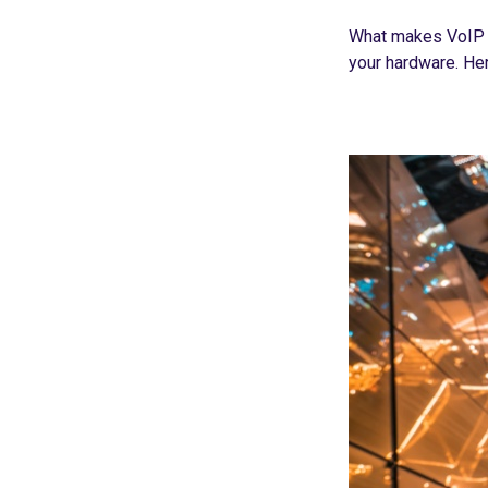
What makes VoIP o
your hardware. Her