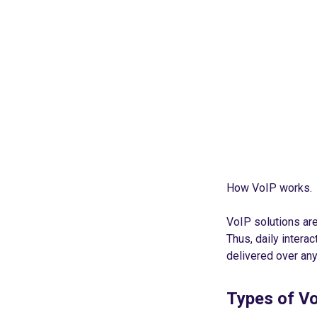
How VoIP works.
VoIP solutions ar
Thus, daily interac
delivered over any
Types of V