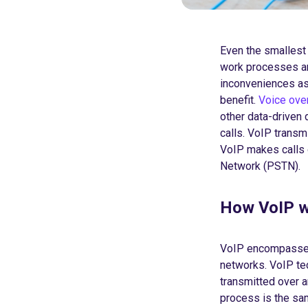
Even the smallest 
work processes an
inconveniences as
benefit.
Voice over
other data-driven d
calls. VoIP transm
VoIP makes calls o
Network (PSTN).
How VoIP 
VoIP encompasses 
networks. VoIP tec
transmitted over 
process is the sam