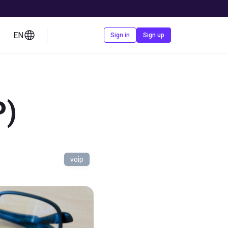
EN
Contact us
Sign in
Sign up
P)
voip