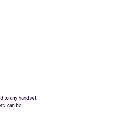
d to any handset.
etc. can be