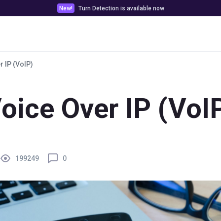
New!
Turn Detection is available now
Pricing
Customer stories
Docs & Tools
r IP (VoIP)
oice Over IP (VoI
199249
0