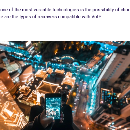
ne of the most versatile technologies is the possibility of cho
e are the types of receivers compatible with VoIP.