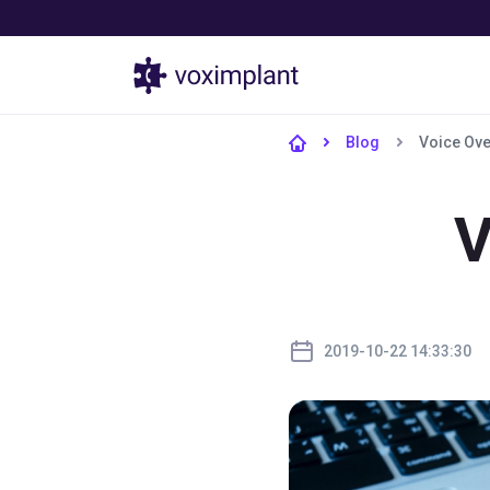
Products
Blog
Voice Ove
V
2019-10-22 14:33:30