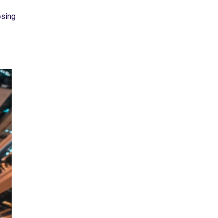
osing