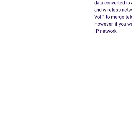
data converted is a
and wireless netw
VoIP to merge tel
However, if you wa
IP network.