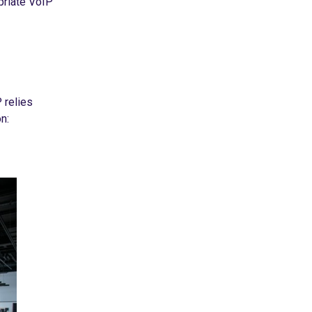
opriate VoIP
 relies
n: