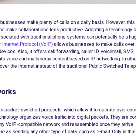
businesses make plenty of calls on a daily basis. However, this 
d make collaborations less productive. Adopting a technology c
sociated with traditional phone systems can potentially be a hu
 Internet Protocol (VoIP)
allows businesses to make calls over 
evices. Also, it offers call forwarding, caller ID, voicemail, SMS
its voice and multimedia content based on IP networking. In oth
ver the Internet instead of the traditional Public Switched Tele
works
packet-switched protocols, which allow it to operate over co
hnology organizes voice traffic into digital packets. They are co
any VoIP-compatible network and reassembled once they arrive. 
e as sending any other type of data, such as e-mail. Only in this