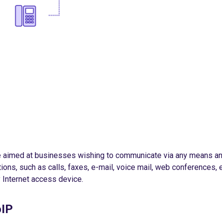
e aimed at businesses wishing to communicate via any means an
tions, such as calls, faxes, e-mail, voice mail, web conferences, 
 Internet access device.
oIP