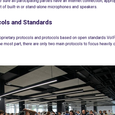
 sure all participating parties have an internet connection, appr
t of built-in or stand-alone microphones and speakers.
cols and Standards
oprietary protocols and protocols based on open standards VoIP
he most part, there are only two main protocols to focus heavily o