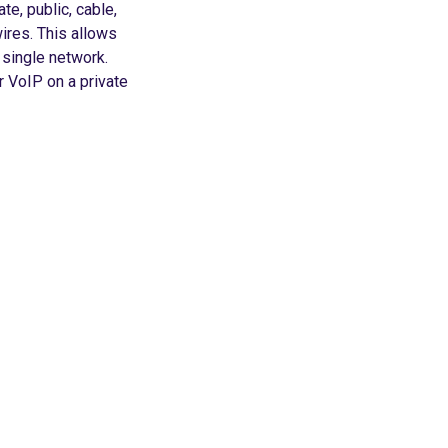
te, public, cable,
ires. This allows
single network.
r VoIP on a private