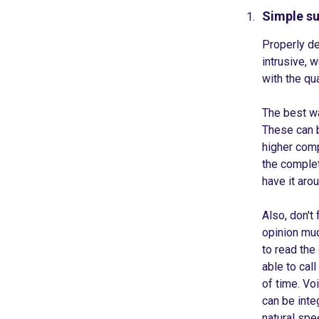
Simple s
Properly de
intrusive, 
with the qu
The best wa
These can b
higher comp
the complet
have it aro
Also, don't
opinion muc
to read the
able to cal
of time. Vo
can be int
natural spe