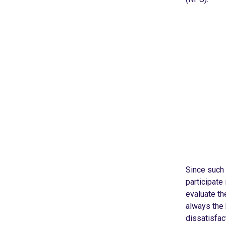
Since such 
participate 
evaluate th
always the 
dissatisfac