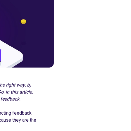
he right way; b)
 in this article,
 feedback.
ecting feedback
cause they are the