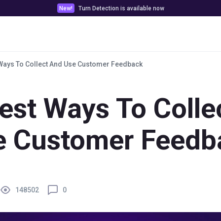
New!
Turn Detection is available now
Pricing
Customer stories
Docs & Tools
Ways To Collect And Use Customer Feedback
est Ways To Colle
e Customer Feedb
148502
0