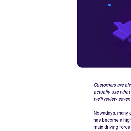
Customers are alwa
actually use what 
we'll review seven
Nowadays, many co
has become a high-
main driving forc