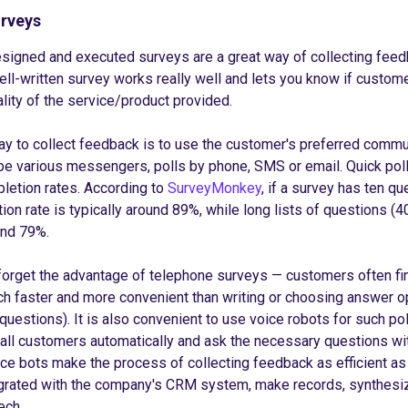
urveys
signed and executed surveys are a great way of collecting feed
well-written survey works really well and lets you know if custom
ality of the service/product provided.
y to collect feedback is to use the customer's preferred commu
e various messengers, polls by phone, SMS or email. Quick poll
letion rates. According to
SurveyMonkey
, if a survey has ten qu
ion rate is typically around 89%, while long lists of questions (4
und 79%.
 forget the advantage of telephone surveys — customers often fin
h faster and more convenient than writing or choosing answer o
 questions). It is also convenient to use voice robots for such pol
l all customers automatically and ask the necessary questions wit
ice bots make the process of collecting feedback as efficient as 
egrated with the company's CRM system, make records, synthesi
ech.