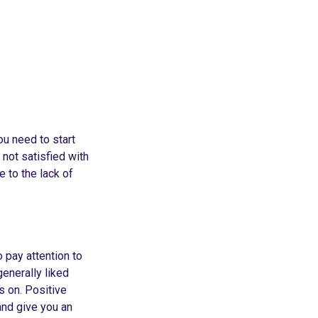
ou need to start
 not satisfied with
e to the lack of
o pay attention to
enerally liked
s on. Positive
and give you an