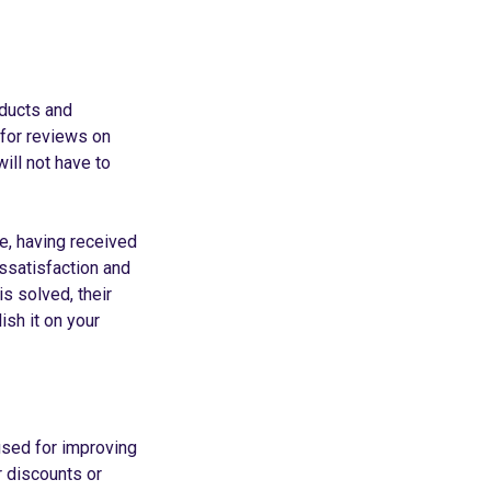
oducts and
 for reviews on
ill not have to
le, having received
issatisfaction and
s solved, their
ish it on your
used for improving
r discounts or