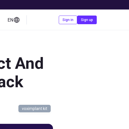
EN
Contact us
Sign in
Sign up
ct And
ack
voximplant kit