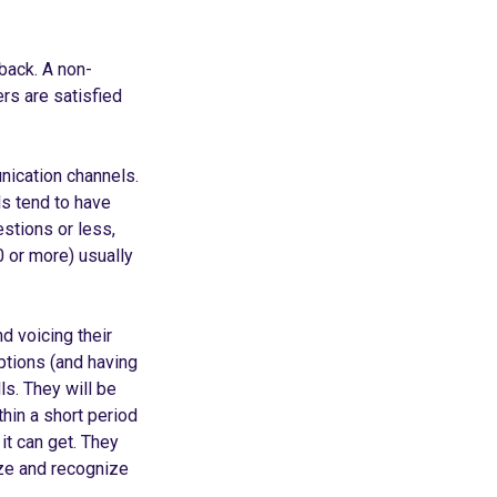
back. A non-
ers are satisfied
nication channels.
s tend to have
estions or less,
0 or more) usually
d voicing their
ptions (and having
ls. They will be
hin a short period
it can get. They
ze and recognize