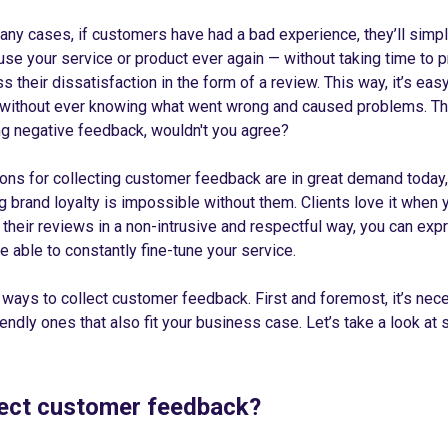
many cases, if customers have had a bad experience, they’ll simp
use your service or product ever again — without taking time to 
 their dissatisfaction in the form of a review. This way, it’s eas
 without ever knowing what went wrong and caused problems. That
ing negative feedback, wouldn't you agree?
ions for collecting customer feedback are in great demand today
ng brand loyalty is impossible without them. Clients love it when
g their reviews in a non-intrusive and respectful way, you can exp
e able to constantly fine-tune your service.
 ways to collect customer feedback. First and foremost, it’s nece
ndly ones that also fit your business case. Let’s take a look at
lect customer feedback?