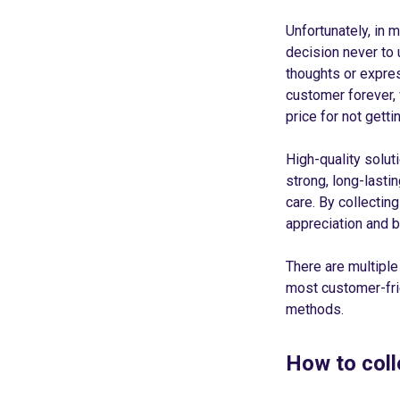
Unfortunately, in 
decision never to 
thoughts or express
customer forever,
price for not gett
High-quality solut
strong, long-lasti
care. By collectin
appreciation and b
There are multiple
most customer-frie
methods.
How to col