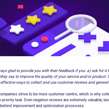
ys glad to provide you with their feedback if you: a) ask for it t
they say to improve the quality of your service and/or product. So,
 effective ways to collect and use customer reviews and general
mpanies strive to be more customer-centric, which is why coll
priority task. Even negative reviews are extremely valuable, be
e behind improvement and optimization processes.