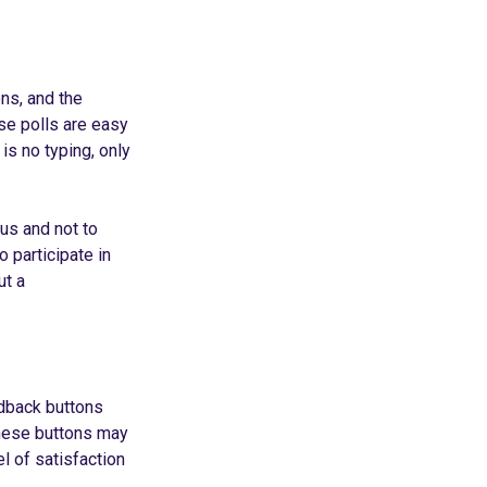
ns, and the
ese polls are easy
is no typing, only
us and not to
o participate in
ut a
edback buttons
These buttons may
el of satisfaction