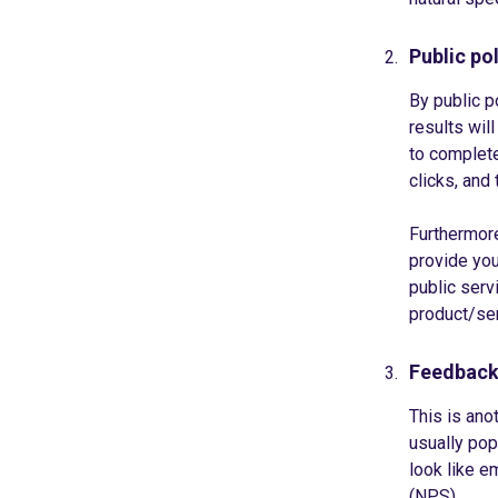
Public pol
By public 
results wil
to complete
clicks, and
Furthermore
provide you
public serv
product/ser
Feedback
This is ano
usually pop
look like em
(NPS).