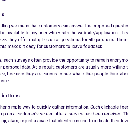
ls
polling we mean that customers can answer the proposed questio
l be available to any user who visits the website/application. Th
 as they offer multiple choice questions for all questions. There 
 this makes it easy for customers to leave feedback.
, such surveys often provide the opportunity to remain anonymo
r personal data. As a result, customers are usually more willing t
ice, because they are curious to see what other people think abo
vice.
 buttons
ther simple way to quickly gather information. Such clickable fe
 up on a customer’s screen after a service has been received. 
oji, stars, or just a scale that clients can use to indicate their lev