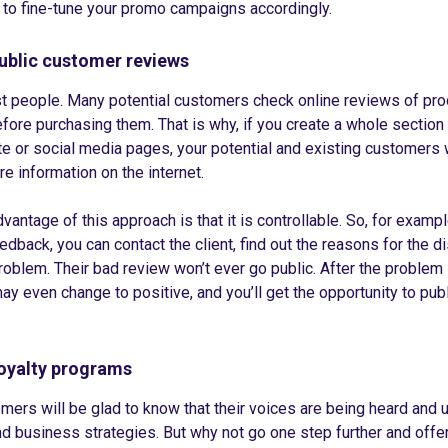
 to fine-tune your promo campaigns accordingly.
ublic customer reviews
t people. Many potential customers check online reviews of pr
fore purchasing them. That is why, if you create a whole section
e or social media pages, your potential and existing customers w
re information on the internet.
vantage of this approach is that it is controllable. So, for examp
edback, you can contact the client, find out the reasons for the d
roblem. Their bad review won’t ever go public. After the problem i
y even change to positive, and you’ll get the opportunity to publ
oyalty programs
ers will be glad to know that their voices are being heard and 
d business strategies. But why not go one step further and offe