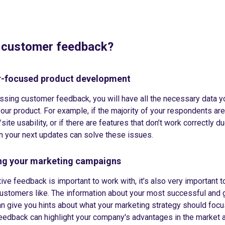
 customer feedback?
-focused product development
ssing customer feedback, you will have all the necessary data y
our product. For example, if the majority of your respondents are
site usability, or if there are features that don’t work correctly du
en your next updates can solve these issues.
ing your marketing campaigns
ive feedback is important to work with, it’s also very important t
ustomers like. The information about your most successful and g
n give you hints about what your marketing strategy should focu
edback can highlight your company's advantages in the market 