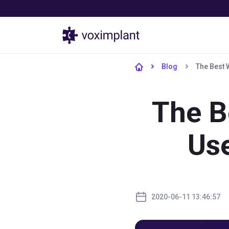
Products
Blog
The Best 
The B
Us
2020-06-11 13:46:57