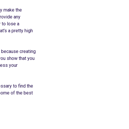
ly make the
provide any
y to lose a
's a pretty high
, because creating
 you show that you
ress your
ssary to find the
 some of the best