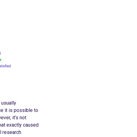
 usually
ce it is possible to
ver, it’s not
what exactly caused
l research.