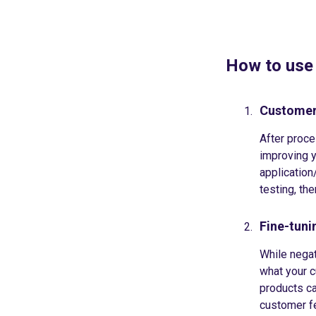
How to use
Customer
After proce
improving y
application/
testing, th
Fine-tun
While negat
what your c
products ca
customer fe