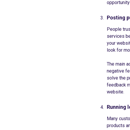
opportunity
Posting p
People trus
services be
your websit
look for mo
The main ad
negative fe
solve the p
feedback ma
website.
Running l
Many custom
products an