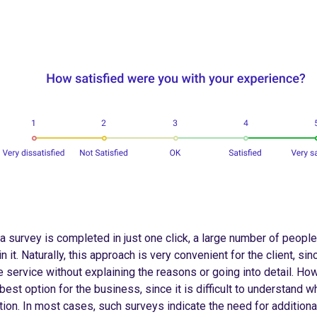
a survey is completed in just one click, a large number of people
in it. Naturally, this approach is very convenient for the client, sin
e service without explaining the reasons or going into detail. Howe
best option for the business, since it is difficult to understand 
tion. In most cases, such surveys indicate the need for additiona