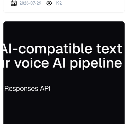
2026-07-29
192