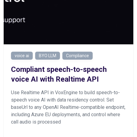
voice ai
BYO LLM
Compliance
Сompliant speech-to-speech
voice AI with Realtime API
Use Realtime API in VoxEngine to build speech-to-
speech voice AI with data residency control. Set
baseUrl to any OpenAI Realtime-compatible endpoint,
including Azure EU deployments, and control where
call audio is processed