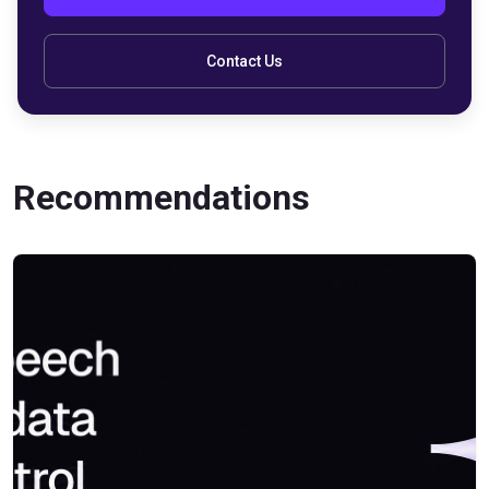
Contact Us
Recommendations