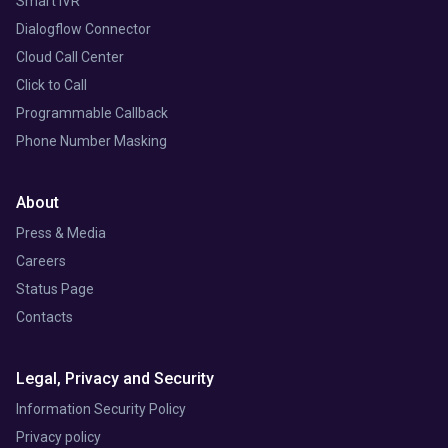
Smart IVR
Dialogflow Connector
Cloud Call Center
Click to Call
Programmable Callback
Phone Number Masking
About
Press & Media
Careers
Status Page
Contacts
Legal, Privacy and Security
Information Security Policy
Privacy policy