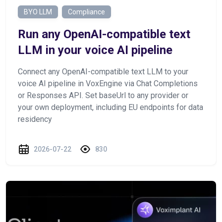
BYO LLM
Compliance
Run any OpenAI-compatible text
LLM in your voice AI pipeline
Connect any OpenAI-compatible text LLM to your
voice AI pipeline in VoxEngine via Chat Completions
or Responses API. Set baseUrl to any provider or
your own deployment, including EU endpoints for data
residency
2026-07-22
830