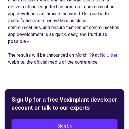
deliver cutting-edge technologies for communication
app developers all around the world. Our goal is to
simplify access to innovations in cloud
communications, and ensure that robust communication
app development is as quick, easy, and fruitful as
possible.»
The results will be announced on March 19 at
No Jitter
website, the official media of the conference.
Sign Up for a free Voximplant developer
account or talk to our experts
Sign Up