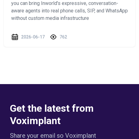
you can bring Inworld's expressive, conversation-
aware agents into real phone calls, SIP, and WhatsApp
without custom media infrastructure
2026-06-17
762
Get the latest from
Voximplant
Share your email so Voximplant