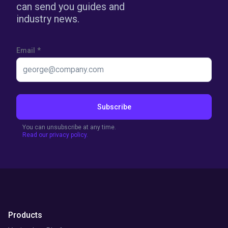
can send you guides and
industry news.
Email
*
Subscribe
You can unsubscribe at any time.
Read our privacy policy.
Products