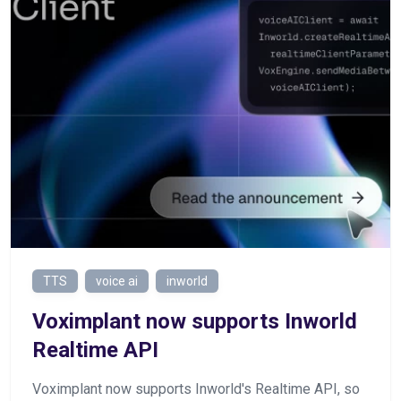
TTS
voice ai
inworld
Voximplant now supports Inworld
Realtime API
Voximplant now supports Inworld's Realtime API, so