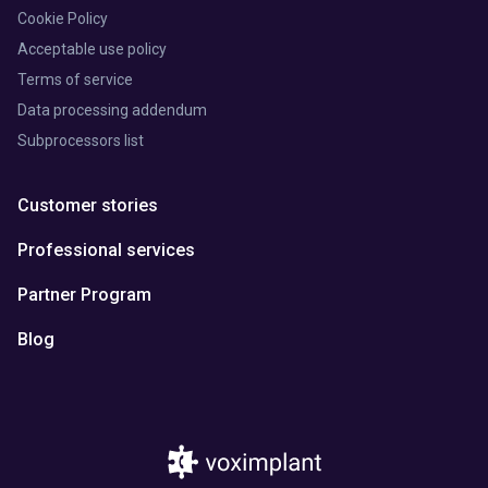
Cookie Policy
Acceptable use policy
Terms of service
Data processing addendum
Subprocessors list
Customer stories
Professional services
Partner Program
Blog