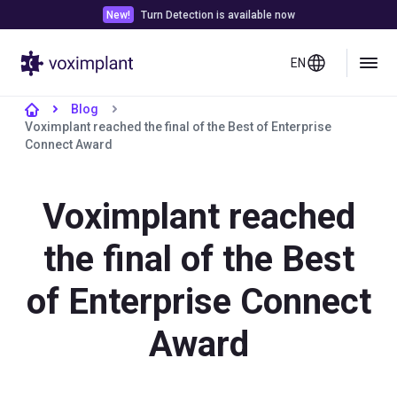
New!
Turn Detection is available now
EN
Blog
Voximplant reached the final of the Best of Enterprise
Connect Award
Voximplant reached
the final of the Best
of Enterprise Connect
Award