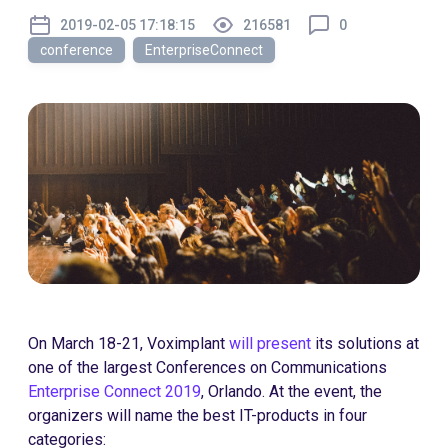
2019-02-05 17:18:15
216581
0
conference
EnterpriseConnect
On March 18-21, Voximplant
will present
its solutions at
one of the largest Conferences on Communications
Enterprise Connect 2019
, Orlando. At the event, the
organizers will name the best IT-products in four
categories: