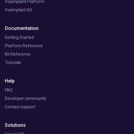
Voximplant Platform
Voximplant Kit
Documentation
Getting Started
Platform Reference
Kit Reference
Tutorials
Help
FAQ
Developer community
Contact support
Solutions