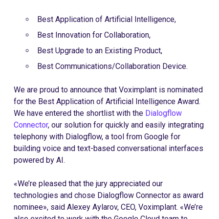
Best Application of Artificial Intelligence,
Best Innovation for Collaboration,
Best Upgrade to an Existing Product,
Best Communications/Collaboration Device.
We are proud to announce that Voximplant is nominated
for the Best Application of Artificial Intelligence Award.
We have entered the shortlist with the
Dialogflow
Connector
, our solution for quickly and easily integrating
telephony with Dialogflow, a tool from Google for
building voice and text-based conversational interfaces
powered by AI.
«We’re pleased that the jury appreciated our
technologies and chose Dialogflow Connector as award
nominee», said Alexey Aylarov, CEO, Voximplant. «We’re
also excited to work with the Google Cloud team to