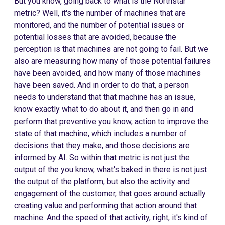
But you know, going back to what is the Northstar
metric? Well, it's the number of machines that are
monitored, and the number of potential issues or
potential losses that are avoided, because the
perception is that machines are not going to fail. But we
also are measuring how many of those potential failures
have been avoided, and how many of those machines
have been saved. And in order to do that, a person
needs to understand that that machine has an issue,
know exactly what to do about it, and then go in and
perform that preventive you know, action to improve the
state of that machine, which includes a number of
decisions that they make, and those decisions are
informed by AI. So within that metric is not just the
output of the you know, what's baked in there is not just
the output of the platform, but also the activity and
engagement of the customer, that goes around actually
creating value and performing that action around that
machine. And the speed of that activity, right, it's kind of