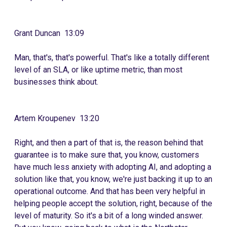
Grant Duncan 13:09
Man, that's, that's powerful. That's like a totally different
level of an SLA, or like uptime metric, than most
businesses think about.
Artem Kroupenev 13:20
Right, and then a part of that is, the reason behind that
guarantee is to make sure that, you know, customers
have much less anxiety with adopting AI, and adopting a
solution like that, you know, we're just backing it up to an
operational outcome. And that has been very helpful in
helping people accept the solution, right, because of the
level of maturity. So it's a bit of a long winded answer.