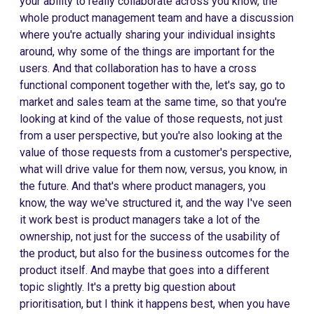
your ability to really collaborate across you know, the
whole product management team and have a discussion
where you're actually sharing your individual insights
around, why some of the things are important for the
users. And that collaboration has to have a cross
functional component together with the, let's say, go to
market and sales team at the same time, so that you're
looking at kind of the value of those requests, not just
from a user perspective, but you're also looking at the
value of those requests from a customer's perspective,
what will drive value for them now, versus, you know, in
the future. And that's where product managers, you
know, the way we've structured it, and the way I've seen
it work best is product managers take a lot of the
ownership, not just for the success of the usability of
the product, but also for the business outcomes for the
product itself. And maybe that goes into a different
topic slightly. It's a pretty big question about
prioritisation, but I think it happens best, when you have