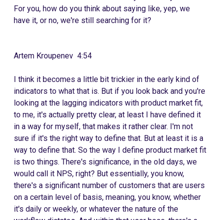
For you, how do you think about saying like, yep, we
have it, or no, we're still searching for it?
Artem Kroupenev 4:54
I think it becomes a little bit trickier in the early kind of
indicators to what that is. But if you look back and you're
looking at the lagging indicators with product market fit,
to me, it's actually pretty clear, at least I have defined it
in a way for myself, that makes it rather clear. I'm not
sure if it's the right way to define that. But at least it is a
way to define that. So the way I define product market fit
is two things. There's significance, in the old days, we
would call it NPS, right? But essentially, you know,
there's a significant number of customers that are users
on a certain level of basis, meaning, you know, whether
it's daily or weekly, or whatever the nature of the