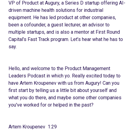
VP of Product at Augury, a Series D startup offering AI-
driven machine health solutions for industrial
equipment. He has led product at other companies,
been a cofounder, a guest lecturer, an advisor to
multiple startups, and is also a mentor at First Round
Capital’s Fast Track program. Let’s hear what he has to
say.
Hello, and welcome to the Product Management
Leaders Podcast in which yo. Really excited today to
have Artem Kroupenev with us from Augury! Can you
first start by telling us a little bit about yourself and
what you do there, and maybe some other companies
you've worked for or helped in the past?
Artem Kroupenev 1:29