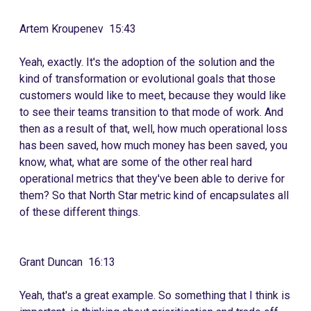
Artem Kroupenev 15:43
Yeah, exactly. It's the adoption of the solution and the
kind of transformation or evolutional goals that those
customers would like to meet, because they would like
to see their teams transition to that mode of work. And
then as a result of that, well, how much operational loss
has been saved, how much money has been saved, you
know, what, what are some of the other real hard
operational metrics that they've been able to derive for
them? So that North Star metric kind of encapsulates all
of these different things.
Grant Duncan 16:13
Yeah, that's a great example. So something that I think is