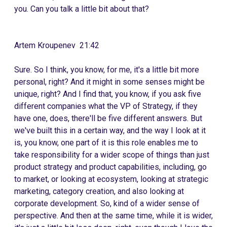
you. Can you talk a little bit about that?
Artem Kroupenev 21:42
Sure. So I think, you know, for me, it's a little bit more
personal, right? And it might in some senses might be
unique, right? And I find that, you know, if you ask five
different companies what the VP of Strategy, if they
have one, does, there'll be five different answers. But
we've built this in a certain way, and the way I look at it
is, you know, one part of it is this role enables me to
take responsibility for a wider scope of things than just
product strategy and product capabilities, including, go
to market, or looking at ecosystem, looking at strategic
marketing, category creation, and also looking at
corporate development. So, kind of a wider sense of
perspective. And then at the same time, while it is wider,