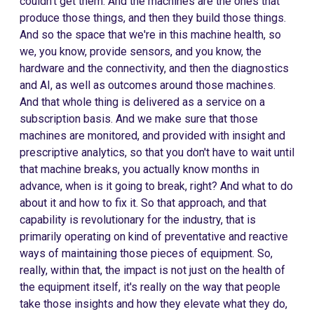
couldn't get them. And the machines are the ones that
produce those things, and then they build those things.
And so the space that we're in this machine health, so
we, you know, provide sensors, and you know, the
hardware and the connectivity, and then the diagnostics
and AI, as well as outcomes around those machines.
And that whole thing is delivered as a service on a
subscription basis. And we make sure that those
machines are monitored, and provided with insight and
prescriptive analytics, so that you don't have to wait until
that machine breaks, you actually know months in
advance, when is it going to break, right? And what to do
about it and how to fix it. So that approach, and that
capability is revolutionary for the industry, that is
primarily operating on kind of preventative and reactive
ways of maintaining those pieces of equipment. So,
really, within that, the impact is not just on the health of
the equipment itself, it's really on the way that people
take those insights and how they elevate what they do,