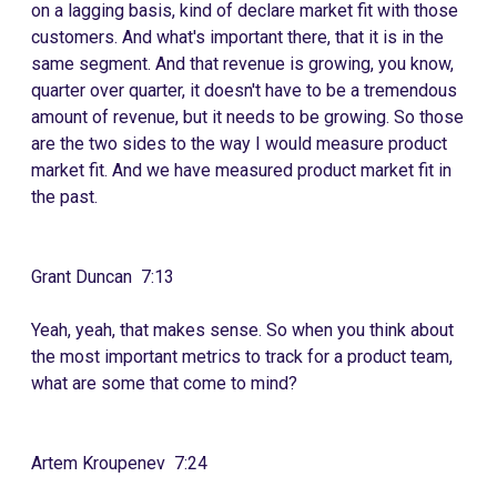
on a lagging basis, kind of declare market fit with those
customers. And what's important there, that it is in the
same segment. And that revenue is growing, you know,
quarter over quarter, it doesn't have to be a tremendous
amount of revenue, but it needs to be growing. So those
are the two sides to the way I would measure product
market fit. And we have measured product market fit in
the past.
Grant Duncan 7:13
Yeah, yeah, that makes sense. So when you think about
the most important metrics to track for a product team,
what are some that come to mind?
Artem Kroupenev 7:24