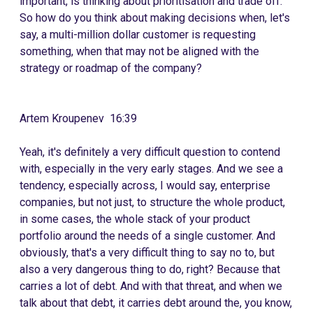
important, is thinking about prioritisation and trade off.
So how do you think about making decisions when, let's
say, a multi-million dollar customer is requesting
something, when that may not be aligned with the
strategy or roadmap of the company?
Artem Kroupenev 16:39
Yeah, it's definitely a very difficult question to contend
with, especially in the very early stages. And we see a
tendency, especially across, I would say, enterprise
companies, but not just, to structure the whole product,
in some cases, the whole stack of your product
portfolio around the needs of a single customer. And
obviously, that's a very difficult thing to say no to, but
also a very dangerous thing to do, right? Because that
carries a lot of debt. And with that threat, and when we
talk about that debt, it carries debt around the, you know,