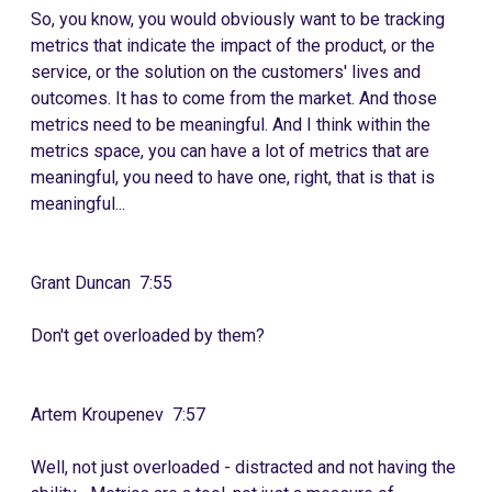
So, you know, you would obviously want to be tracking
metrics that indicate the impact of the product, or the
service, or the solution on the customers' lives and
outcomes. It has to come from the market. And those
metrics need to be meaningful. And I think within the
metrics space, you can have a lot of metrics that are
meaningful, you need to have one, right, that is that is
meaningful...
Grant Duncan 7:55
Don't get overloaded by them?
Artem Kroupenev 7:57
Well, not just overloaded - distracted and not having the