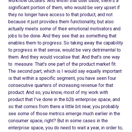
workflow dictates. And within that user base, there's a
significant portion of them, who would be very upset if
they no longer have access to that product, and not
because it just provides them functionality, but also
actually meets some of their emotional motivators and
jobs to be done. And they see that as something that
enables them to progress. So taking away the capability
to progress in that sense, would be very detrimental to
them. And they would vocalise that. And that's one way
to measure. That's one part of the product market fit.
The second part, which is I would say equally important
is that within a specific segment, you have seen four
consecutive quarters of increasing revenue for that
product. And so, you know, most of my work with
product that I've done in the b2b enterprise space, and
so that comes from there a little bit near, you probably
see some of those metrics emerge much earlier in the
consumer space, right? But in some cases in the
enterprise space, you do need to wait a year, in order to,