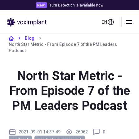
New!
Turn Detection is available now
EN
Blog
North Star Metric - From Episode 7 of the PM Leaders
Podcast
North Star Metric -
From Episode 7 of the
PM Leaders Podcast
2021-09-01 14:37:49
26062
0