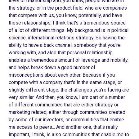
level of relationship and, you know, people who are in
the strategy, or in the product field, who are companies
that compete with us, you know, potentially, and have
those relationships, I think that's a tremendous source
of a lot of different things. My background is in political
science, international relations strategy. So having the
ability to have a back channel, somebody that you're
working with, and also that personal relationship,
enables a tremendous amount of leverage and mobility,
and helps break down a good number of
misconceptions about each other. Because if you
compete with a company that's in the same stage, or
slightly different stage, the challenges you're facing are
very similar. And then, you know, I am part of a number
of different communities that are either strategy or
marketing related, either through communities created
by some of our investors, or communities that enable
me access to peers... And another one, that's really
important, I think, is also communities that enable me to