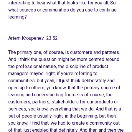
interesting to hear what that looks like for you all. So
what sources or communities do you use to continue
learning?
Artem Kroupenev 23:52
The primary one, of course, is customers and partners.
And I think the question might be more centred around
the professional nature, the discipline of product
managers maybe, right, if you're referring to
communities, but yeah, I'll just think deliberately and
open up to others, you know, that the primary source of
learning and understanding for me is of course, the
customers, partners, stakeholders for our products or
services, you know, everything that we do. And that is a
set of people usually, right, in the beginning, but then,
you know, I find that, we had to create a community out
of that, just enabled that definitely. And then and then the