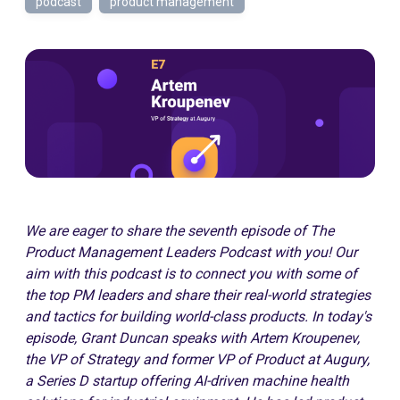
podcast
product management
We are eager to share the seventh episode of The
Product Management Leaders Podcast with you!
Our
aim with this podcast is to connect you with some of
the top PM leaders and share their real-world strategies
and tactics for building world-class products.
In today's
episode, Grant Duncan speaks with Artem Kroupenev,
the VP of Strategy and former VP of Product at Augury,
a Series D startup offering AI-driven machine health