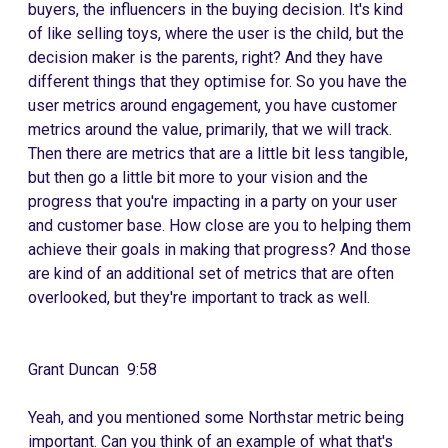
buyers, the influencers in the buying decision. It's kind
of like selling toys, where the user is the child, but the
decision maker is the parents, right? And they have
different things that they optimise for. So you have the
user metrics around engagement, you have customer
metrics around the value, primarily, that we will track.
Then there are metrics that are a little bit less tangible,
but then go a little bit more to your vision and the
progress that you're impacting in a party on your user
and customer base. How close are you to helping them
achieve their goals in making that progress? And those
are kind of an additional set of metrics that are often
overlooked, but they're important to track as well.
Grant Duncan 9:58
Yeah, and you mentioned some Northstar metric being
important. Can you think of an example of what that's