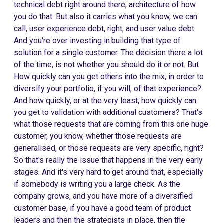
technical debt right around there, architecture of how
you do that. But also it carries what you know, we can
call, user experience debt, right, and user value debt.
And you're over investing in building that type of
solution for a single customer. The decision there a lot
of the time, is not whether you should do it or not. But
How quickly can you get others into the mix, in order to
diversify your portfolio, if you will, of that experience?
And how quickly, or at the very least, how quickly can
you get to validation with additional customers? That's
what those requests that are coming from this one huge
customer, you know, whether those requests are
generalised, or those requests are very specific, right?
So that's really the issue that happens in the very early
stages. And it's very hard to get around that, especially
if somebody is writing you a large check. As the
company grows, and you have more of a diversified
customer base, if you have a good team of product
leaders and then the strategists in place, then the