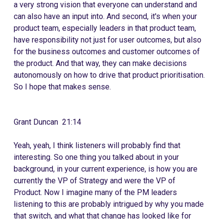
a very strong vision that everyone can understand and
can also have an input into. And second, it's when your
product team, especially leaders in that product team,
have responsibility not just for user outcomes, but also
for the business outcomes and customer outcomes of
the product. And that way, they can make decisions
autonomously on how to drive that product prioritisation.
So I hope that makes sense.
Grant Duncan 21:14
Yeah, yeah, I think listeners will probably find that
interesting. So one thing you talked about in your
background, in your current experience, is how you are
currently the VP of Strategy and were the VP of
Product. Now I imagine many of the PM leaders
listening to this are probably intrigued by why you made
that switch, and what that change has looked like for