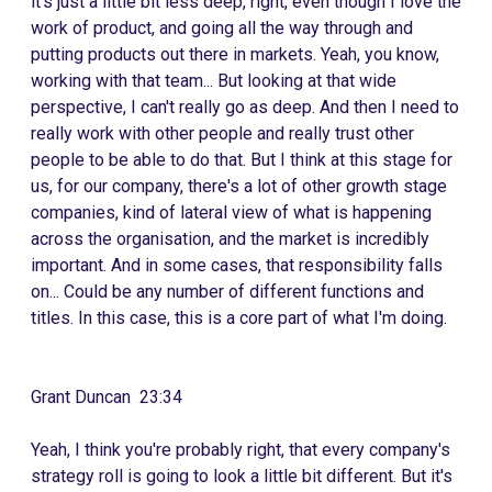
it's just a little bit less deep, right, even though I love the
work of product, and going all the way through and
putting products out there in markets. Yeah, you know,
working with that team... But looking at that wide
perspective, I can't really go as deep. And then I need to
really work with other people and really trust other
people to be able to do that. But I think at this stage for
us, for our company, there's a lot of other growth stage
companies, kind of lateral view of what is happening
across the organisation, and the market is incredibly
important. And in some cases, that responsibility falls
on... Could be any number of different functions and
titles. In this case, this is a core part of what I'm doing.
Grant Duncan 23:34
Yeah, I think you're probably right, that every company's
strategy roll is going to look a little bit different. But it's