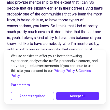
also provide mentorship to the extent that I can. So
people that are slightly earlier in their careers. And that's
probably one of the communities that we learn the most
from, is being able to, to have those types of
conversations, you know. So I think that kind of pretty
much pretty much covers it. And I think that the last one
is, yeah, I always kind of try to have this balance of you
know, I'd like to have somebody who I'm mentored by,
right, maybe one or two people, that community of
peers, and then you know, one or two people that I am
We use cookies to offer you a better browsing
mentoring, I think that's a very balanced approach. To me
experience, analyze site traffic, personalize content, and
serve targeted advertisements. If you continue to use
to really accelerate learning.
this site, you consent to our
Privacy Policy
&
Cookies
Policy
Grant Duncan 28:07
Parameters
Accept required
Accept all
It's like above, below and to the sides.