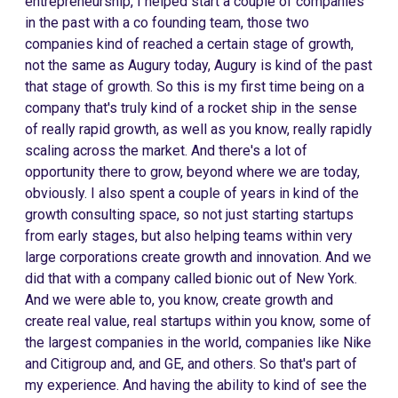
entrepreneurship, I helped start a couple of companies
in the past with a co founding team, those two
companies kind of reached a certain stage of growth,
not the same as Augury today, Augury is kind of the past
that stage of growth. So this is my first time being on a
company that's truly kind of a rocket ship in the sense
of really rapid growth, as well as you know, really rapidly
scaling across the market. And there's a lot of
opportunity there to grow, beyond where we are today,
obviously. I also spent a couple of years in kind of the
growth consulting space, so not just starting startups
from early stages, but also helping teams within very
large corporations create growth and innovation. And we
did that with a company called bionic out of New York.
And we were able to, you know, create growth and
create real value, real startups within you know, some of
the largest companies in the world, companies like Nike
and Citigroup and, and GE, and others. So that's part of
my experience. And having the ability to kind of see the