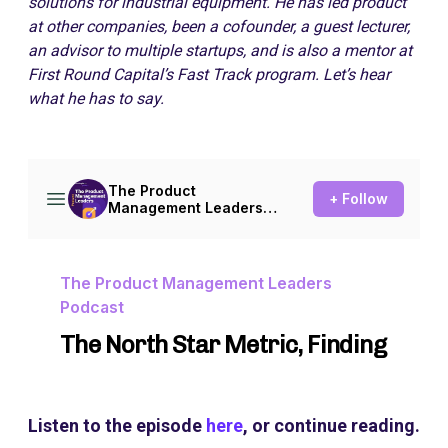
solutions for industrial equipment. He has led product
at other companies, been a cofounder, a guest lecturer,
an advisor to multiple startups, and is also a mentor at
First Round Capital’s Fast Track program. Let’s hear
what he has to say.
Listen to the episode
here
, or continue reading.