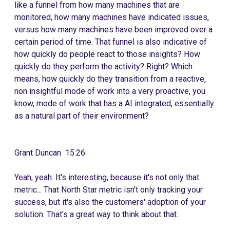
like a funnel from how many machines that are
monitored, how many machines have indicated issues,
versus how many machines have been improved over a
certain period of time. That funnel is also indicative of
how quickly do people react to those insights? How
quickly do they perform the activity? Right? Which
means, how quickly do they transition from a reactive,
non insightful mode of work into a very proactive, you
know, mode of work that has a AI integrated, essentially
as a natural part of their environment?
Grant Duncan 15:26
Yeah, yeah. It's interesting, because it's not only that
metric... That North Star metric isn't only tracking your
success, but it's also the customers' adoption of your
solution. That's a great way to think about that.