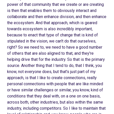
power of that community that we create or are creating
is then that enables them to obviously interact and
collaborate and then enhance division, and then enhance
the ecosystem. And that approach, which is geared
towards ecosystem is also incredibly important,
because to enact that type of change that is kind of
stipulated in the vision, we can't do that ourselves,
right? So we need to, we need to have a good number
of others that are also aligned to that, and they're
helping drive that for the industry. So that is the primary
source. Another thing that I tend to do, that I think, you
know, not everyone does, but that's just part of my
approach, is that I like to create connections, really
personal connections with people that are like minded
or have similar challenges or similar, you know, kind of
conditions that they deal with, on a one on one basis,
across both, other industries, but also within the same
industry, including competitors. So I like to maintain that