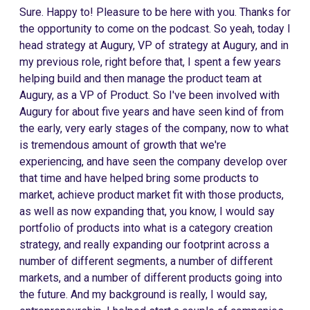
Sure. Happy to! Pleasure to be here with you. Thanks for
the opportunity to come on the podcast. So yeah, today I
head strategy at Augury, VP of strategy at Augury, and in
my previous role, right before that, I spent a few years
helping build and then manage the product team at
Augury, as a VP of Product. So I've been involved with
Augury for about five years and have seen kind of from
the early, very early stages of the company, now to what
is tremendous amount of growth that we're
experiencing, and have seen the company develop over
that time and have helped bring some products to
market, achieve product market fit with those products,
as well as now expanding that, you know, I would say
portfolio of products into what is a category creation
strategy, and really expanding our footprint across a
number of different segments, a number of different
markets, and a number of different products going into
the future. And my background is really, I would say,