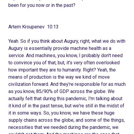
been for you now or in the past?
Artem Kroupenev 10:13
Yeah. So if you think about Augury, right, what we do with
Augury is essentially provide machine health as a
service. And machines, you know, I probably don't need
to convince you of that, but, it's very often overlooked
how important they are to humanity. Right? Yeah, the
means of production is the way we kind of move
civilization forward. And they're responsible for as much
as you know, 85/90% of GDP across the globe. We
actually felt that during this pandemic, I'm talking about
it kind of in the past tense, but we're still in the midst of
it in some ways. So, you know, we have these huge
supply chains across the globe, and some of the things,
necessities that we needed during the pandemic, we