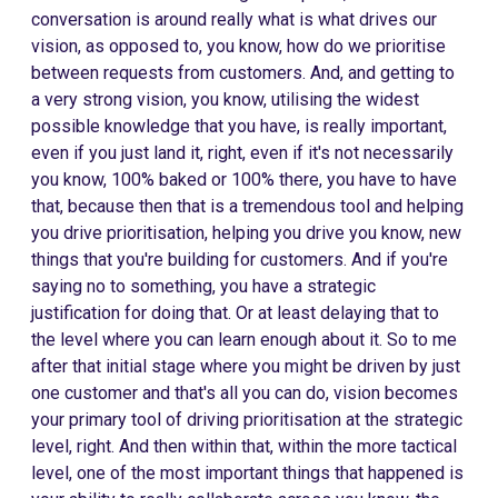
conversation is around really what is what drives our
vision, as opposed to, you know, how do we prioritise
between requests from customers. And, and getting to
a very strong vision, you know, utilising the widest
possible knowledge that you have, is really important,
even if you just land it, right, even if it's not necessarily
you know, 100% baked or 100% there, you have to have
that, because then that is a tremendous tool and helping
you drive prioritisation, helping you drive you know, new
things that you're building for customers. And if you're
saying no to something, you have a strategic
justification for doing that. Or at least delaying that to
the level where you can learn enough about it. So to me
after that initial stage where you might be driven by just
one customer and that's all you can do, vision becomes
your primary tool of driving prioritisation at the strategic
level, right. And then within that, within the more tactical
level, one of the most important things that happened is