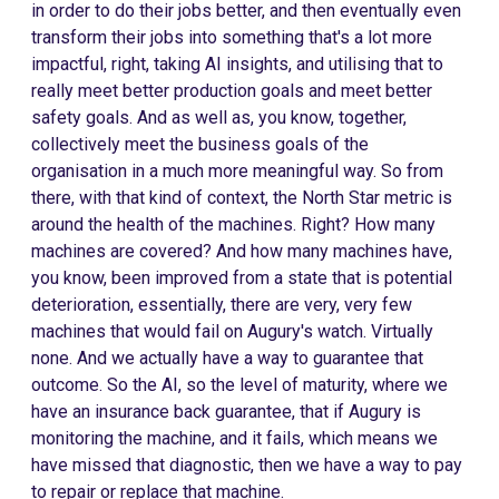
in order to do their jobs better, and then eventually even
transform their jobs into something that's a lot more
impactful, right, taking AI insights, and utilising that to
really meet better production goals and meet better
safety goals. And as well as, you know, together,
collectively meet the business goals of the
organisation in a much more meaningful way. So from
there, with that kind of context, the North Star metric is
around the health of the machines. Right? How many
machines are covered? And how many machines have,
you know, been improved from a state that is potential
deterioration, essentially, there are very, very few
machines that would fail on Augury's watch. Virtually
none. And we actually have a way to guarantee that
outcome. So the AI, so the level of maturity, where we
have an insurance back guarantee, that if Augury is
monitoring the machine, and it fails, which means we
have missed that diagnostic, then we have a way to pay
to repair or replace that machine.