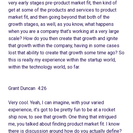
very early stages pre-product market fit, then kind of
get at some of the products and services to product
market fit, and then going beyond that both of the
growth stages, as well, as you know, what happens
when you are a company that's working at a very large
scale? How do you then create that growth and ignite
that growth within the company, having in some cases
lost that ability to create that growth some time ago? So
this is really my experience within the startup world,
within the technology world, so far.
Grant Duncan 4:26
Very cool. Yeah, I can imagine, with your varied
experience, it's got to be pretty fun to be at a rocket
ship now, to see that growth. One thing that intrigued
me, you talked about finding product market fit. I know
there is discussion around how do you actually define?