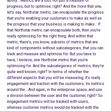
ability... Metrics are a tool, not just a measure of
progress, but to optimise, right? And the more that one,
let's say, Northstar metric, can encapsulate the progress
that you're enabling your customers to make as well as
the progress that your business is making to make... If
that Northstar metric can encapsulate both, then you're
really optimising for the right thing. And within that
metric, there's, you know, subsets of metrics that are
kind of components without subcategories, that you can
track and measure and optimise for. But you have to
have, I believe, one Northstar metric that you're
optimising for. And the subcategories of metrics, they're
quite well known, right? In terms of whether the
different aspects that you will be measuring, it's really
engagement and traction with the customers, its metrics
around the... And again, in the enterprise space, and use
a division between the user and the customer, right? So
engagement metrics will be tracked with users,
whereas customer metrics would be tracked with the