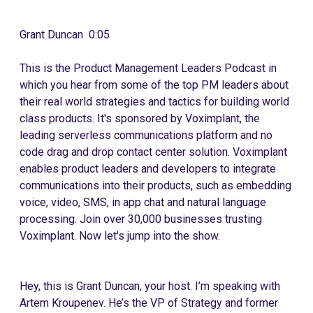
Grant Duncan 0:05
This is the Product Management Leaders Podcast in
which you hear from some of the top PM leaders about
their real world strategies and tactics for building world
class products. It's sponsored by Voximplant, the
leading serverless communications platform and no
code drag and drop contact center solution. Voximplant
enables product leaders and developers to integrate
communications into their products, such as embedding
voice, video, SMS, in app chat and natural language
processing. Join over 30,000 businesses trusting
Voximplant. Now let's jump into the show.
Hey, this is Grant Duncan, your host. I’m speaking with
Artem Kroupenev. He’s the VP of Strategy and former