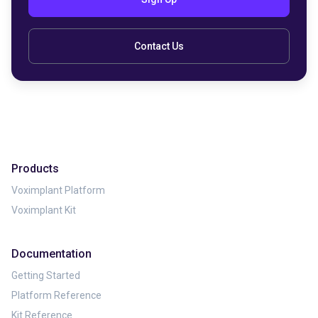
Contact Us
Products
Voximplant Platform
Voximplant Kit
Documentation
Getting Started
Platform Reference
Kit Reference