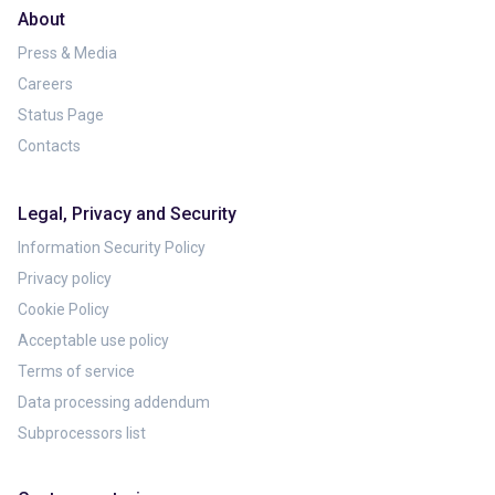
About
Press & Media
Careers
Status Page
Contacts
Legal, Privacy and Security
Information Security Policy
Privacy policy
Cookie Policy
Acceptable use policy
Terms of service
Data processing addendum
Subprocessors list