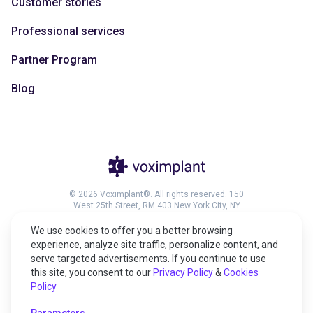
Customer stories
Professional services
Partner Program
Blog
© 2026 Voximplant®. All rights reserved. 150
West 25th Street, RM 403 New York City, NY
10001, United States of America
We use cookies to offer you a better browsing
experience, analyze site traffic, personalize content, and
serve targeted advertisements. If you continue to use
this site, you consent to our
Privacy Policy
&
Cookies
27001:2022 certified
Policy
HIPAA compliant