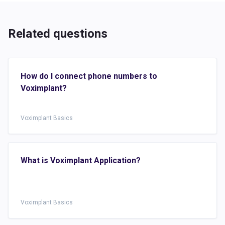
Related questions
How do I connect phone numbers to
Voximplant?
Voximplant Basics
What is Voximplant Application?
Voximplant Basics