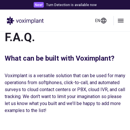
New!
Turn Detection is available now
EN
F.A.Q.
What can be built with Voximplant?
Voximplant is a versatile solution that can be used for many
operations from softphones, click-to-call, and automated
surveys to cloud contact centers or PBX, cloud IVR, and call
tracking. We don't want to limit your imagination so please
let us know what you built and we’ll be happy to add more
examples to the list!