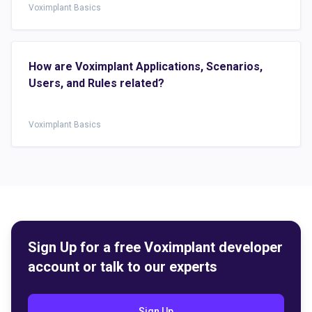
Voximplant Basics
How are Voximplant Applications, Scenarios,
Users, and Rules related?
Voximplant Basics
Sign Up for a free Voximplant developer
account or talk to our experts
Sign Up