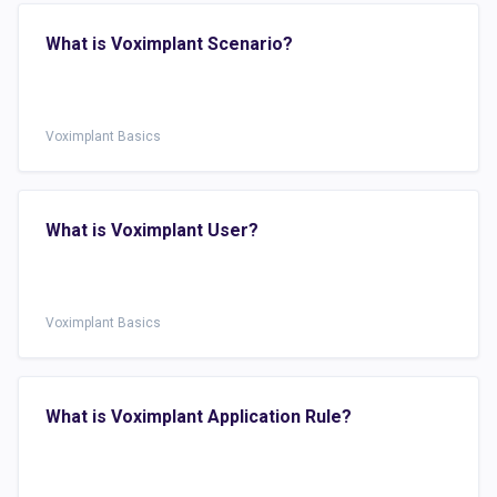
What is Voximplant Scenario?
Voximplant Basics
What is Voximplant User?
Voximplant Basics
What is Voximplant Application Rule?