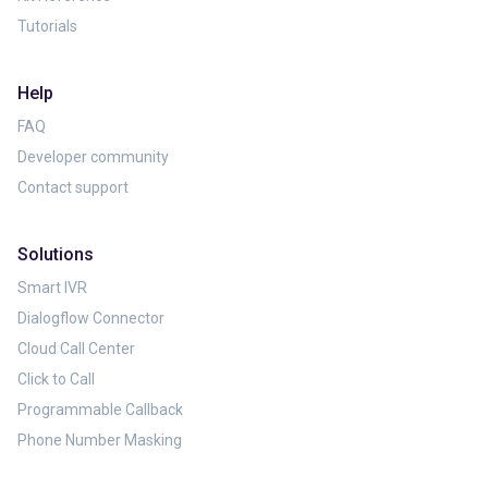
Tutorials
Help
FAQ
Developer community
Contact support
Solutions
Smart IVR
Dialogflow Connector
Cloud Call Center
Click to Call
Programmable Callback
Phone Number Masking