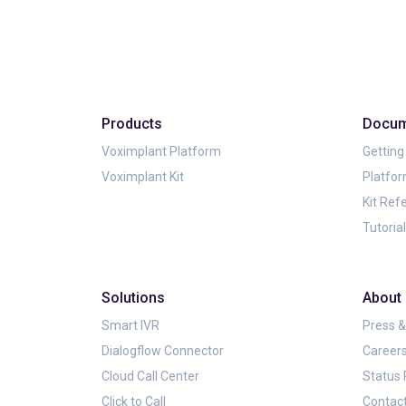
Products
Docum
Voximplant Platform
Getting
Voximplant Kit
Platfo
Kit Ref
Tutoria
Solutions
About
Smart IVR
Press 
Dialogflow Connector
Career
Cloud Call Center
Status
Click to Call
Contac