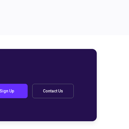
Sign Up
Contact Us