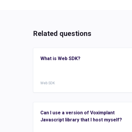
Related questions
What is Web SDK?
Web SDK
Can I use a version of Voximplant
Javascript library that I host myself?