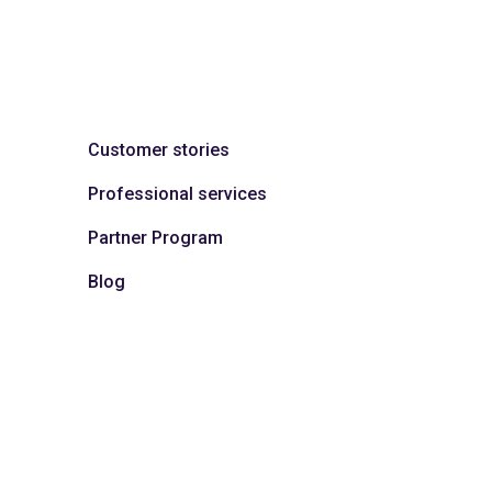
Customer stories
Professional services
Partner Program
Blog