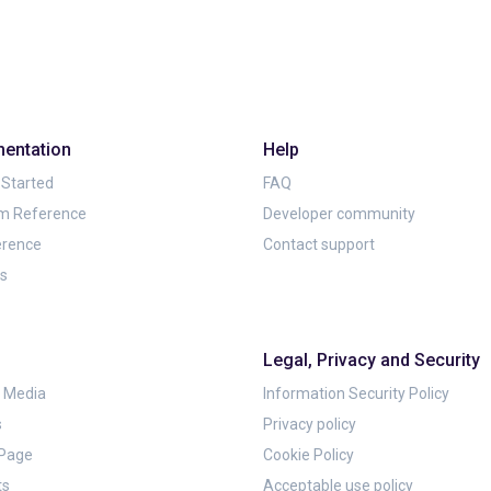
entation
Help
 Started
FAQ
rm Reference
Developer community
erence
Contact support
ls
Legal, Privacy and Security
& Media
Information Security Policy
s
Privacy policy
 Page
Cookie Policy
ts
Acceptable use policy