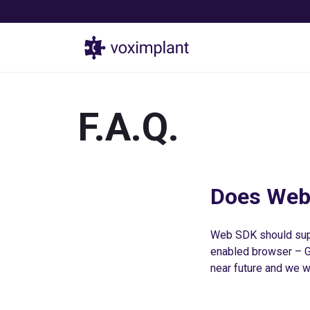
Products
F.A.Q.
Does Web
Web SDK should sup
enabled browser – Go
near future and we wi