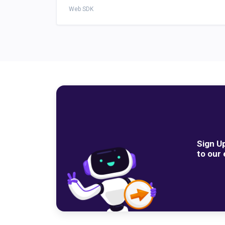
Web SDK
Sign U
to our