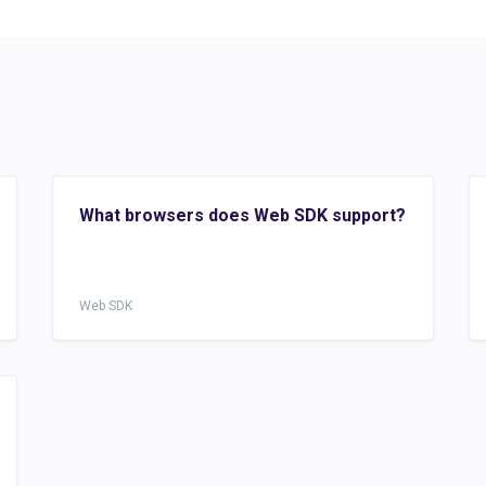
What browsers does Web SDK support?
Web SDK