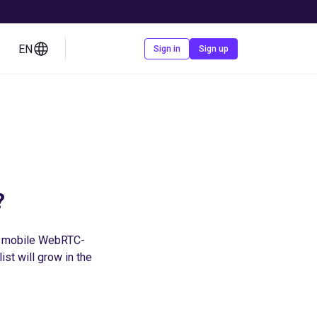
EN
Contact us
Sign in
Sign up
?
e mobile WebRTC-
st will grow in the