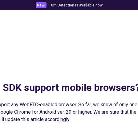
New!
Turn Detection is available now
Pricing
Customer stories
Docs & Tools
 SDK support mobile browsers
port any WebRTC-enabled browser. So far, we know of only on
ogle Chrome for Android ver. 29 or higher. We are sure that the li
ll update this article accordingly.