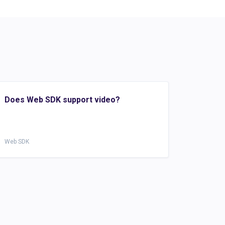
Does Web SDK support video?
Web SDK