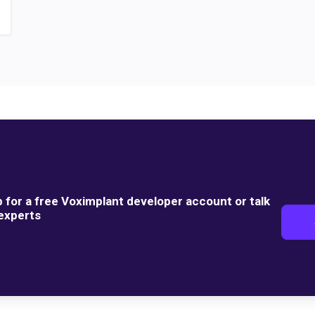
p for a free Voximplant developer account or talk
 experts