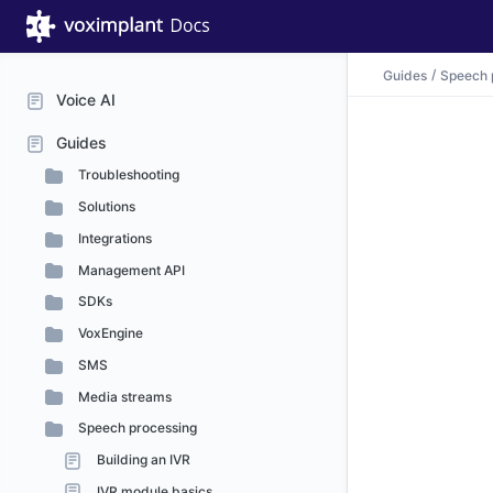
Guides
Speech 
Voice AI
Guides
Troubleshooting
Solutions
Integrations
Management API
SDKs
VoxEngine
SMS
Media streams
Speech processing
Building an IVR
IVR module basics