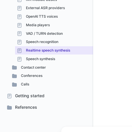
External ASR providers
OpenAI TTS voices
Media players
VAD / TURN detection
Speech recognition
Realtime speech synthesis
Speech synthesis
Contact center
Conferences
Calls
Getting started
References