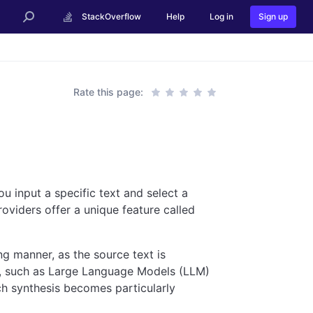
StackOverflow
Help
Log in
Sign up
Rate this page:
ou input a specific text and select a
oviders offer a unique feature called
ng manner, as the source text is
s, such as Large Language Models (LLM)
ch synthesis becomes particularly