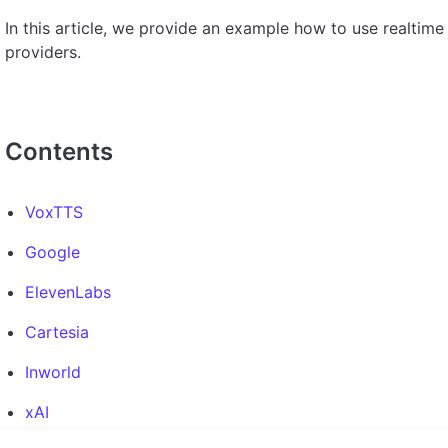
In this article, we provide an example how to use realtim
providers.
Contents
VoxTTS
Google
ElevenLabs
Cartesia
Inworld
xAI