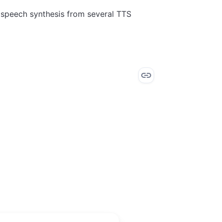
e speech synthesis from several TTS