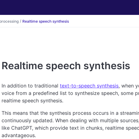
processing
Realtime speech synthesis
Realtime speech synthesis
In addition to traditional
text-to-speech synthesis
, when y
voice from a predefined list to synthesize speech, some pr
realtime speech synthesis.
This means that the synthesis process occurs in a streami
continuously updated. When dealing with multiple source
like ChatGPT, which provide text in chunks, realtime spee
advantageous.