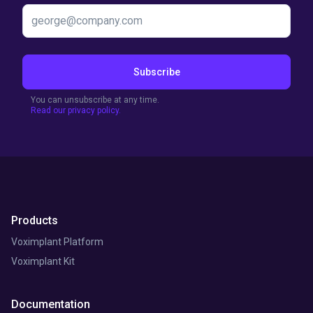
Subscribe
You can unsubscribe at any time.
Read our privacy policy.
Products
Voximplant Platform
Voximplant Kit
Documentation