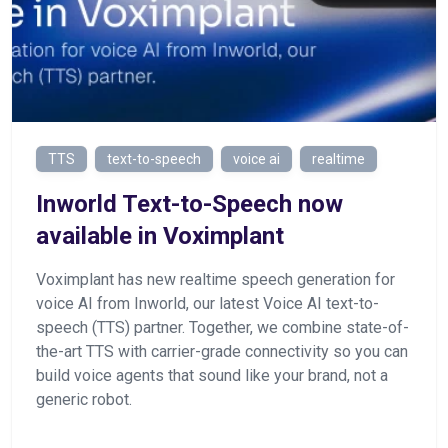
TTS
text-to-speech
voice ai
realtime
Inworld Text-to-Speech now
available in Voximplant
Voximplant has new realtime speech generation for
voice AI from Inworld, our latest Voice AI text-to-
speech (TTS) partner. Together, we combine state-of-
the-art TTS with carrier-grade connectivity so you can
build voice agents that sound like your brand, not a
generic robot.