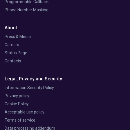
Programmable Callback
Phone Number Masking
About
Press & Media
Careers
Status Page
Contacts
Legal, Privacy and Security
Information Security Policy
Privacy policy
Cookie Policy
Acceptable use policy
Terms of service
Data processing addendum