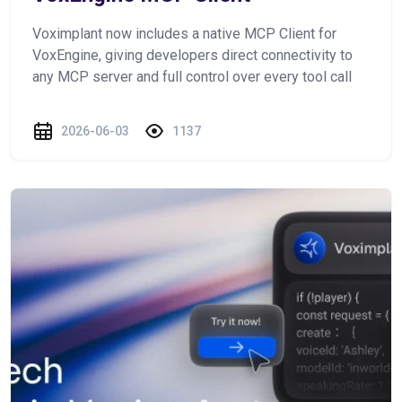
Voximplant now includes a native MCP Client for
VoxEngine, giving developers direct connectivity to
any MCP server and full control over every tool call
2026-06-03
1137