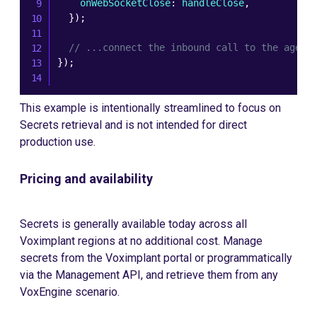
    onWebSocketClose
:
 handleClose
,
}
)
;
// ...connect the inbound call to the agent
}
)
;
This example is intentionally streamlined to focus on
Secrets retrieval and is not intended for direct
production use.
Pricing and availability
Secrets is generally available today across all
Voximplant regions at no additional cost. Manage
secrets from the Voximplant portal or programmatically
via the Management API, and retrieve them from any
VoxEngine scenario.