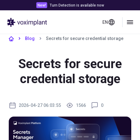
New!
Turn Detection is available now
EN
Blog
Secrets for secure credential storage
Secrets for secure
credential storage
2026-04-27 06:03:55
1566
0