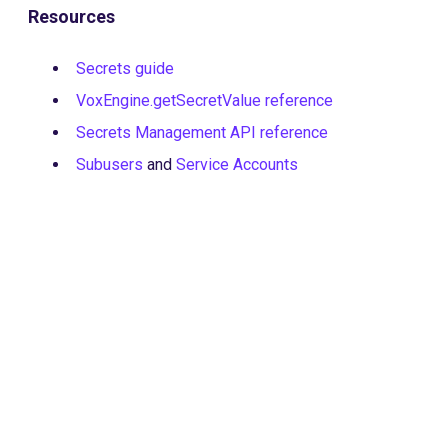
Resources
Secrets guide
VoxEngine.getSecretValue reference
Secrets Management API reference
Subusers
and
Service Accounts