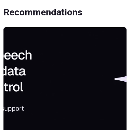
Recommendations