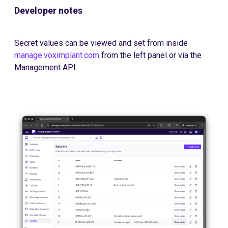
Developer notes
Secret values can be viewed and set from inside
manage.voximplant.com
from the left panel or via the
Management API.