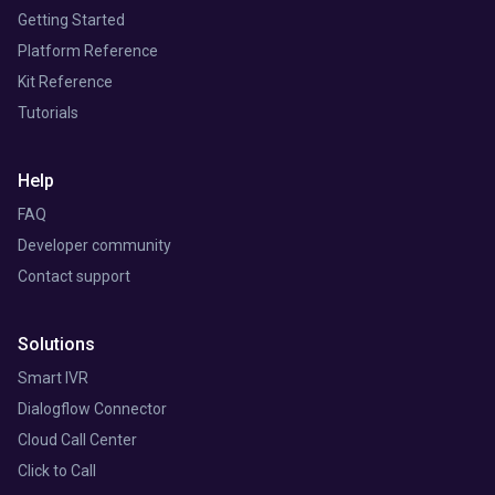
Getting Started
Platform Reference
Kit Reference
Tutorials
Help
FAQ
Developer community
Contact support
Solutions
Smart IVR
Dialogflow Connector
Cloud Call Center
Click to Call