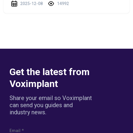
2025-12-08
14992
Get the latest from
Voximplant
Share your email so Voximplant
can send you guides and
industry news.
Email
*