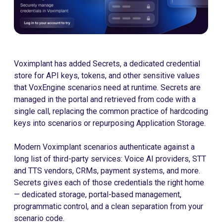
Voximplant has added Secrets, a dedicated credential
store for API keys, tokens, and other sensitive values
that VoxEngine scenarios need at runtime. Secrets are
managed in the portal and retrieved from code with a
single call, replacing the common practice of hardcoding
keys into scenarios or repurposing Application Storage.
Modern Voximplant scenarios authenticate against a
long list of third-party services: Voice AI providers, STT
and TTS vendors, CRMs, payment systems, and more.
Secrets gives each of those credentials the right home
— dedicated storage, portal-based management,
programmatic control, and a clean separation from your
scenario code.