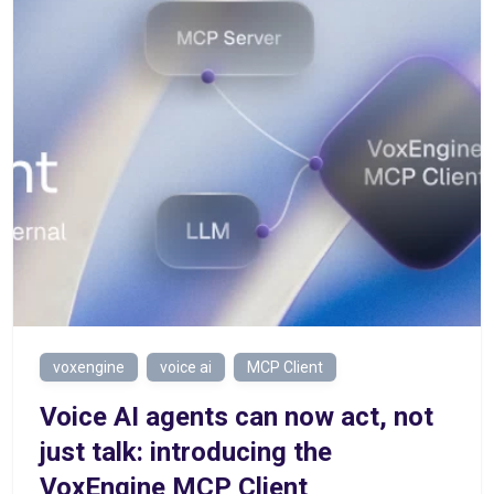
voxengine
voice ai
MCP Client
Voice AI agents can now act, not
just talk: introducing the
VoxEngine MCP Client