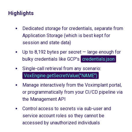
Highlights
Dedicated storage for credentials, separate from
Application Storage (which is best kept for
session and state data)
Up to 8,192 bytes per secret — large enough for
bulky credentials like GCP's
credentials.json
Single-call retrieval from any scenario:
VoxEngine.getSecretValue("NAME")
Manage interactively from the Voximplant portal,
or programmatically from your CI/CD pipeline via
the Management API
Control access to secrets via sub-user and
service account roles so they cannot be
accessed by unauthorized individuals