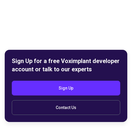
Sign Up for a free Voximplant developer
account or talk to our experts
Sign Up
Contact Us