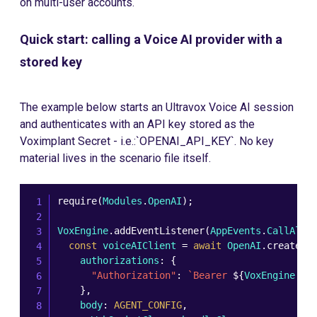
on multi-user accounts.
Quick start: calling a Voice AI provider with a
stored key
The example below starts an Ultravox Voice AI session
and authenticates with an API key stored as the
Voximplant Secret - i.e.:`OPENAI_API_KEY`. No key
material lives in the scenario file itself.
require
(
Modules
.
OpenAI
)
;
VoxEngine
.
addEventListener
(
AppEvents
.
CallAler
const
 voiceAIClient 
=
await
 OpenAI
.
createRe
    authorizations
:
{
"Authorization"
:
`
Bearer 
${
VoxEngine
.
ge
}
,
    body
:
AGENT_CONFIG
,