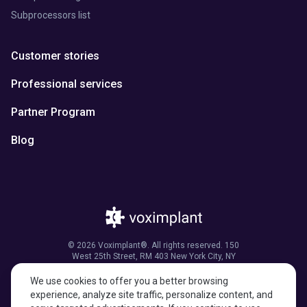
Subprocessors list
Customer stories
Professional services
Partner Program
Blog
© 2026 Voximplant®. All rights reserved. 150
West 25th Street, RM 403 New York City, NY
10001, United States of America
We use cookies to offer you a better browsing
experience, analyze site traffic, personalize content, and