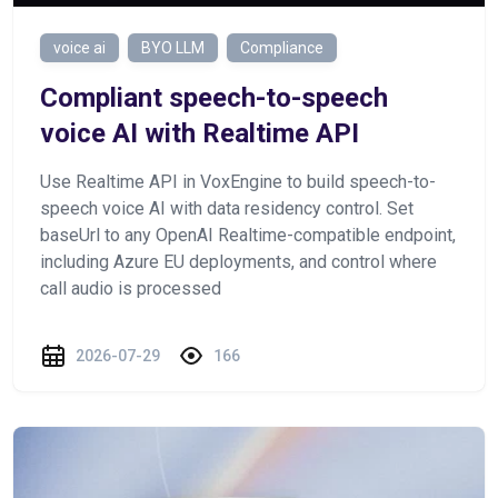
voice ai
BYO LLM
Compliance
Сompliant speech-to-speech
voice AI with Realtime API
Use Realtime API in VoxEngine to build speech-to-
speech voice AI with data residency control. Set
baseUrl to any OpenAI Realtime-compatible endpoint,
including Azure EU deployments, and control where
call audio is processed
2026-07-29
166