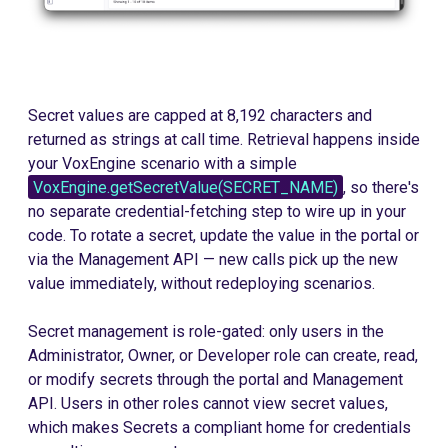
Secret values are capped at 8,192 characters and
returned as strings at call time. Retrieval happens inside
your VoxEngine scenario with a simple
VoxEngine.getSecretValue(SECRET_NAME)
, so there's
no separate credential-fetching step to wire up in your
code. To rotate a secret, update the value in the portal or
via the Management API — new calls pick up the new
value immediately, without redeploying scenarios.
Secret management is role-gated: only users in the
Administrator, Owner, or Developer role can create, read,
or modify secrets through the portal and Management
API. Users in other roles cannot view secret values,
which makes Secrets a compliant home for credentials