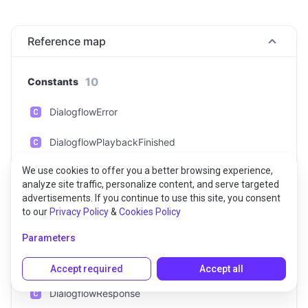
Reference map
10
Constants
DialogflowError
DialogflowPlaybackFinished
We use cookies to offer you a better browsing experience,
DialogflowPlaybackMarkerReached
analyze site traffic, personalize content, and serve targeted
advertisements. If you continue to use this site, you consent
DialogflowPlaybackStarted
to our
Privacy Policy
&
Cookies Policy
DialogflowQueryResult
Parameters
DialogflowRecognitionResult
Accept required
Accept all
DialogflowResponse