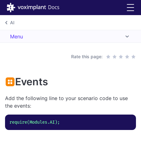
AI
Menu
Rate this page:
Events
Add the following line to your scenario code to use
the events: