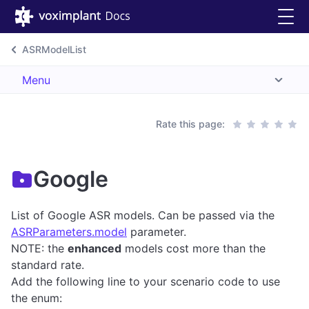
ASRModelList
Menu
Rate this page:
Google
List of Google ASR models. Can be passed via the
ASRParameters.model
parameter.
NOTE: the
enhanced
models cost more than the
standard rate.
Add the following line to your scenario code to use
the enum: