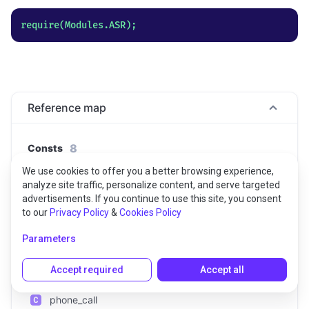
Reference map
8
Consts
We use cookies to offer you a better browsing experience,
DEFAULT
analyze site traffic, personalize content, and serve targeted
advertisements. If you continue to use this site, you consent
command_and_search
to our
Privacy Policy
&
Cookies Policy
Parameters
command_and_search_enhanced
default_enhanced
Accept required
Accept all
phone_call