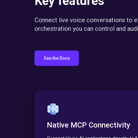
Key features
Connect live voice conversations to 
orchestration you can control and audi
See the Docs
Native MCP Connectivity