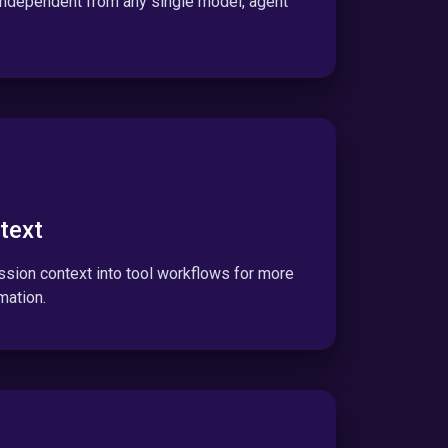
 independent from any single model, agent
text
sion context into tool workflows for more
mation.