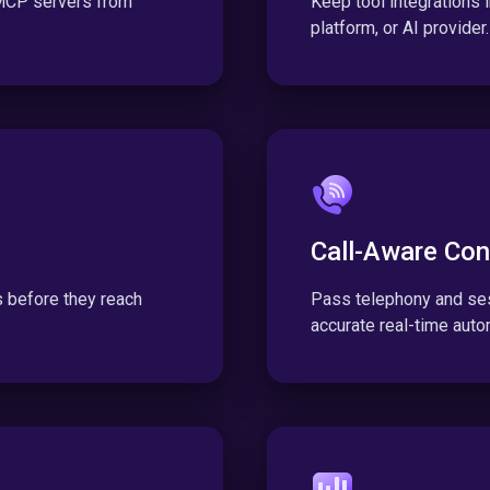
 MCP servers from
Keep tool integrations
platform, or AI provider.
Call-Aware Con
ls before they reach
Pass telephony and ses
accurate real-time auto