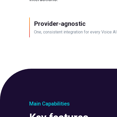
Provider-agnostic
One, consistent integration for every Voice AI
Main Capabilities