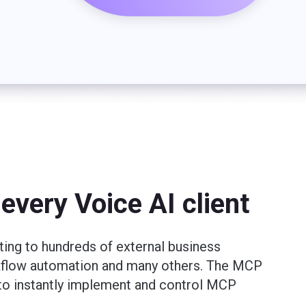
every Voice AI client
ting to hundreds of external business
rkflow automation and many others. The MCP
t to instantly implement and control MCP