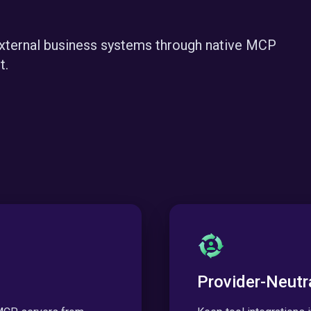
external business systems through native MCP
t.
Provider-Neutr