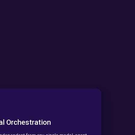
al Orchestration