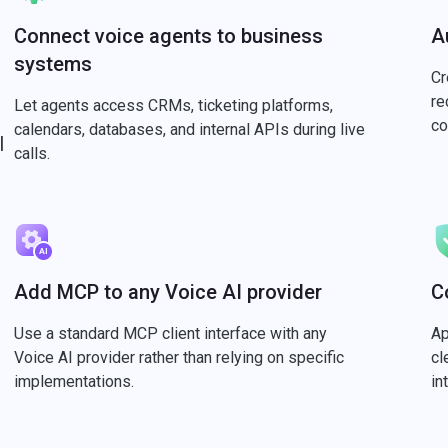
Connect voice agents to business
A
systems
Cr
re
Let agents access CRMs, ticketing platforms,
co
calendars, databases, and internal APIs during live
l
calls.
Add MCP to any Voice AI provider
C
Use a standard MCP client interface with any
Ap
Voice AI provider rather than relying on specific
cl
implementations.
in