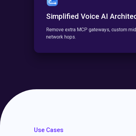
Simplified Voice AI Archite
Remove extra MCP gateways, custom midd
network hops.
Use Cases