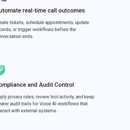
utomate real-time call outcomes
eate tickets, schedule appointments, update
cords, or trigger workflows before the
nversation ends.
ompliance and Audit Control
ply privacy rules, review tool activity, and keep
earer audit trails for Voice AI workflows that
teract with external systems.