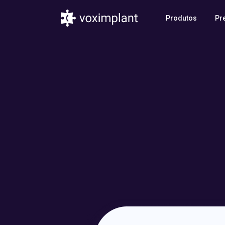
Produtos
Pr