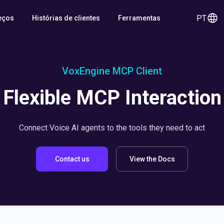
PT
eços
Histórias de clientes
Ferramentas
VoxEngine MCP Client
Flexible MCP Interaction
Connect Voice AI agents to the tools they need to act
Contact us
View the Docs