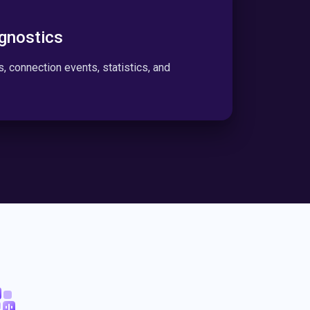
gnostics
rs, connection events, statistics, and