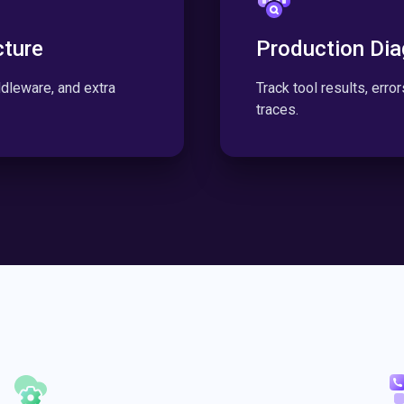
cture
Production Dia
leware, and extra
Track tool results, erro
traces.