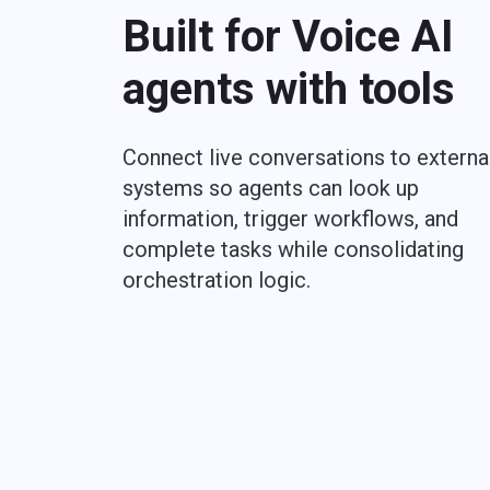
Built for Voice AI
agents with tools
Connect live conversations to externa
systems so agents can look up
information, trigger workflows, and
complete tasks while consolidating
orchestration logic.