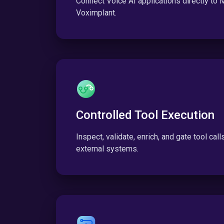
Connect Voice AI applications directly to
Voximplant.
Controlled Tool Execution
Inspect, validate, enrich, and gate tool cal
external systems.