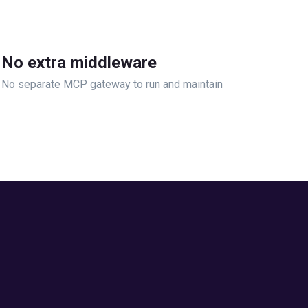
No extra middleware
No separate MCP gateway to run and maintain