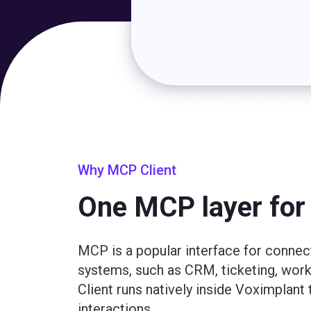
Why MCP Client
One MCP layer for 
MCP is a popular interface for connec
systems, such as CRM, ticketing, wo
Client runs natively inside Voximplan
interactions.