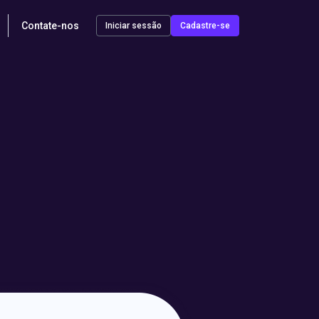
Contate-nos
Iniciar sessão
Cadastre-se