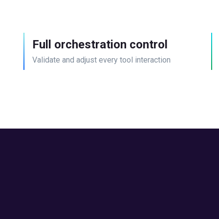
Full orchestration control
Validate and adjust every tool interaction