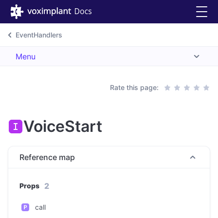
EventHandlers
Menu
Rate this page:
VoiceStart
Reference map
2
Props
call