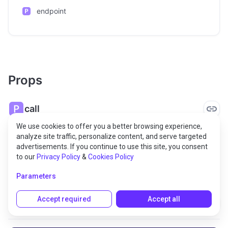
endpoint
Props
call
We use cookies to offer you a better browsing experience,
analyze site traffic, personalize content, and serve targeted
call
: 
Call
advertisements. If you continue to use this site, you consent
to our
Privacy Policy
&
Cookies Policy
Parameters
Accept required
Accept all
endpoint