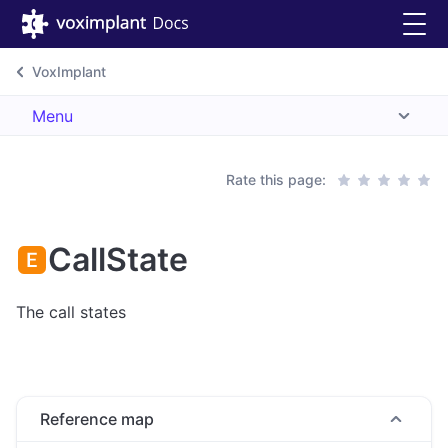
VoxImplant
Menu
Rate this page:
CallState
The call states
Reference map