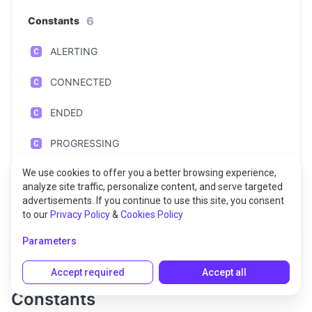
6
Constants
ALERTING
CONNECTED
ENDED
PROGRESSING
We use cookies to offer you a better browsing experience,
STOPPING
analyze site traffic, personalize content, and serve targeted
advertisements. If you continue to use this site, you consent
UPDATING
to our
Privacy Policy
&
Cookies Policy
Parameters
Accept required
Accept all
Constants