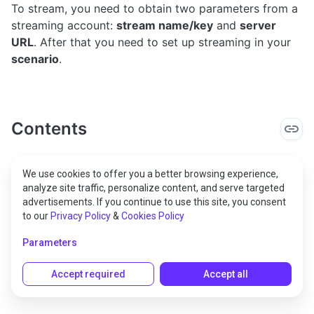
To stream, you need to obtain two parameters from a
streaming account:
stream name/key
and
server
URL
. After that you need to set up streaming in your
scenario
.
Contents
Stream to YouTube
We use cookies to offer you a better browsing experience,
analyze site traffic, personalize content, and serve targeted
Stream to Twitch
advertisements. If you continue to use this site, you consent
to our
Privacy Policy
&
Cookies Policy
Stream to Restream.io
Parameters
Process streaming in the scenario
Accept required
Accept all