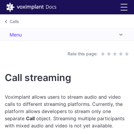
Calls
Menu
Rate this page:
Call streaming
Voximplant allows users to stream audio and video
calls to different streaming platforms. Currently, the
platform allows developers to stream only one
separate
Call
object. Streaming multiple participants
with mixed audio and video is not yet available.