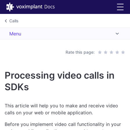
Calls
Menu
Rate this page:
Processing video calls in
SDKs
This article will help you to make and receive video
calls on your web or mobile application.
Before you implement video call functionality in your