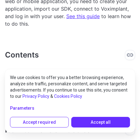
web or mobile application, you need to create your
application, import our SDK, connect to Voximplant,
and log in with your user.
See this guide
to learn how
to do this.
Contents
How to make a video call
We use cookies to offer you a better browsing experience,
analyze site traffic, personalize content, and serve targeted
How to process an incoming video call
advertisements. If you continue to use this site, you consent
to our
Privacy Policy
&
Cookies Policy
Download our demos
Parameters
Accept required
Accept all
How to make a video call