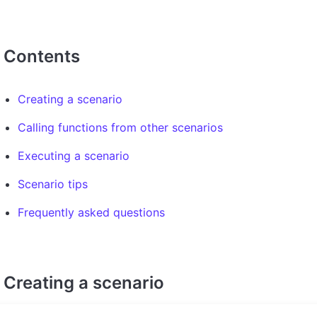
Contents
Creating a scenario
Calling functions from other scenarios
Executing a scenario
Scenario tips
Frequently asked questions
Creating a scenario
To create a scenario, open your existing or newly created