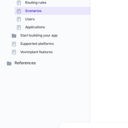
Routing rules
Scenarios
Users
Applications
Start building your app
Supported platforms
Voximplant features
References