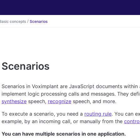
Basic concepts
Scenarios
Scenarios
Scenarios in Voximplant are JavaScript documents within
implement logic processing calls and messages. They def
synthesize
speech,
recognize
speech, and more.
To execute a scenario, you need a
routing rule
. You can ex
example, by an incoming call, or manually from the
contro
You can have multiple scenarios in one application.