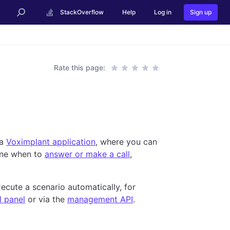
StackOverflow
Help
Log in
Sign up
Rate this page:
 a
Voximplant application
, where you can
ine when to
answer or make a call
,
ecute a scenario automatically, for
l panel
or via the
management API
.