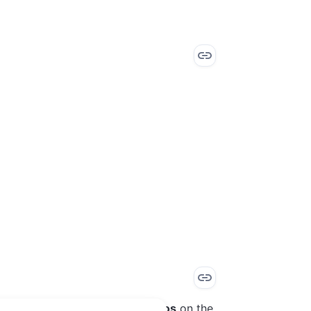
application
, and select
Scenarios
on the