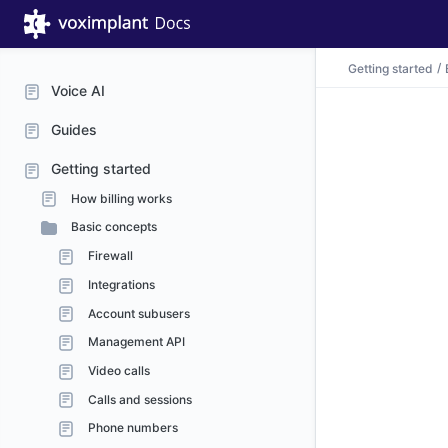
Getting started
Voice AI
Guides
Getting started
How billing works
Basic concepts
Firewall
Integrations
Account subusers
Management API
Video calls
Calls and sessions
Phone numbers