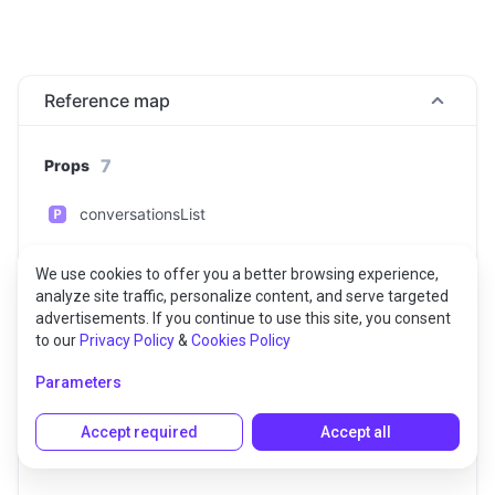
Reference map
7
Props
conversationsList
customData
We use cookies to offer you a better browsing experience,
analyze site traffic, personalize content, and serve targeted
displayName
advertisements. If you continue to use this site, you consent
to our
Privacy Policy
&
Cookies Policy
notificationEvents
Parameters
privateCustomData
Accept required
Accept all
userId