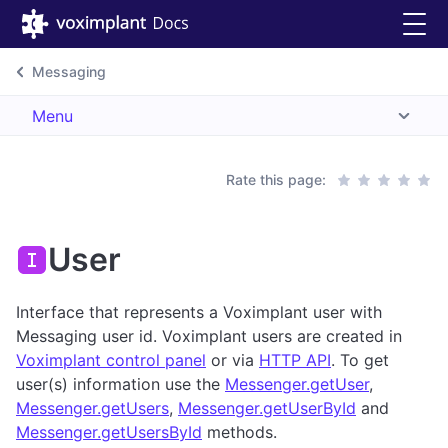
Messaging
Menu
Rate this page:
User
Interface that represents a Voximplant user with
Messaging user id. Voximplant users are created in
Voximplant control panel
or via
HTTP API
. To get
user(s) information use the
Messenger.getUser
,
Messenger.getUsers
,
Messenger.getUserById
and
Messenger.getUsersById
methods.