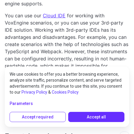
engine supports.
You can use our
Cloud IDE
for working with
VoxEngine scenarios, or you can use your 3rd-party
IDE solution. Working with 3rd-party IDEs has its
advantages and disadvantages. For example, you can
create scenarios with the help of technologies such as
TypeScript and Webpack. However, these instruments
can be configured incorrectly, resulting in not human-
readable code, which makes it impossible for
developers to work with their code, and for the
We use cookies to offer you a better browsing experience,
Voximplant support team to troubleshoot and debug
analyze site traffic, personalize content, and serve targeted
advertisements. If you continue to use this site, you consent
your applications.
to our
Privacy Policy
&
Cookies Policy
This is why we recommend using
VoxEngine CI
when
Parameters
developing your scenario in a 3rd-party IDE.
Accept required
Accept all