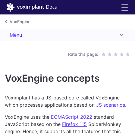
VoxEngine
Menu
Rate this page:
VoxEngine concepts
Voximplant has a JS-based core called VoxEngine
which processes applications based on
JS scenarios
.
VoxEngine uses the
ECMAScript 2022
standard
JavaScript based on the
Firefox 115
SpiderMonkey
engine. Hence, it supports all the features that this