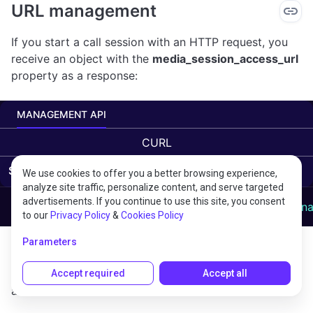
URL management
If you start a call session with an HTTP request, you
receive an object with the
media_session_access_url
property as a response:
MANAGEMENT API
CURL
Starting a scenario
We use cookies to offer you a better browsing experience,
analyze site traffic, personalize content, and serve targeted
advertisements. If you continue to use this site, you consent
curl "https://api.voximplant.com/platform_api/StartSce
to our
Privacy Policy
&
Cookies Policy
This URL can be used for arbitrary tasks such as
Parameters
stopping scenarios or passing additional data to them.
This is how you can make an HTTP request with
Accept required
Accept all
additional data in it: