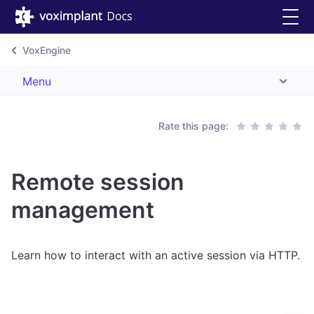
VoxEngine
Menu
Rate this page:
Remote session
management
Learn how to interact with an active session via HTTP.