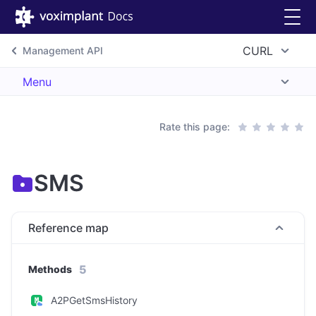
CURL
Management API
Menu
Rate this page:
SMS
Reference map
5
Methods
A2PGetSmsHistory