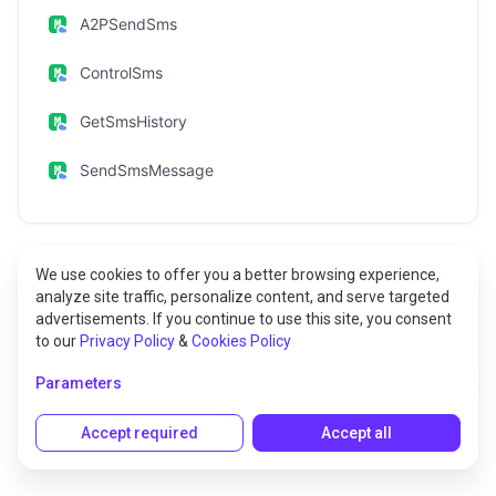
A2PSendSms
ControlSms
GetSmsHistory
SendSmsMessage
We use cookies to offer you a better browsing experience,
analyze site traffic, personalize content, and serve targeted
Methods
advertisements. If you continue to use this site, you consent
to our
Privacy Policy
&
Cookies Policy
A2PGetSmsHistory
Parameters
Accept required
Accept all
Gets the history of sent/or received A2P SMS.